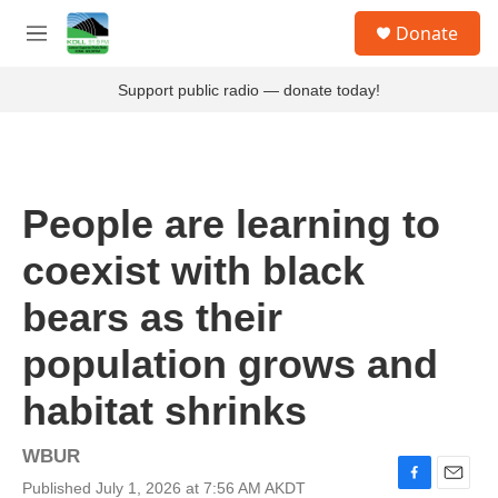
Skip to main content
S
Donate
e
M
a
e
r
n
Support public radio — donate today!
c
u
h
u
e
r
People are learning to
y
coexist with black
bears as their
population grows and
habitat shrinks
WBUR
Published July 1, 2026 at 7:56 AM AKDT
F
E