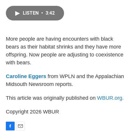
a
m
c
a
LISTEN
•
3:42
e
i
b
l
o
o
k
More people are having encounters with black
bears as their habitat shrinks and they have more
offspring. Now people are adjusting to coexistence
with bears.
Caroline Eggers
from WPLN and the Appalachian
Midsouth Newsroom reports.
This article was originally published on
WBUR.org.
Copyright 2026 WBUR