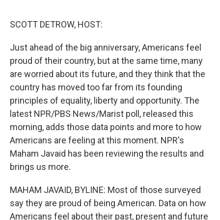
o
o
k
SCOTT DETROW, HOST:
Just ahead of the big anniversary, Americans feel
proud of their country, but at the same time, many
are worried about its future, and they think that the
country has moved too far from its founding
principles of equality, liberty and opportunity. The
latest NPR/PBS News/Marist poll, released this
morning, adds those data points and more to how
Americans are feeling at this moment. NPR's
Maham Javaid has been reviewing the results and
brings us more.
MAHAM JAVAID, BYLINE: Most of those surveyed
say they are proud of being American. Data on how
Americans feel about their past, present and future