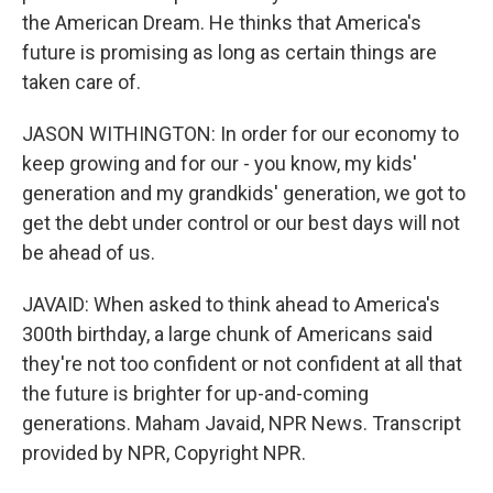
the American Dream. He thinks that America's
future is promising as long as certain things are
taken care of.
JASON WITHINGTON: In order for our economy to
keep growing and for our - you know, my kids'
generation and my grandkids' generation, we got to
get the debt under control or our best days will not
be ahead of us.
JAVAID: When asked to think ahead to America's
300th birthday, a large chunk of Americans said
they're not too confident or not confident at all that
the future is brighter for up-and-coming
generations. Maham Javaid, NPR News. Transcript
provided by NPR, Copyright NPR.