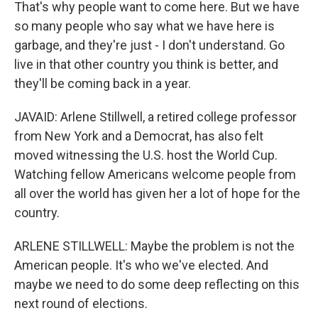
That's why people want to come here. But we have
so many people who say what we have here is
garbage, and they're just - I don't understand. Go
live in that other country you think is better, and
they'll be coming back in a year.
JAVAID: Arlene Stillwell, a retired college professor
from New York and a Democrat, has also felt
moved witnessing the U.S. host the World Cup.
Watching fellow Americans welcome people from
all over the world has given her a lot of hope for the
country.
ARLENE STILLWELL: Maybe the problem is not the
American people. It's who we've elected. And
maybe we need to do some deep reflecting on this
next round of elections.