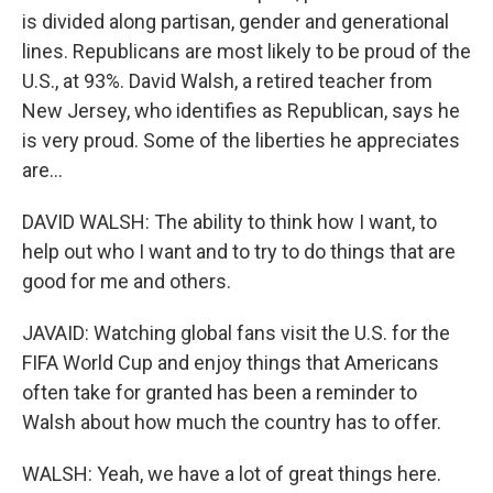
is divided along partisan, gender and generational
lines. Republicans are most likely to be proud of the
U.S., at 93%. David Walsh, a retired teacher from
New Jersey, who identifies as Republican, says he
is very proud. Some of the liberties he appreciates
are...
DAVID WALSH: The ability to think how I want, to
help out who I want and to try to do things that are
good for me and others.
JAVAID: Watching global fans visit the U.S. for the
FIFA World Cup and enjoy things that Americans
often take for granted has been a reminder to
Walsh about how much the country has to offer.
WALSH: Yeah, we have a lot of great things here.