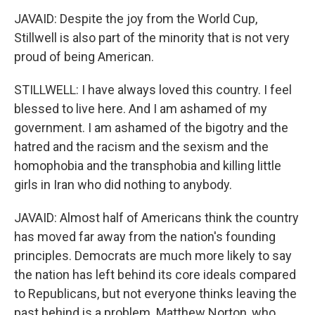
JAVAID: Despite the joy from the World Cup,
Stillwell is also part of the minority that is not very
proud of being American.
STILLWELL: I have always loved this country. I feel
blessed to live here. And I am ashamed of my
government. I am ashamed of the bigotry and the
hatred and the racism and the sexism and the
homophobia and the transphobia and killing little
girls in Iran who did nothing to anybody.
JAVAID: Almost half of Americans think the country
has moved far away from the nation's founding
principles. Democrats are much more likely to say
the nation has left behind its core ideals compared
to Republicans, but not everyone thinks leaving the
past behind is a problem. Matthew Norton, who