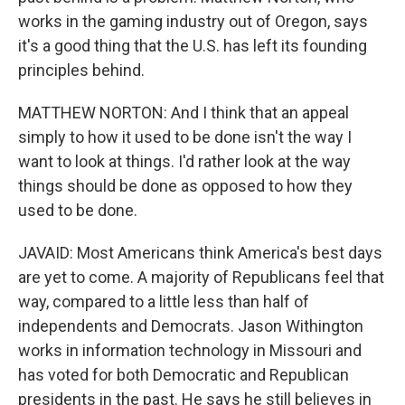
works in the gaming industry out of Oregon, says
it's a good thing that the U.S. has left its founding
principles behind.
MATTHEW NORTON: And I think that an appeal
simply to how it used to be done isn't the way I
want to look at things. I'd rather look at the way
things should be done as opposed to how they
used to be done.
JAVAID: Most Americans think America's best days
are yet to come. A majority of Republicans feel that
way, compared to a little less than half of
independents and Democrats. Jason Withington
works in information technology in Missouri and
has voted for both Democratic and Republican
presidents in the past. He says he still believes in