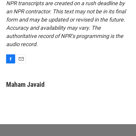
NPR transcripts are created on a rush deadline by
an NPR contractor. This text may not be in its final
form and may be updated or revised in the future.
Accuracy and availability may vary. The
authoritative record of NPR’s programming is the
audio record.
F
E
a
m
c
a
e
i
Maham Javaid
b
l
o
o
k