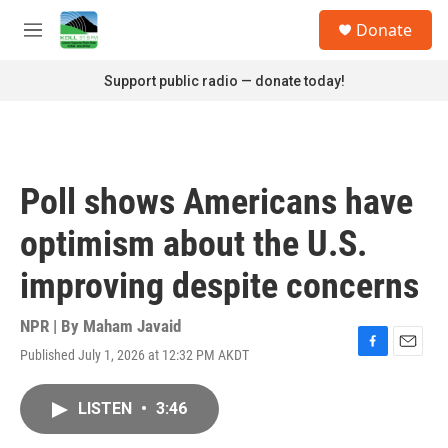
Skip to main content
S
Donate
e
M
a
e
r
n
Support public radio — donate today!
c
u
h
u
e
r
Poll shows Americans have
y
optimism about the U.S.
improving despite concerns
NPR | By
Maham Javaid
Published July 1, 2026 at 12:32 PM AKDT
F
E
a
m
c
a
LISTEN
•
3:46
e
i
b
l