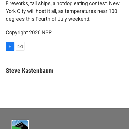
e
i
Fireworks, tall ships, a hotdog eating contest. New
b
l
York City will host it all, as temperatures near 100
o
o
degrees this Fourth of July weekend.
k
Copyright 2026 NPR
F
E
a
m
c
a
e
i
Steve Kastenbaum
b
l
o
o
k