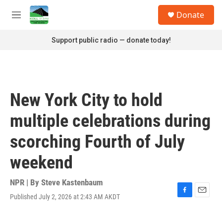
Skip to main content
S
Donate
e
M
a
e
r
n
Support public radio — donate today!
c
u
h
u
e
r
New York City to hold
y
multiple celebrations during
scorching Fourth of July
weekend
NPR | By
Steve Kastenbaum
Published July 2, 2026 at 2:43 AM AKDT
F
E
a
m
c
a