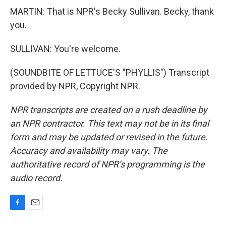
MARTIN: That is NPR's Becky Sullivan. Becky, thank
you.
SULLIVAN: You're welcome.
(SOUNDBITE OF LETTUCE'S "PHYLLIS") Transcript
provided by NPR, Copyright NPR.
NPR transcripts are created on a rush deadline by
an NPR contractor. This text may not be in its final
form and may be updated or revised in the future.
Accuracy and availability may vary. The
authoritative record of NPR’s programming is the
audio record.
F
E
a
m