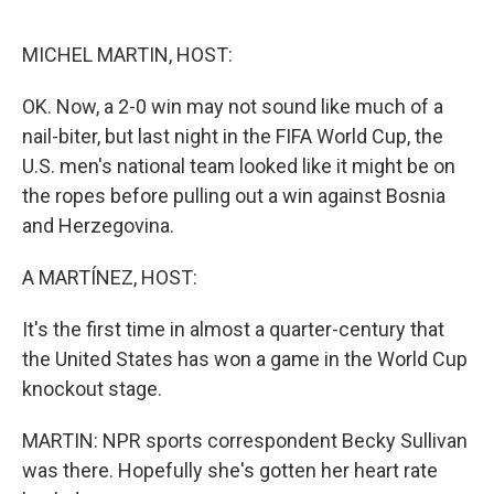
o
o
k
MICHEL MARTIN, HOST:
OK. Now, a 2-0 win may not sound like much of a
nail-biter, but last night in the FIFA World Cup, the
U.S. men's national team looked like it might be on
the ropes before pulling out a win against Bosnia
and Herzegovina.
A MARTÍNEZ, HOST:
It's the first time in almost a quarter-century that
the United States has won a game in the World Cup
knockout stage.
MARTIN: NPR sports correspondent Becky Sullivan
was there. Hopefully she's gotten her heart rate