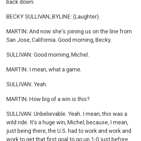
back down.
BECKY SULLIVAN, BYLINE: (Laughter).
MARTIN: And now she's joining us on the line from
San Jose, California. Good morning, Becky.
SULLIVAN: Good morning, Michel.
MARTIN: I mean, what a game.
SULLIVAN: Yeah.
MARTIN: How big of a win is this?
SULLIVAN: Unbelievable. Yeah. I mean, this was a
wild ride. It's a huge win, Michel, because, I mean,
just being there, the U.S. had to work and work and
work to get that first goal to go up 1-0 just before