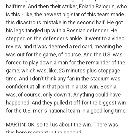
halftime. And then their striker, Folarin Balogun, who
is this - like, the newest big star of this team made
this disastrous mistake in the second half. He got
his legs tangled up with a Bosnian defender. He
stepped on the defender's ankle. It went to a video
review, and it was deemed a red card, meaning he
was out for the game, of course. And the U.S. was
forced to play down a man for the remainder of the
game, which was, like, 25 minutes plus stoppage
time. And I don't think any fan in the stadium was
confident at all in that point in a U.S. win. Bosnia
was, of course, only down 1. Anything could have
happened. And they pulled it off for the biggest win
for the U.S. men's national team in a good long time.
MARTIN: OK, so tell us about the win. There was
this hero moment in the second...