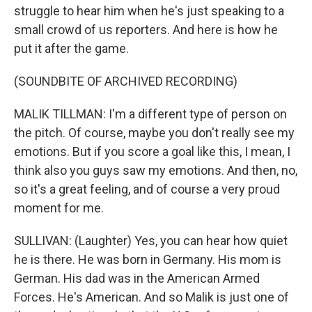
struggle to hear him when he's just speaking to a
small crowd of us reporters. And here is how he
put it after the game.
(SOUNDBITE OF ARCHIVED RECORDING)
MALIK TILLMAN: I'm a different type of person on
the pitch. Of course, maybe you don't really see my
emotions. But if you score a goal like this, I mean, I
think also you guys saw my emotions. And then, no,
so it's a great feeling, and of course a very proud
moment for me.
SULLIVAN: (Laughter) Yes, you can hear how quiet
he is there. He was born in Germany. His mom is
German. His dad was in the American Armed
Forces. He's American. And so Malik is just one of