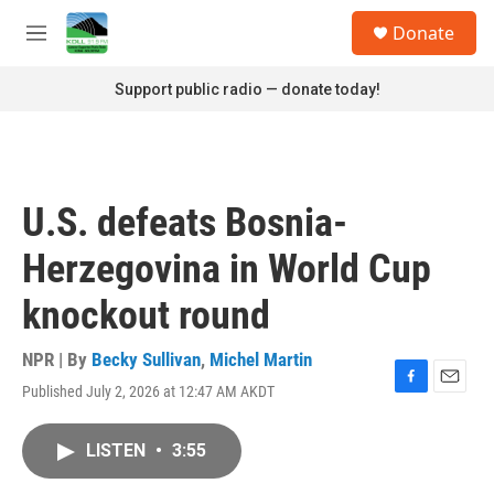
Skip to main content
S
Donate
e
M
a
e
r
n
Support public radio — donate today!
c
u
h
u
e
r
U.S. defeats Bosnia-
y
Herzegovina in World Cup
knockout round
NPR | By
Becky Sullivan
,
Michel Martin
Published July 2, 2026 at 12:47 AM AKDT
F
E
a
m
c
a
LISTEN
•
3:55
e
i
b
l