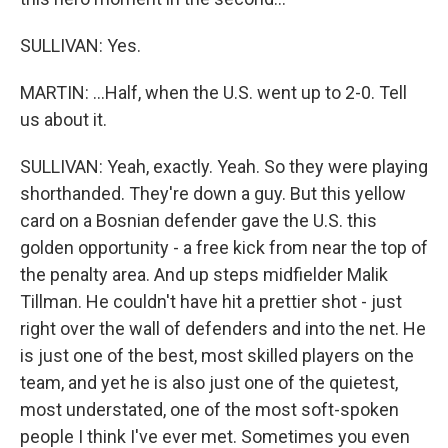
SULLIVAN: Yes.
MARTIN: ...Half, when the U.S. went up to 2-0. Tell
us about it.
SULLIVAN: Yeah, exactly. Yeah. So they were playing
shorthanded. They're down a guy. But this yellow
card on a Bosnian defender gave the U.S. this
golden opportunity - a free kick from near the top of
the penalty area. And up steps midfielder Malik
Tillman. He couldn't have hit a prettier shot - just
right over the wall of defenders and into the net. He
is just one of the best, most skilled players on the
team, and yet he is also just one of the quietest,
most understated, one of the most soft-spoken
people I think I've ever met. Sometimes you even