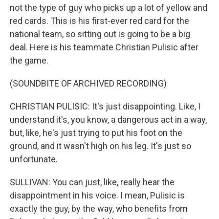
not the type of guy who picks up a lot of yellow and
red cards. This is his first-ever red card for the
national team, so sitting out is going to be a big
deal. Here is his teammate Christian Pulisic after
the game.
(SOUNDBITE OF ARCHIVED RECORDING)
CHRISTIAN PULISIC: It's just disappointing. Like, I
understand it's, you know, a dangerous act in a way,
but, like, he's just trying to put his foot on the
ground, and it wasn't high on his leg. It's just so
unfortunate.
SULLIVAN: You can just, like, really hear the
disappointment in his voice. I mean, Pulisic is
exactly the guy, by the way, who benefits from