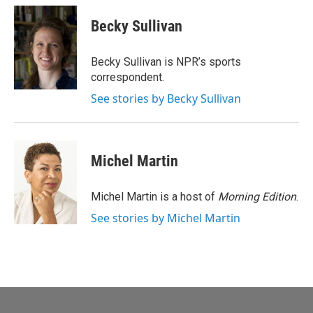
c
a
e
i
Becky Sullivan
b
l
o
o
Becky Sullivan is NPR’s sports
k
correspondent.
See stories by Becky Sullivan
Michel Martin
Michel Martin is a host of
Morning Edition
.
See stories by Michel Martin