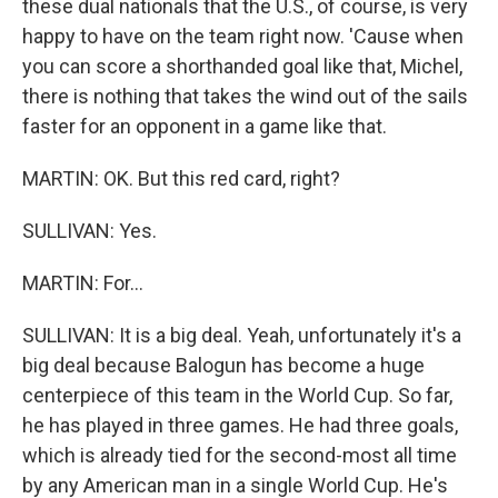
these dual nationals that the U.S., of course, is very
happy to have on the team right now. 'Cause when
you can score a shorthanded goal like that, Michel,
there is nothing that takes the wind out of the sails
faster for an opponent in a game like that.
MARTIN: OK. But this red card, right?
SULLIVAN: Yes.
MARTIN: For...
SULLIVAN: It is a big deal. Yeah, unfortunately it's a
big deal because Balogun has become a huge
centerpiece of this team in the World Cup. So far,
he has played in three games. He had three goals,
which is already tied for the second-most all time
by any American man in a single World Cup. He's