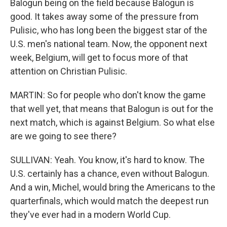
Balogun being on the field because Balogun is
good. It takes away some of the pressure from
Pulisic, who has long been the biggest star of the
U.S. men's national team. Now, the opponent next
week, Belgium, will get to focus more of that
attention on Christian Pulisic.
MARTIN: So for people who don't know the game
that well yet, that means that Balogun is out for the
next match, which is against Belgium. So what else
are we going to see there?
SULLIVAN: Yeah. You know, it's hard to know. The
U.S. certainly has a chance, even without Balogun.
And a win, Michel, would bring the Americans to the
quarterfinals, which would match the deepest run
they've ever had in a modern World Cup.