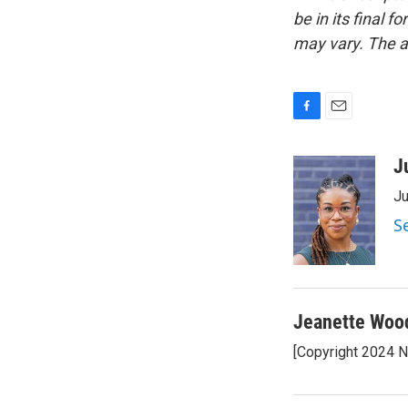
be in its final 
may vary. The a
F
E
a
m
c
a
J
e
i
Ju
b
l
o
S
o
k
Jeanette Woo
[Copyright 2024 