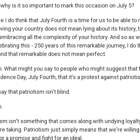
y is it so important to mark this occasion on July 5?
I do think that July Fourth is a time for us to be able t
oving your country does not mean lying about its history, t
mbracing all the complexity of your history. And so as w
brating this - 250 years of this remarkable journey, I do t
and that remarkable does not mean perfect.
What might you say to people who might suggest that th
ence Day, July Fourth, that it's a protest against patriot
ay that patriotism isn't blind.
.
sm isn't something that comes along with undying loyalty
re taking. Patriotism just simply means that we're willing t
or a promise and fight for an ideal.