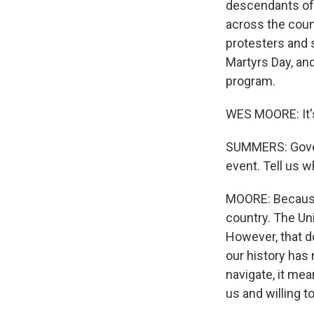
descendants of 
across the count
protesters and s
Martyrs Day, an
program.
WES MOORE: It'
SUMMERS: Governo
event. Tell us 
MOORE: Because 
country. The Uni
However, that d
our history has
navigate, it me
us and willing to