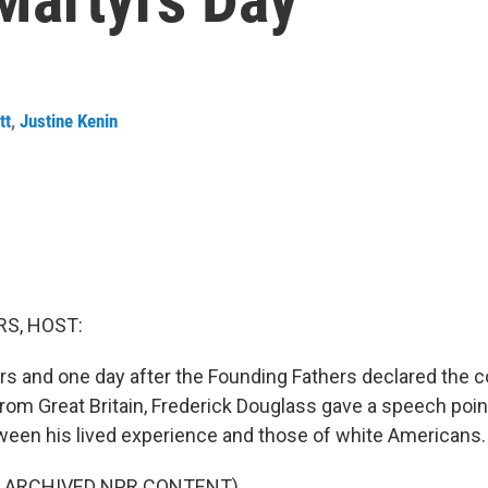
tt
,
Justine Kenin
S, HOST:
rs and one day after the Founding Fathers declared the c
om Great Britain, Frederick Douglass gave a speech point
een his lived experience and those of white Americans.
F ARCHIVED NPR CONTENT)