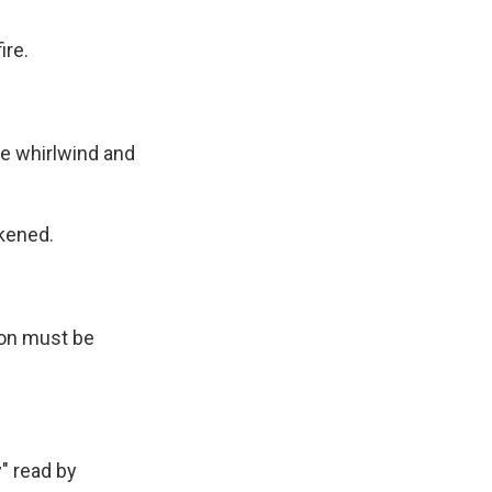
ire.
.
 whirlwind and
kened.
on must be
" read by