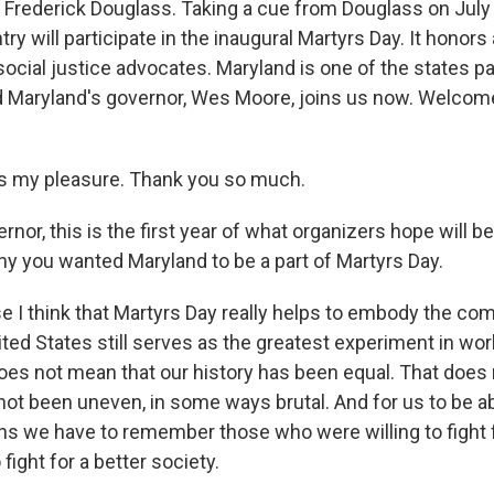
Frederick Douglass. Taking a cue from Douglass on July
ry will participate in the inaugural Martyrs Day. It honors 
ocial justice advocates. Maryland is one of the states par
d Maryland's governor, Wes Moore, joins us now. Welcome
s my pleasure. Thank you so much.
r, this is the first year of what organizers hope will be
why you wanted Maryland to be a part of Martyrs Day.
I think that Martyrs Day really helps to embody the comp
ted States still serves as the greatest experiment in worl
oes not mean that our history has been equal. That does
 not been uneven, in some ways brutal. And for us to be 
ans we have to remember those who were willing to fight 
 fight for a better society.