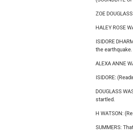
ZOE DOUGLASS SKI
HALEY ROSE WATS
ISIDORE DHARMA
the earthquake.
ALEXA ANNE WAT
ISIDORE: (Readi
DOUGLASS WASHI
startled.
H WATSON: (Read
SUMMERS: That's