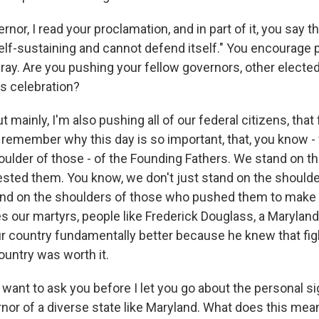
r, I read your proclamation, and in part of it, you say th
self-sustaining and cannot defend itself." You encourage 
fray. Are you pushing your fellow governors, other elected 
his celebration?
 mainly, I'm also pushing all of our federal citizens, that
remember why this day is so important, that, you know - 
oulder of those - of the Founding Fathers. We stand on t
sted them. You know, we don't just stand on the shoulde
tand on the shoulders of those who pushed them to make 
es our martyrs, people like Frederick Douglass, a Maryla
ur country fundamentally better because he knew that figh
ountry was worth it.
want to ask you before I let you go about the personal si
rnor of a diverse state like Maryland. What does this mea