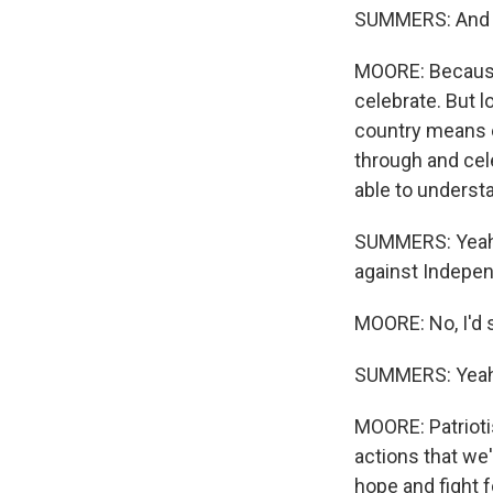
SUMMERS: And wh
MOORE: Because 
celebrate. But l
country means e
through and cele
able to underst
SUMMERS: Yeah. 
against Independ
MOORE: No, I'd s
SUMMERS: Yeah
MOORE: Patrioti
actions that we'
hope and fight f