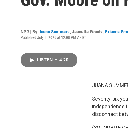
NPR | By
Juana Summers
,
Jeanette Woods
,
Brianna Sco
Published July 3, 2026 at 12:08 PM AKDT
LISTEN
•
4:20
JUANA SUMMER
Seventy-six yea
independence fr
disconnect betw
(SOUNDBITE O