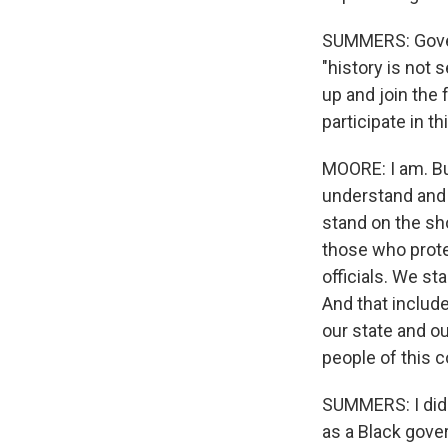
SUMMERS: Governo
"history is not 
up and join the 
participate in t
MOORE: I am. But
understand and 
stand on the sh
those who prote
officials. We s
And that includ
our state and o
people of this c
SUMMERS: I did 
as a Black gove