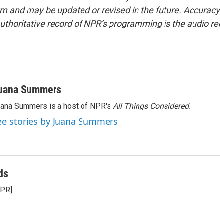
form and may be updated or revised in the future. Accuracy 
uthoritative record of NPR’s programming is the audio re
uana Summers
ana Summers is a host of NPR's
All Things Considered.
ee stories by Juana Summers
ds
NPR]