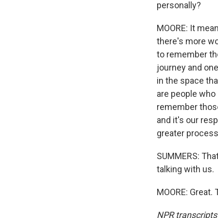
personally?
MOORE: It mean
there's more wo
to remember tho
journey and one
in the space tha
are people who a
remember those a
and it's our res
greater process 
SUMMERS: That'
talking with us.
MOORE: Great. T
NPR transcripts