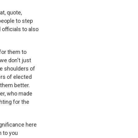
at, quote,
people to step
officials to also
 for them to
we don't just
he shoulders of
rs of elected
them better.
nder, who made
ting for the
gnificance here
n to you