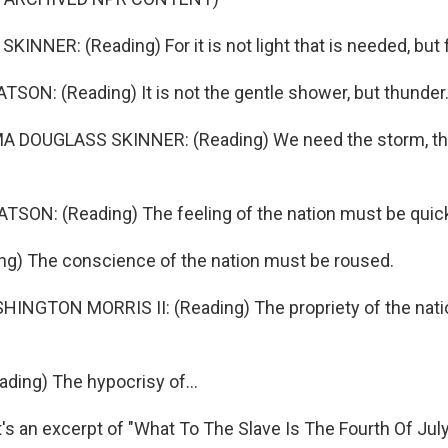
NNER: (Reading) For it is not light that is needed, but f
ON: (Reading) It is not the gentle shower, but thunder
 DOUGLASS SKINNER: (Reading) We need the storm, the
SON: (Reading) The feeling of the nation must be quic
ng) The conscience of the nation must be roused.
NGTON MORRIS II: (Reading) The propriety of the nati
ing) The hypocrisy of...
 an excerpt of "What To The Slave Is The Fourth Of July