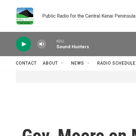
Skip to main content
Public Radio for the Central Kenai Peninsula
KDLL
Sound Hunters
CONTACT
ABOUT
NEWS
RADIO SCHEDULE
Gov. Moore on 