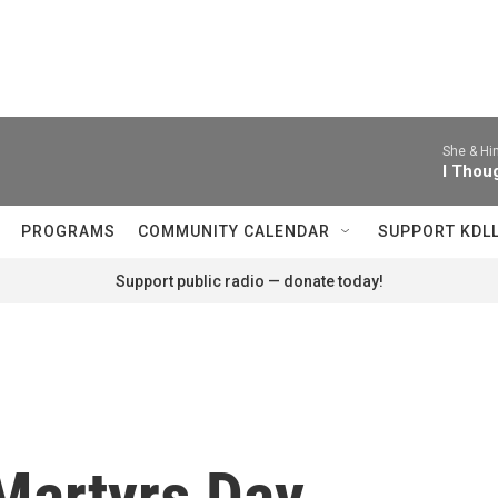
She & Hi
I Thou
PROGRAMS
COMMUNITY CALENDAR
SUPPORT KDL
Support public radio — donate today!
Martyrs Day