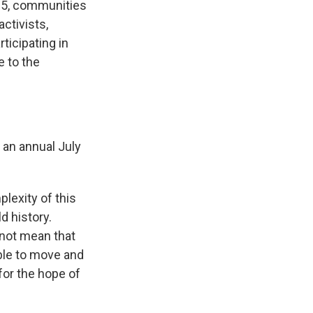
 5, communities
activists,
ticipating in
 to the
 an annual July
lexity of this
d history.
 not mean that
able to move and
for the hope of