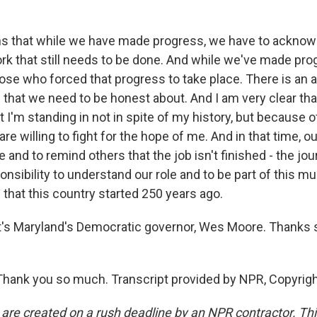
s that while we have made progress, we have to acknow
rk that still needs to be done. And while we've made pro
se who forced that progress to take place. There is an a
 that we need to be honest about. And I am very clear tha
t I'm standing in not in spite of my history, but because of 
re willing to fight for the hope of me. And in that time, our
nd to remind others that the job isn't finished - the jo
ponsibility to understand our role and to be part of this muc
that this country started 250 years ago.
s Maryland's Democratic governor, Wes Moore. Thanks 
hank you so much. Transcript provided by NPR, Copyrig
 are created on a rush deadline by an NPR contractor. Th