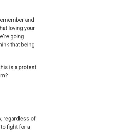
o remember and
hat loving your
e're going
hink that being
is is a protest
ism?
, regardless of
o fight for a