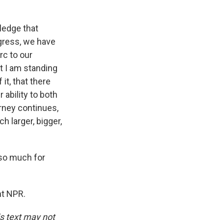
ledge that
gress, we have
rc to our
t I am standing
it, that there
 ability to both
urney continues,
h larger, bigger,
so much for
ht NPR.
is text may not