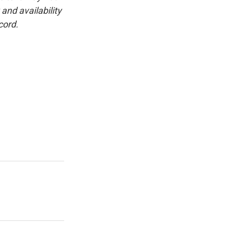
and availability
cord.