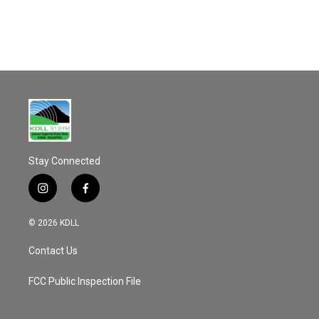
o
k
Stay Connected
i
f
n
a
s
c
© 2026 KDLL
t
e
a
b
Contact Us
g
o
r
o
a
k
FCC Public Inspection File
m