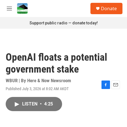
Skip to main content
S
Donate
e
M
a
e
r
n
Support public radio — donate today!
c
u
h
u
e
r
OpenAI floats a potential
y
government stake
WBUR | By
Here & Now Newsroom
Published July 3, 2026 at 8:02 AM AKDT
F
E
a
m
c
a
LISTEN
•
4:25
e
i
b
l
o
o
k