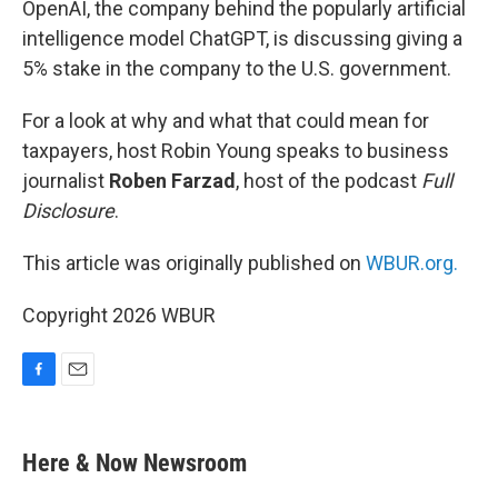
OpenAI, the company behind the popularly artificial
intelligence model ChatGPT, is discussing giving a
5% stake in the company to the U.S. government.
For a look at why and what that could mean for
taxpayers, host Robin Young speaks to business
journalist
Roben Farzad
, host of the podcast
Full
Disclosure
.
This article was originally published on
WBUR.org.
Copyright 2026 WBUR
F
E
a
m
c
a
e
i
Here & Now Newsroom
b
l
o