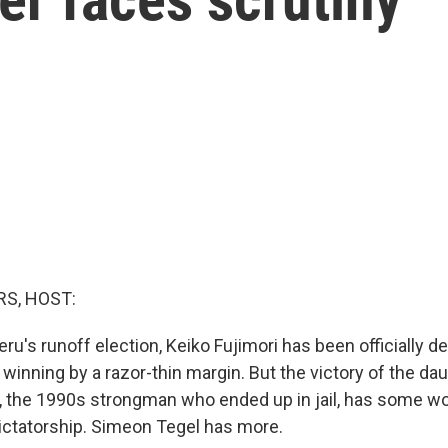
S, HOST:
ru's runoff election, Keiko Fujimori has been officially d
 winning by a razor-thin margin. But the victory of the dau
i, the 1990s strongman who ended up in jail, has some wo
dictatorship. Simeon Tegel has more.