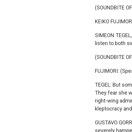
(SOUNDBITE O
KEIKO FUJIMORI
SIMEON TEGEL, B
listen to both s
(SOUNDBITE O
FUJIMORI: (Spea
TEGEL: But some 
They fear she wi
right-wing admi
kleptocracy and
GUSTAVO GORRITI
severely hampe