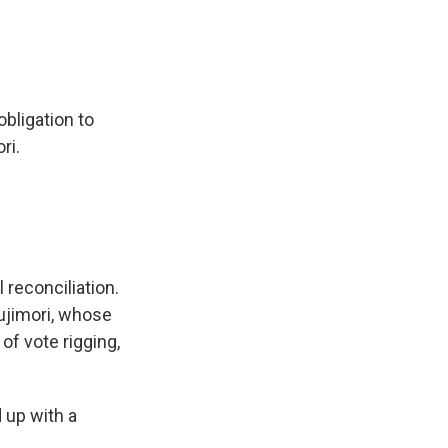
bligation to
ri.
 reconciliation.
Fujimori, whose
of vote rigging,
 up with a