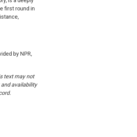
ry, is a deeply
 first round in
sistance,
ided by NPR,
is text may not
and availability
cord.