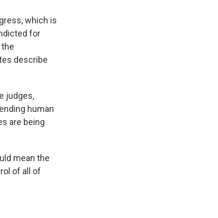
gress, which is
ndicted for
 the
ates describe
e judges,
efending human
es are being
ould mean the
ol of all of