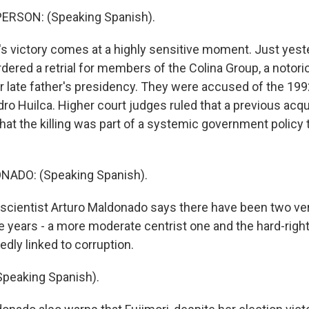
ERSON: (Speaking Spanish).
's victory comes at a highly sensitive moment. Just yest
rdered a retrial for members of the Colina Group, a notor
er late father's presidency. They were accused of the 19
ro Huilca. Higher court judges ruled that a previous acqui
 that the killing was part of a systemic government policy
ADO: (Speaking Spanish).
l scientist Arturo Maldonado says there have been two ve
e years - a more moderate centrist one and the hard-right
tedly linked to corruption.
eaking Spanish).