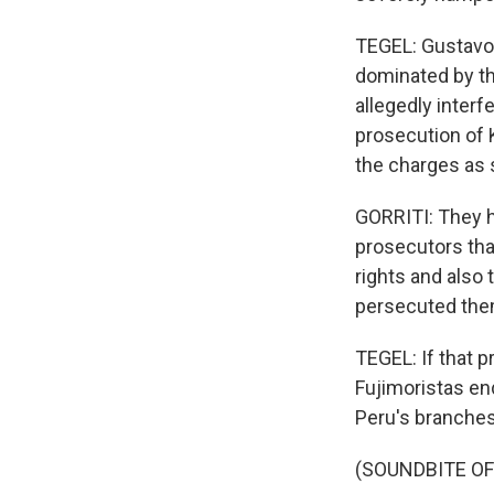
TEGEL: Gustavo G
dominated by th
allegedly interfe
prosecution of 
the charges as 
GORRITI: They h
prosecutors tha
rights and also
persecuted them
TEGEL: If that p
Fujimoristas end
Peru's branche
(SOUNDBITE O