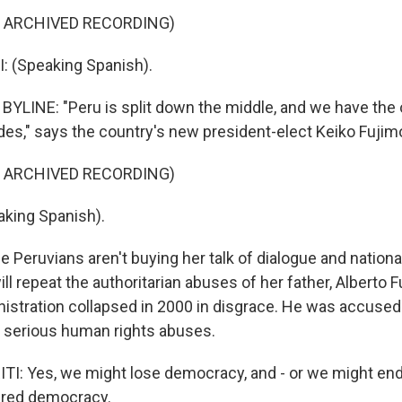
F ARCHIVED RECORDING)
: (Speaking Spanish).
YLINE: "Peru is split down the middle, and we have the o
ides," says the country's new president-elect Keiko Fujimo
F ARCHIVED RECORDING)
king Spanish).
Peruvians aren't buying her talk of dialogue and national
ll repeat the authoritarian abuses of her father, Alberto 
nistration collapsed in 2000 in disgrace. He was accused 
 serious human rights abuses.
: Yes, we might lose democracy, and - or we might end
red democracy.