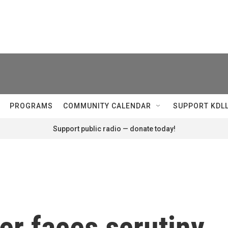
PROGRAMS
COMMUNITY CALENDAR
SUPPORT KDL
Support public radio — donate today!
er faces scrutiny