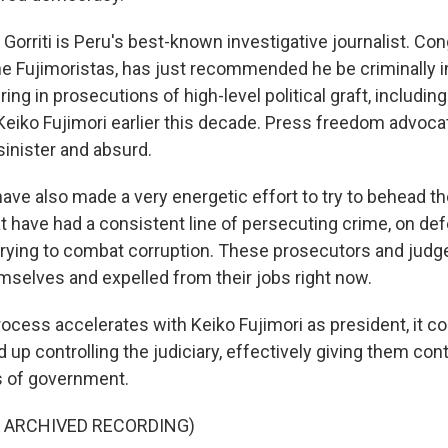
orriti is Peru's best-known investigative journalist. Con
e Fujimoristas, has just recommended he be criminally i
ring in prosecutions of high-level political graft, including
Keiko Fujimori earlier this decade. Press freedom advoc
sinister and absurd.
ave also made a very energetic effort to try to behead th
t have had a consistent line of persecuting crime, on d
 trying to combat corruption. These prosecutors and judg
selves and expelled from their jobs right now.
rocess accelerates with Keiko Fujimori as president, it c
 up controlling the judiciary, effectively giving them contr
s of government.
F ARCHIVED RECORDING)