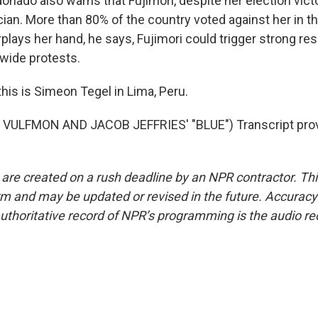
nado also warns that Fujimori, despite her election victo
cian. More than 80% of the country voted against her in the
erplays her hand, he says, Fujimori could trigger strong re
nwide protests.
his is Simeon Tegel in Lima, Peru.
VULFMON AND JACOB JEFFRIES' "BLUE") Transcript prov
 are created on a rush deadline by an NPR contractor. Th
form and may be updated or revised in the future. Accuracy 
uthoritative record of NPR’s programming is the audio re