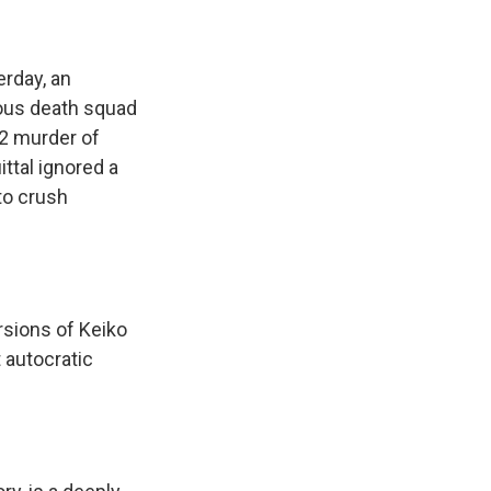
erday, an
ious death squad
92 murder of
ttal ignored a
 to crush
rsions of Keiko
 autocratic