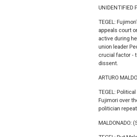
UNIDENTIFIED P
TEGEL: Fujimori
appeals court o
active during h
union leader Ped
crucial factor -
dissent.
ARTURO MALDON
TEGEL: Politica
Fujimori over th
politician repea
MALDONADO: (Sp