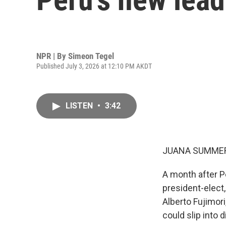
NPR | By
Simeon Tegel
Published July 3, 2026 at 12:10 PM AKDT
LISTEN
•
3:42
JUANA SUMMER
A month after Pe
president-elect,
Alberto Fujimor
could slip into 