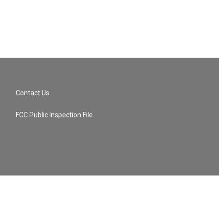
Contact Us
FCC Public Inspection File