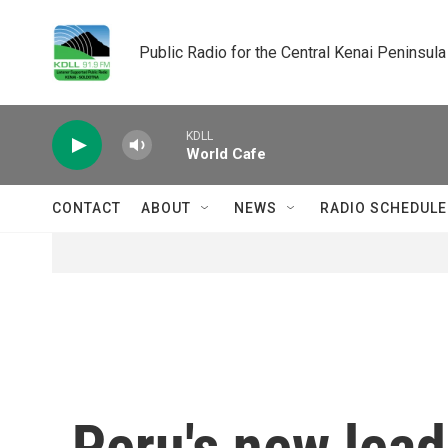
Skip to main content
Public Radio for the Central Kenai Peninsula
KDLL
World Cafe
CONTACT
ABOUT
NEWS
RADIO SCHEDULE
Peru's new lead