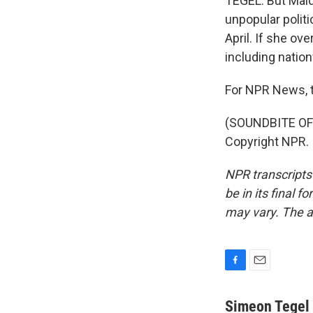
TEGEL: But Maldo
unpopular politi
April. If she ov
including natio
For NPR News, t
(SOUNDBITE OF 
Copyright NPR.
NPR transcripts
be in its final 
may vary. The a
F
E
a
m
c
a
Simeon Tegel