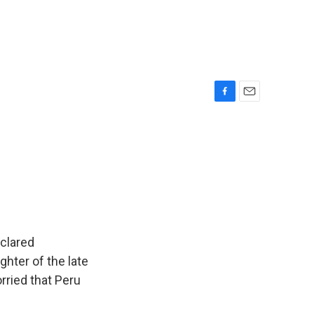
F
E
a
m
c
a
e
i
b
l
o
o
k
eclared
ghter of the late
rried that Peru