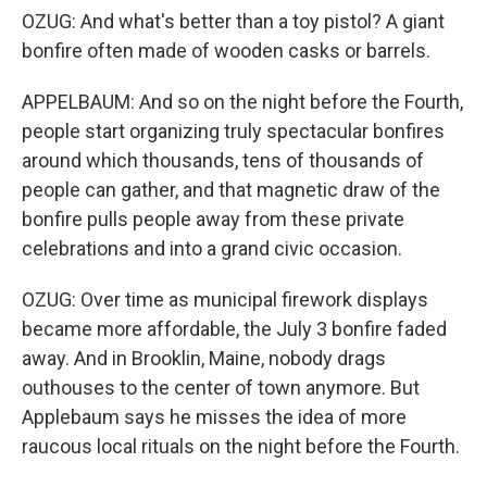
OZUG: And what's better than a toy pistol? A giant
bonfire often made of wooden casks or barrels.
APPELBAUM: And so on the night before the Fourth,
people start organizing truly spectacular bonfires
around which thousands, tens of thousands of
people can gather, and that magnetic draw of the
bonfire pulls people away from these private
celebrations and into a grand civic occasion.
OZUG: Over time as municipal firework displays
became more affordable, the July 3 bonfire faded
away. And in Brooklin, Maine, nobody drags
outhouses to the center of town anymore. But
Applebaum says he misses the idea of more
raucous local rituals on the night before the Fourth.