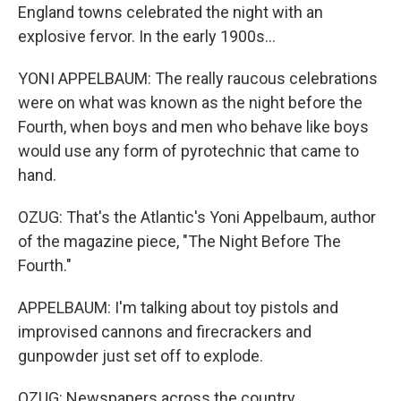
England towns celebrated the night with an
explosive fervor. In the early 1900s...
YONI APPELBAUM: The really raucous celebrations
were on what was known as the night before the
Fourth, when boys and men who behave like boys
would use any form of pyrotechnic that came to
hand.
OZUG: That's the Atlantic's Yoni Appelbaum, author
of the magazine piece, "The Night Before The
Fourth."
APPELBAUM: I'm talking about toy pistols and
improvised cannons and firecrackers and
gunpowder just set off to explode.
OZUG: Newspapers across the country