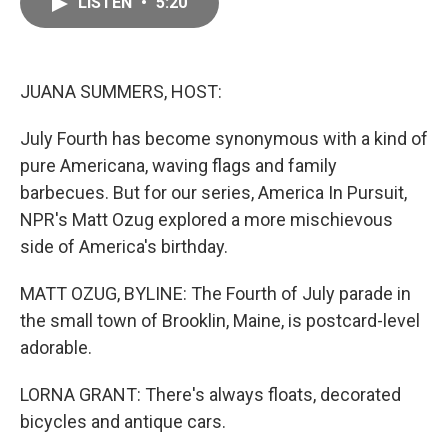
LISTEN
•
5:20
e
i
b
l
o
o
k
JUANA SUMMERS, HOST:
July Fourth has become synonymous with a kind of
pure Americana, waving flags and family
barbecues. But for our series, America In Pursuit,
NPR's Matt Ozug explored a more mischievous
side of America's birthday.
MATT OZUG, BYLINE: The Fourth of July parade in
the small town of Brooklin, Maine, is postcard-level
adorable.
LORNA GRANT: There's always floats, decorated
bicycles and antique cars.