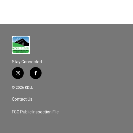
Stay Connected
i
f
n
a
s
c
© 2026 KDLL
t
e
a
b
Contact Us
g
o
r
o
a
k
FCC Public Inspection File
m