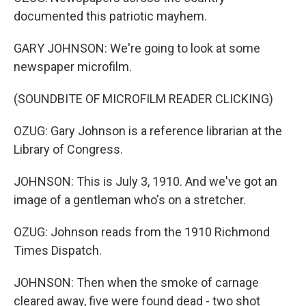
documented this patriotic mayhem.
GARY JOHNSON: We're going to look at some
newspaper microfilm.
(SOUNDBITE OF MICROFILM READER CLICKING)
OZUG: Gary Johnson is a reference librarian at the
Library of Congress.
JOHNSON: This is July 3, 1910. And we've got an
image of a gentleman who's on a stretcher.
OZUG: Johnson reads from the 1910 Richmond
Times Dispatch.
JOHNSON: Then when the smoke of carnage
cleared away, five were found dead - two shot