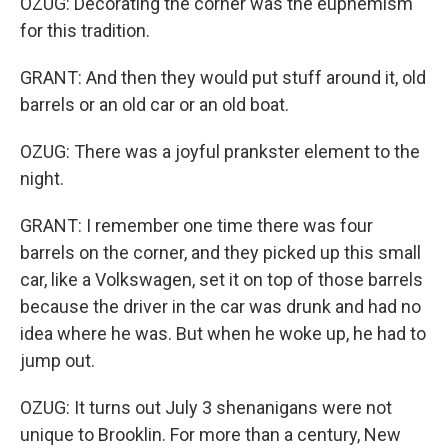
OZUG: Decorating the corner was the euphemism
for this tradition.
GRANT: And then they would put stuff around it, old
barrels or an old car or an old boat.
OZUG: There was a joyful prankster element to the
night.
GRANT: I remember one time there was four
barrels on the corner, and they picked up this small
car, like a Volkswagen, set it on top of those barrels
because the driver in the car was drunk and had no
idea where he was. But when he woke up, he had to
jump out.
OZUG: It turns out July 3 shenanigans were not
unique to Brooklin. For more than a century, New