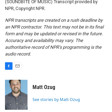
(SOUNDBITE OF MUSIC) Transcript provided by
NPR, Copyright NPR.
NPR transcripts are created on a rush deadline by
an NPR contractor. This text may not be in its final
form and may be updated or revised in the future.
Accuracy and availability may vary. The
authoritative record of NPR’s programming is the
audio record.
F
E
a
m
c
a
e
i
Matt Ozug
b
l
o
o
See stories by Matt Ozug
k