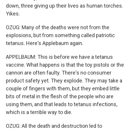
down, three giving up their lives as human torches.
Yikes.
OZUG: Many of the deaths were not from the
explosions, but from something called patriotic
tetanus. Here's Applebaum again.
APPELBAUM: This is before we have a tetanus
vaccine. What happens is that the toy pistols or the
cannon are often faulty. There's no consumer
product safety yet. They explode. They may take a
couple of fingers with them, but they embed little
bits of metal in the flesh of the people who are
using them, and that leads to tetanus infections,
which is a terrible way to die.
OZUG: All the death and destruction led to