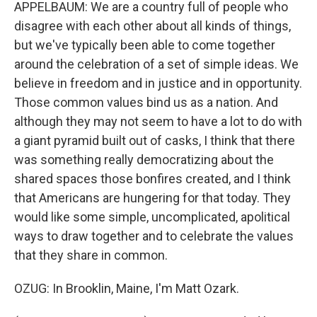
APPELBAUM: We are a country full of people who
disagree with each other about all kinds of things,
but we've typically been able to come together
around the celebration of a set of simple ideas. We
believe in freedom and in justice and in opportunity.
Those common values bind us as a nation. And
although they may not seem to have a lot to do with
a giant pyramid built out of casks, I think that there
was something really democratizing about the
shared spaces those bonfires created, and I think
that Americans are hungering for that today. They
would like some simple, uncomplicated, apolitical
ways to draw together and to celebrate the values
that they share in common.
OZUG: In Brooklin, Maine, I'm Matt Ozark.