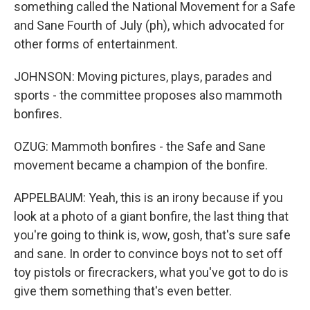
something called the National Movement for a Safe
and Sane Fourth of July (ph), which advocated for
other forms of entertainment.
JOHNSON: Moving pictures, plays, parades and
sports - the committee proposes also mammoth
bonfires.
OZUG: Mammoth bonfires - the Safe and Sane
movement became a champion of the bonfire.
APPELBAUM: Yeah, this is an irony because if you
look at a photo of a giant bonfire, the last thing that
you're going to think is, wow, gosh, that's sure safe
and sane. In order to convince boys not to set off
toy pistols or firecrackers, what you've got to do is
give them something that's even better.