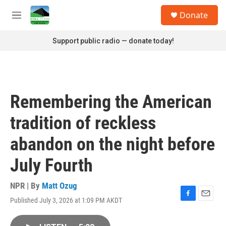
Skip to main content
S
Donate
e
M
a
e
r
n
Support public radio — donate today!
c
u
h
u
e
r
Remembering the American
y
tradition of reckless
abandon on the night before
July Fourth
NPR | By
Matt Ozug
Published July 3, 2026 at 1:09 PM AKDT
F
E
a
m
c
a