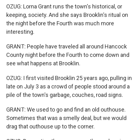
OZUG: Lorna Grant runs the town's historical, or
keeping, society. And she says Brooklin's ritual on
the night before the Fourth was much more
interesting.
GRANT: People have traveled all around Hancock
County night before the Fourth to come down and
see what happens at Brooklin.
OZUG: I first visited Brooklin 25 years ago, pulling in
late on July 3 as a crowd of people stood around a
pile of the town's garbage, couches, road signs.
GRANT: We used to go and find an old outhouse.
Sometimes that was a smelly deal, but we would
drag that outhouse up to the corner.