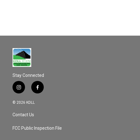
o
o
k
Stay Connected
i
f
n
a
s
c
© 2026 KDLL
t
e
a
b
Contact Us
g
o
r
o
a
k
FCC Public Inspection File
m