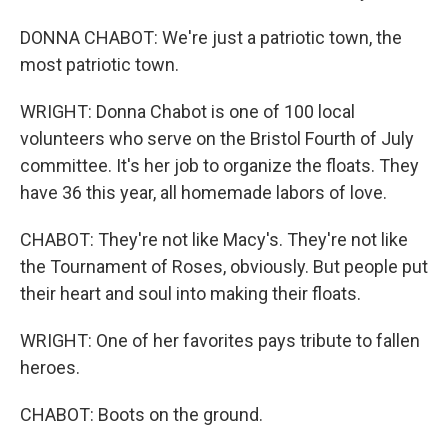
DONNA CHABOT: We're just a patriotic town, the
most patriotic town.
WRIGHT: Donna Chabot is one of 100 local
volunteers who serve on the Bristol Fourth of July
committee. It's her job to organize the floats. They
have 36 this year, all homemade labors of love.
CHABOT: They're not like Macy's. They're not like
the Tournament of Roses, obviously. But people put
their heart and soul into making their floats.
WRIGHT: One of her favorites pays tribute to fallen
heroes.
CHABOT: Boots on the ground.