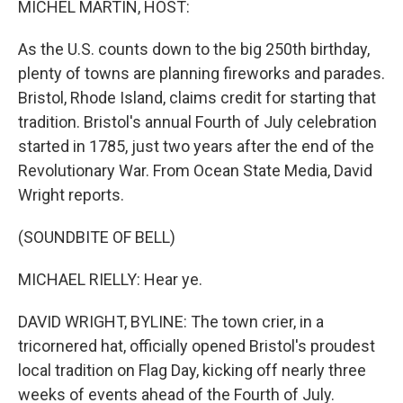
MICHEL MARTIN, HOST:
As the U.S. counts down to the big 250th birthday,
plenty of towns are planning fireworks and parades.
Bristol, Rhode Island, claims credit for starting that
tradition. Bristol's annual Fourth of July celebration
started in 1785, just two years after the end of the
Revolutionary War. From Ocean State Media, David
Wright reports.
(SOUNDBITE OF BELL)
MICHAEL RIELLY: Hear ye.
DAVID WRIGHT, BYLINE: The town crier, in a
tricornered hat, officially opened Bristol's proudest
local tradition on Flag Day, kicking off nearly three
weeks of events ahead of the Fourth of July.