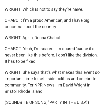
WRIGHT: Which is not to say they're naive.
CHABOT: I'm a proud American, and I have big
concerns about the country.
WRIGHT: Again, Donna Chabot.
CHABOT: Yeah, I'm scared. I'm scared 'cause it's
never been like this before. I don't like the division.
It has to be fixed.
WRIGHT: She says that's what makes this event so
important, time to set aside politics and celebrate
community. For NPR News, I'm David Wright in
Bristol, Rhode Island.
(SOUNDBITE OF SONG, "PARTY IN THE U.S.A")