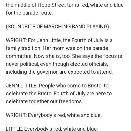
the middle of Hope Street turns red, white and blue
for the parade route.
(SOUNDBITE OF MARCHING BAND PLAYING)
WRIGHT: For Jenn Little, the Fourth of July is a
family tradition. Her mom was on the parade
committee. Now she is, too. She says the focus is
never political, even though elected officials,
including the governor, are expected to attend.
JENN LITTLE: People who come to Bristol to
celebrate the Bristol Fourth of July are here to
celebrate together our freedoms.
WRIGHT: Everybody's red, white and blue.
LITTLE: Everybody's red, white and blue.