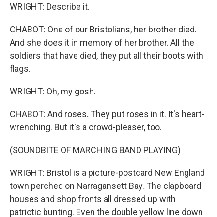
WRIGHT: Describe it.
CHABOT: One of our Bristolians, her brother died.
And she does it in memory of her brother. All the
soldiers that have died, they put all their boots with
flags.
WRIGHT: Oh, my gosh.
CHABOT: And roses. They put roses in it. It's heart-
wrenching. But it's a crowd-pleaser, too.
(SOUNDBITE OF MARCHING BAND PLAYING)
WRIGHT: Bristol is a picture-postcard New England
town perched on Narragansett Bay. The clapboard
houses and shop fronts all dressed up with
patriotic bunting. Even the double yellow line down