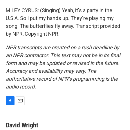
MILEY CYRUS: (Singing) Yeah, it's a party in the
U.S.A. So I put my hands up. They're playing my
song. The butterflies fly away. Transcript provided
by NPR, Copyright NPR.
NPR transcripts are created on a rush deadline by
an NPR contractor. This text may not be in its final
form and may be updated or revised in the future.
Accuracy and availability may vary. The
authoritative record of NPR’s programming is the
audio record.
F
E
a
m
c
a
e
i
David Wright
b
l