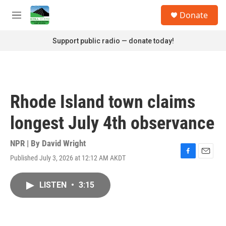
Skip to main content
S
Donate
e
M
a
e
r
n
Support public radio — donate today!
c
u
h
u
e
r
Rhode Island town claims
y
longest July 4th observance
NPR | By
David Wright
Published July 3, 2026 at 12:12 AM AKDT
F
E
a
m
c
a
LISTEN
•
3:15
e
i
b
l
o
o
k