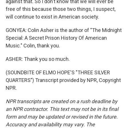
against that. So I don't know that we will ever be
free of this because those two things, I suspect,
will continue to exist in American society.
GONYEA: Colin Asher is the author of "The Midnight
Special: A Secret Prison History Of American
Music." Colin, thank you.
ASHER: Thank you so much.
(SOUNDBITE OF ELMO HOPE'S "THREE SILVER
QUARTERS") Transcript provided by NPR, Copyright
NPR.
NPR transcripts are created on a rush deadline by
an NPR contractor. This text may not be in its final
form and may be updated or revised in the future.
Accuracy and availability may vary. The