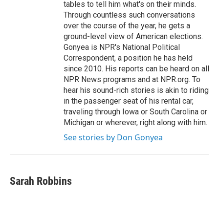
tables to tell him what's on their minds.
Through countless such conversations
over the course of the year, he gets a
ground-level view of American elections.
Gonyea is NPR's National Political
Correspondent, a position he has held
since 2010. His reports can be heard on all
NPR News programs and at NPR.org. To
hear his sound-rich stories is akin to riding
in the passenger seat of his rental car,
traveling through Iowa or South Carolina or
Michigan or wherever, right along with him.
See stories by Don Gonyea
Sarah Robbins