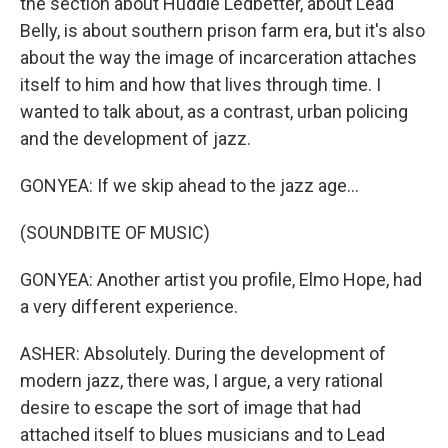
the section about Huddie Ledbetter, about Lead
Belly, is about southern prison farm era, but it's also
about the way the image of incarceration attaches
itself to him and how that lives through time. I
wanted to talk about, as a contrast, urban policing
and the development of jazz.
GONYEA: If we skip ahead to the jazz age...
(SOUNDBITE OF MUSIC)
GONYEA: Another artist you profile, Elmo Hope, had
a very different experience.
ASHER: Absolutely. During the development of
modern jazz, there was, I argue, a very rational
desire to escape the sort of image that had
attached itself to blues musicians and to Lead