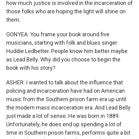
how much justice is involved in the incarceration of
those folks who are hoping the light will shine on
them.
GONYEA: You frame your book around five
musicians, starting with folk and blues singer
Huddie Ledbetter. People know him better maybe
as Lead Belly. Why did you choose to begin the
book with his story?
ASHER: I wanted to talk about the influence that
policing and incarceration have had on American
music from the Southern prison farm era up until
the modern mass incarceration era. And Lead Belly
just made a lot of sense. He was born in 1889.
Unfortunately, he does end up spending a lot of
time in Southern prison farms, performs quite a bit