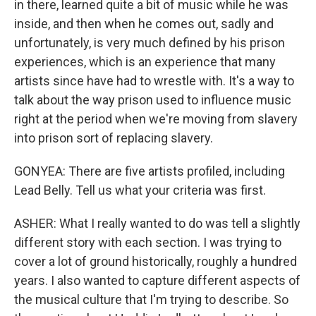
in there, learned quite a bit of music while he was
inside, and then when he comes out, sadly and
unfortunately, is very much defined by his prison
experiences, which is an experience that many
artists since have had to wrestle with. It's a way to
talk about the way prison used to influence music
right at the period when we're moving from slavery
into prison sort of replacing slavery.
GONYEA: There are five artists profiled, including
Lead Belly. Tell us what your criteria was first.
ASHER: What I really wanted to do was tell a slightly
different story with each section. I was trying to
cover a lot of ground historically, roughly a hundred
years. I also wanted to capture different aspects of
the musical culture that I'm trying to describe. So