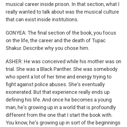
musical career inside prison. In that section, what I
really wanted to talk about was the musical culture
that can exist inside institutions.
GONYEA: The final section of the book, you focus
on the life, the career and the death of Tupac
Shakur. Describe why you chose him.
ASHER: He was conceived while his mother was on
trial. She was a Black Panther. She was somebody
who spent a lot of her time and energy trying to
fight against police abuses. She's eventually
exonerated. But that experience really ends up
defining his life. And once he becomes a young
man, he's growing up in a world that is profoundly
different from the one that I start the book with.
You know, he's growing up in sort of the beginnings