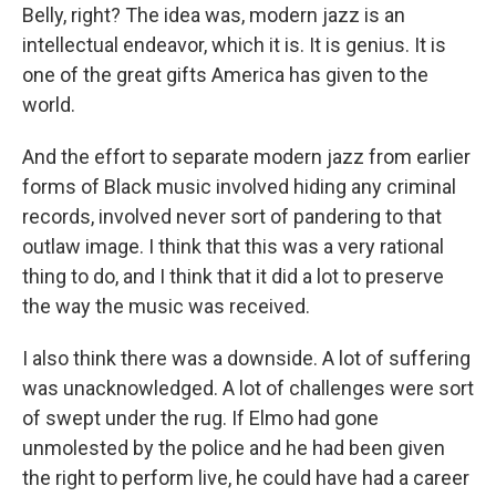
Belly, right? The idea was, modern jazz is an
intellectual endeavor, which it is. It is genius. It is
one of the great gifts America has given to the
world.
And the effort to separate modern jazz from earlier
forms of Black music involved hiding any criminal
records, involved never sort of pandering to that
outlaw image. I think that this was a very rational
thing to do, and I think that it did a lot to preserve
the way the music was received.
I also think there was a downside. A lot of suffering
was unacknowledged. A lot of challenges were sort
of swept under the rug. If Elmo had gone
unmolested by the police and he had been given
the right to perform live, he could have had a career