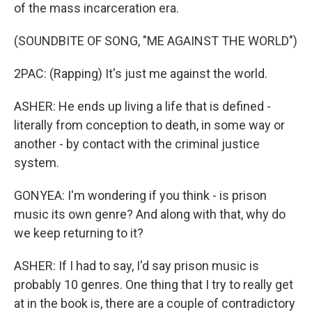
of the mass incarceration era.
(SOUNDBITE OF SONG, "ME AGAINST THE WORLD")
2PAC: (Rapping) It's just me against the world.
ASHER: He ends up living a life that is defined -
literally from conception to death, in some way or
another - by contact with the criminal justice
system.
GONYEA: I'm wondering if you think - is prison
music its own genre? And along with that, why do
we keep returning to it?
ASHER: If I had to say, I'd say prison music is
probably 10 genres. One thing that I try to really get
at in the book is, there are a couple of contradictory