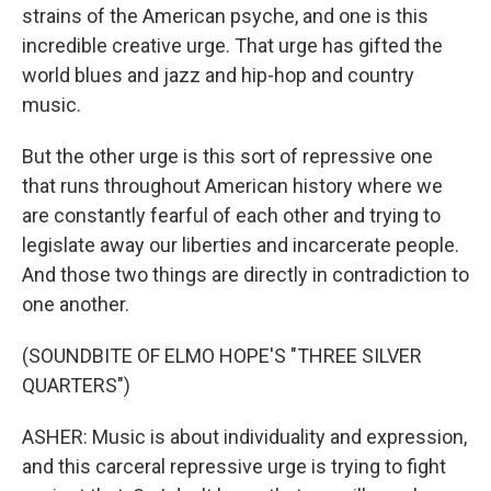
strains of the American psyche, and one is this
incredible creative urge. That urge has gifted the
world blues and jazz and hip-hop and country
music.
But the other urge is this sort of repressive one
that runs throughout American history where we
are constantly fearful of each other and trying to
legislate away our liberties and incarcerate people.
And those two things are directly in contradiction to
one another.
(SOUNDBITE OF ELMO HOPE'S "THREE SILVER
QUARTERS")
ASHER: Music is about individuality and expression,
and this carceral repressive urge is trying to fight