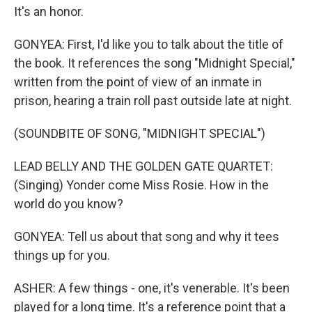
It's an honor.
GONYEA: First, I'd like you to talk about the title of
the book. It references the song "Midnight Special,"
written from the point of view of an inmate in
prison, hearing a train roll past outside late at night.
(SOUNDBITE OF SONG, "MIDNIGHT SPECIAL")
LEAD BELLY AND THE GOLDEN GATE QUARTET:
(Singing) Yonder come Miss Rosie. How in the
world do you know?
GONYEA: Tell us about that song and why it tees
things up for you.
ASHER: A few things - one, it's venerable. It's been
played for a long time. It's a reference point that a