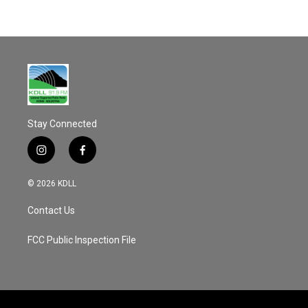
Stay Connected
i
f
n
a
s
c
© 2026 KDLL
t
e
a
b
Contact Us
g
o
r
o
a
k
FCC Public Inspection File
m