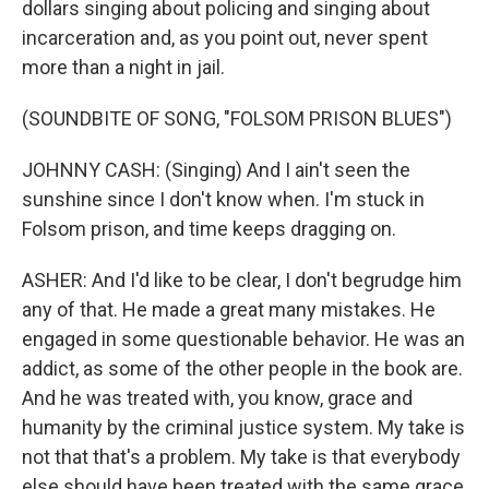
dollars singing about policing and singing about
incarceration and, as you point out, never spent
more than a night in jail.
(SOUNDBITE OF SONG, "FOLSOM PRISON BLUES")
JOHNNY CASH: (Singing) And I ain't seen the
sunshine since I don't know when. I'm stuck in
Folsom prison, and time keeps dragging on.
ASHER: And I'd like to be clear, I don't begrudge him
any of that. He made a great many mistakes. He
engaged in some questionable behavior. He was an
addict, as some of the other people in the book are.
And he was treated with, you know, grace and
humanity by the criminal justice system. My take is
not that that's a problem. My take is that everybody
else should have been treated with the same grace