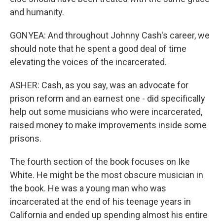
and humanity.
GONYEA: And throughout Johnny Cash's career, we
should note that he spent a good deal of time
elevating the voices of the incarcerated.
ASHER: Cash, as you say, was an advocate for
prison reform and an earnest one - did specifically
help out some musicians who were incarcerated,
raised money to make improvements inside some
prisons.
The fourth section of the book focuses on Ike
White. He might be the most obscure musician in
the book. He was a young man who was
incarcerated at the end of his teenage years in
California and ended up spending almost his entire