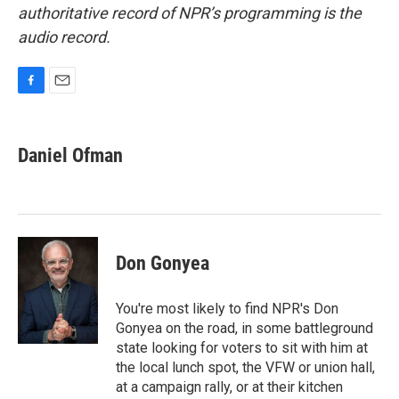
authoritative record of NPR’s programming is the
audio record.
F
E
a
m
c
a
e
i
Daniel Ofman
b
l
o
o
k
Don Gonyea
You're most likely to find NPR's Don
Gonyea on the road, in some battleground
state looking for voters to sit with him at
the local lunch spot, the VFW or union hall,
at a campaign rally, or at their kitchen