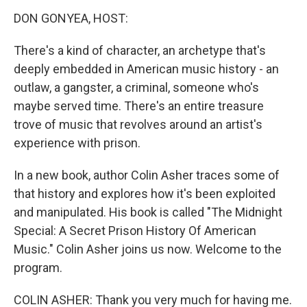
k
DON GONYEA, HOST:
There's a kind of character, an archetype that's
deeply embedded in American music history - an
outlaw, a gangster, a criminal, someone who's
maybe served time. There's an entire treasure
trove of music that revolves around an artist's
experience with prison.
In a new book, author Colin Asher traces some of
that history and explores how it's been exploited
and manipulated. His book is called "The Midnight
Special: A Secret Prison History Of American
Music." Colin Asher joins us now. Welcome to the
program.
COLIN ASHER: Thank you very much for having me.