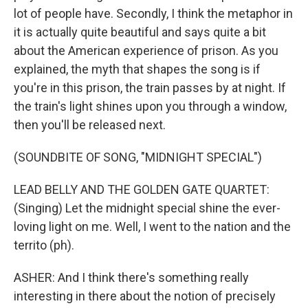
lot of people have. Secondly, I think the metaphor in
it is actually quite beautiful and says quite a bit
about the American experience of prison. As you
explained, the myth that shapes the song is if
you're in this prison, the train passes by at night. If
the train's light shines upon you through a window,
then you'll be released next.
(SOUNDBITE OF SONG, "MIDNIGHT SPECIAL")
LEAD BELLY AND THE GOLDEN GATE QUARTET:
(Singing) Let the midnight special shine the ever-
loving light on me. Well, I went to the nation and the
territo (ph).
ASHER: And I think there's something really
interesting in there about the notion of precisely