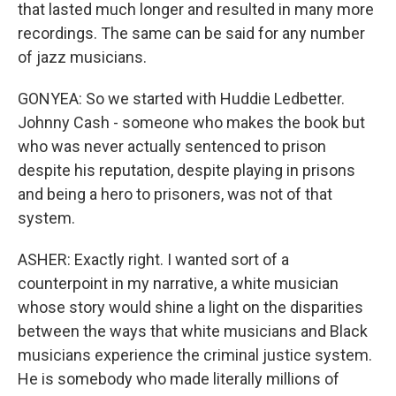
that lasted much longer and resulted in many more
recordings. The same can be said for any number
of jazz musicians.
GONYEA: So we started with Huddie Ledbetter.
Johnny Cash - someone who makes the book but
who was never actually sentenced to prison
despite his reputation, despite playing in prisons
and being a hero to prisoners, was not of that
system.
ASHER: Exactly right. I wanted sort of a
counterpoint in my narrative, a white musician
whose story would shine a light on the disparities
between the ways that white musicians and Black
musicians experience the criminal justice system.
He is somebody who made literally millions of