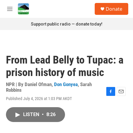
Skip to main content
S
Donate
e
M
a
e
r
n
Support public radio — donate today!
c
u
h
u
e
r
From Lead Belly to Tupac: a
y
prison history of music
NPR | By
Daniel Ofman
,
Don Gonyea
,
Sarah
Robbins
F
E
Published July 4, 2026 at 1:03 PM AKDT
a
m
c
a
e
i
LISTEN
•
8:26
b
l
o
o