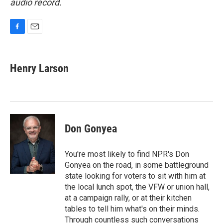
audio record.
F
E
a
m
c
a
e
i
Henry Larson
b
l
o
o
k
Don Gonyea
You're most likely to find NPR's Don
Gonyea on the road, in some battleground
state looking for voters to sit with him at
the local lunch spot, the VFW or union hall,
at a campaign rally, or at their kitchen
tables to tell him what's on their minds.
Through countless such conversations