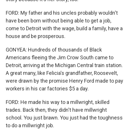
FORD: My father and his uncles probably wouldn't
have been born without being able to get a job,
come to Detroit with the wage, build a family, have a
house and be prosperous.
GONYEA: Hundreds of thousands of Black
Americans fleeing the Jim Crow South came to
Detroit, arriving at the Michigan Central train station.
A great many, like Felicia's grandfather, Roosevelt,
were drawn by the promise Henry Ford made to pay
workers in his car factories $5 a day.
FORD: He made his way to a millwright, skilled
trades. Back then, they didn't have millwright
school. You just brawn. You just had the toughness
to do a millwright job.