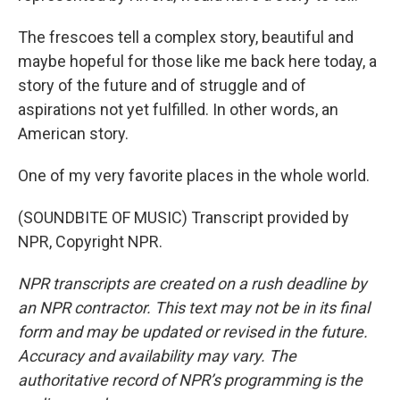
The frescoes tell a complex story, beautiful and
maybe hopeful for those like me back here today, a
story of the future and of struggle and of
aspirations not yet fulfilled. In other words, an
American story.
One of my very favorite places in the whole world.
(SOUNDBITE OF MUSIC) Transcript provided by
NPR, Copyright NPR.
NPR transcripts are created on a rush deadline by
an NPR contractor. This text may not be in its final
form and may be updated or revised in the future.
Accuracy and availability may vary. The
authoritative record of NPR’s programming is the