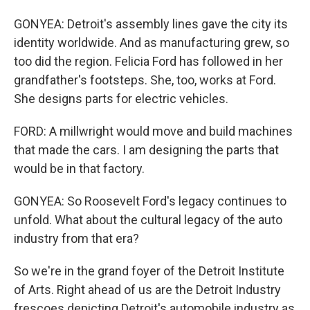
GONYEA: Detroit's assembly lines gave the city its
identity worldwide. And as manufacturing grew, so
too did the region. Felicia Ford has followed in her
grandfather's footsteps. She, too, works at Ford.
She designs parts for electric vehicles.
FORD: A millwright would move and build machines
that made the cars. I am designing the parts that
would be in that factory.
GONYEA: So Roosevelt Ford's legacy continues to
unfold. What about the cultural legacy of the auto
industry from that era?
So we're in the grand foyer of the Detroit Institute
of Arts. Right ahead of us are the Detroit Industry
frescoes depicting Detroit's automobile industry as