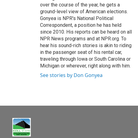
over the course of the year, he gets a
ground-level view of American elections.
Gonyea is NPR's National Political
Correspondent, a position he has held
since 2010. His reports can be heard on all
NPR News programs and at NPR.org. To
hear his sound-rich stories is akin to riding
in the passenger seat of his rental car,
traveling through Iowa or South Carolina or
Michigan or wherever, right along with him.
See stories by Don Gonyea