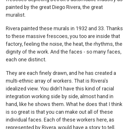
painted by the great Diego Rivera, the great
muralist.
Rivera painted these murals in 1932 and 33. Thanks
to these massive frescoes, you too are inside that
factory, feeling the noise, the heat, the rhythms, the
dignity of the work. And the faces - so many faces,
each one distinct.
They are each finely drawn, and he has created a
multi-ethnic array of workers. That is Rivera's
idealized view. You didn't have this kind of racial
integration working side by side, almost hand in
hand, like he shows them. What he does that I think
is so great is that you can make out all of these
individual faces. Each of these workers here, as
represented by Rivera, would have a story to tell.