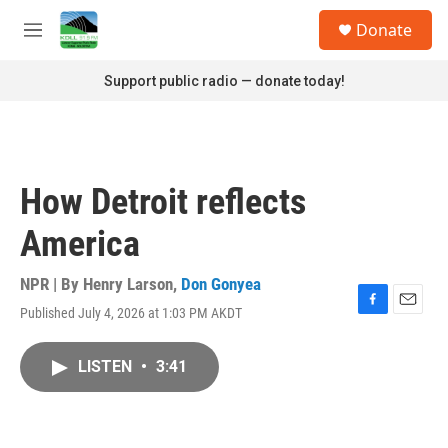
Skip to main content
S
Donate
e
M
a
e
r
n
Support public radio — donate today!
c
u
h
u
e
r
How Detroit reflects
y
America
NPR | By
Henry Larson
,
Don Gonyea
Published July 4, 2026 at 1:03 PM AKDT
F
E
a
m
c
a
LISTEN
•
3:41
e
i
b
l
o
o
k