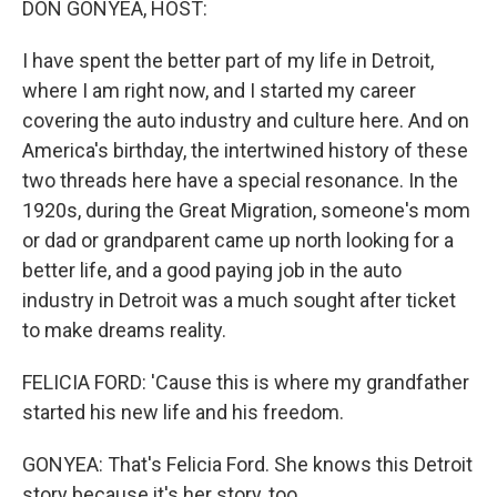
DON GONYEA, HOST:
I have spent the better part of my life in Detroit,
where I am right now, and I started my career
covering the auto industry and culture here. And on
America's birthday, the intertwined history of these
two threads here have a special resonance. In the
1920s, during the Great Migration, someone's mom
or dad or grandparent came up north looking for a
better life, and a good paying job in the auto
industry in Detroit was a much sought after ticket
to make dreams reality.
FELICIA FORD: 'Cause this is where my grandfather
started his new life and his freedom.
GONYEA: That's Felicia Ford. She knows this Detroit
story because it's her story, too.