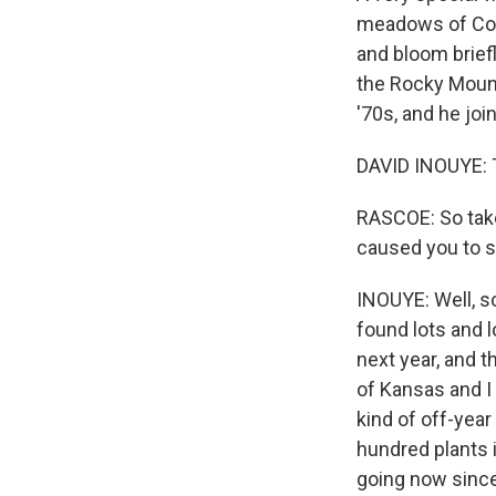
meadows of Col
and bloom briefl
the Rocky Mount
'70s, and he jo
DAVID INOUYE: T
RASCOE: So take
caused you to s
INOUYE: Well, s
found lots and 
next year, and t
of Kansas and I
kind of off-year
hundred plants 
going now since