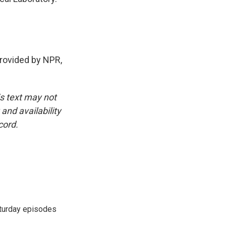
ovided by NPR,
is text may not
and availability
cord.
turday episodes