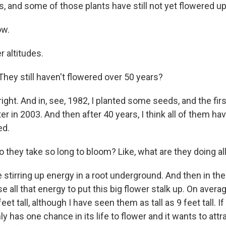
s, and some of those plants have still not yet flowered up 
ow.
r altitudes.
ey still haven't flowered over 50 years?
ight. And in, see, 1982, I planted some seeds, and the fir
er in 2003. And then after 40 years, I think all of them hav
ed.
they take so long to bloom? Like, what are they doing all
stirring up energy in a root underground. And then in the 
use all that energy to put this big flower stalk up. On avera
feet tall, although I have seen them as tall as 9 feet tall. I
only has one chance in its life to flower and it wants to attr