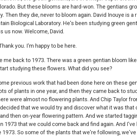
orado. But these blooms are hard-won. The gentians gr
y. Then they die, never to bloom again. David Inouye is a 
ain Biological Laboratory. He's been studying green gent
ins us now. Welcome, David.
hank you. I'm happy to be here.
 me back to 1973. There was a green gentian bloom like 
tart studying these flowers. What did you see?
ome previous work that had been done here on these gen
lots of plants in one year, and then they came back to st
here were almost no flowering plants. And Chip Taylor fro
 decided that we would try and discover what it was that 
 and then on-year flowering pattern. And we started taggi
in 1973 that we could come back and find again. And I've 
 1973. So some of the plants that we're following, we've