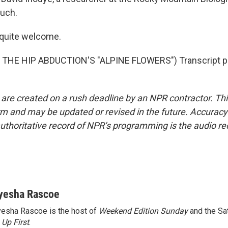
uch.
 quite welcome.
THE HIP ABDUCTION'S "ALPINE FLOWERS") Transcript pr
 are created on a rush deadline by an NPR contractor. Th
form and may be updated or revised in the future. Accuracy 
uthoritative record of NPR’s programming is the audio re
yesha Rascoe
esha Rascoe is the host of
Weekend Edition Sunday
and the Sa
f
Up First
.