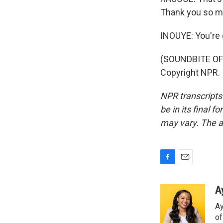
Thank you so m
INOUYE: You're
(SOUNDBITE OF 
Copyright NPR.
NPR transcripts
be in its final 
may vary. The a
F
E
a
m
c
a
A
e
i
Ay
b
l
o
o