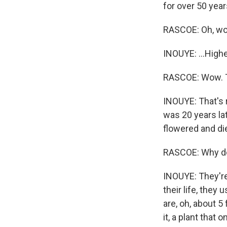
for over 50 year
RASCOE: Oh, w
INOUYE: ...Highe
RASCOE: Wow. Th
INOUYE: That's r
was 20 years lat
flowered and di
RASCOE: Why do 
INOUYE: They're 
their life, they 
are, oh, about 5 
it, a plant that 