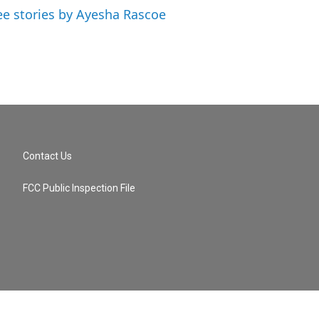
ee stories by Ayesha Rascoe
Contact Us
FCC Public Inspection File