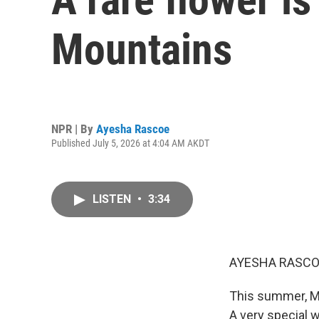
Mountains
NPR | By
Ayesha Rascoe
Published July 5, 2026 at 4:04 AM AKDT
LISTEN
•
3:34
AYESHA RASCO
This summer, Mo
A very special w