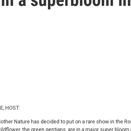
E, HOST:
ther Nature has decided to put on a rare show in the R
ildflower, the green gentians, are in a major super bloom 