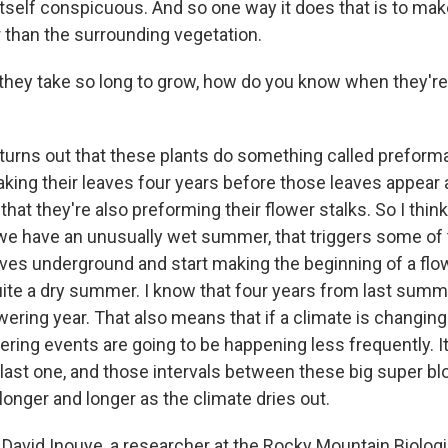
tself conspicuous. And so one way it does that is to make
r than the surrounding vegetation.
hey take so long to grow, how do you know when they're
t turns out that these plants do something called preform
making their leaves four years before those leaves appear
hat they're also preforming their flower stalks. So I thin
 we have an unusually wet summer, that triggers some of 
ves underground and start making the beginning of a flow
e a dry summer. I know that four years from last summe
owering year. That also means that if a climate is changi
wering events are going to be happening less frequently. 
 last one, and those intervals between these big super b
onger and longer as the climate dries out.
David Inouye, a researcher at the Rocky Mountain Biologi