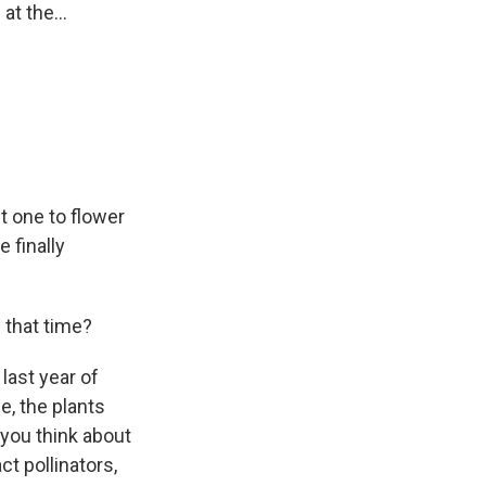
at the...
st one to flower
e finally
 that time?
last year of
ge, the plants
f you think about
act pollinators,