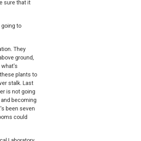
 sure that it
 going to
ation. They
 above ground,
k what's
these plants to
er stalk. Last
r is not going
ng and becoming
It's been seven
looms could
cal Laboratory.