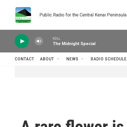
Skip to main content
Public Radio for the Central Kenai Peninsula
KDLL
The Midnight Special
CONTACT
ABOUT
NEWS
RADIO SCHEDULE
A rare flower i