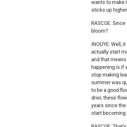
wants to make i
sticks up highe
RASCOE: Since t
bloom?
INOUYE: Well, i
actually start 
and that means t
happening is if
stop making lea
summer was quit
to be a good fl
drier, these flo
years since the
start becoming l
RASCOE: That's 