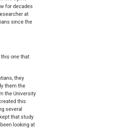
ow for decades
researcher at
ians since the
this one that
tians, they
udy them the
m the University
created this
ng several
kept that study
 been looking at