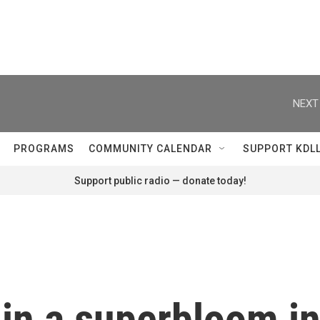
NEXT
PROGRAMS
COMMUNITY CALENDAR
SUPPORT KDL
Support public radio — donate today!
s in a superbloom i