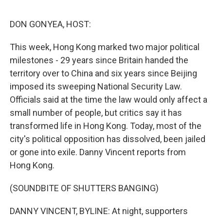
o
o
k
DON GONYEA, HOST:
This week, Hong Kong marked two major political
milestones - 29 years since Britain handed the
territory over to China and six years since Beijing
imposed its sweeping National Security Law.
Officials said at the time the law would only affect a
small number of people, but critics say it has
transformed life in Hong Kong. Today, most of the
city's political opposition has dissolved, been jailed
or gone into exile. Danny Vincent reports from
Hong Kong.
(SOUNDBITE OF SHUTTERS BANGING)
DANNY VINCENT, BYLINE: At night, supporters