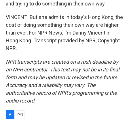
and trying to do something in their own way.
VINCENT: But she admits in today's Hong Kong, the
cost of doing something their own way are higher
than ever. For NPR News, I'm Danny Vincent in
Hong Kong. Transcript provided by NPR, Copyright
NPR.
NPR transcripts are created on a rush deadline by
an NPR contractor. This text may not be in its final
form and may be updated or revised in the future.
Accuracy and availability may vary. The
authoritative record of NPR’s programming is the
audio record.
F
E
a
m