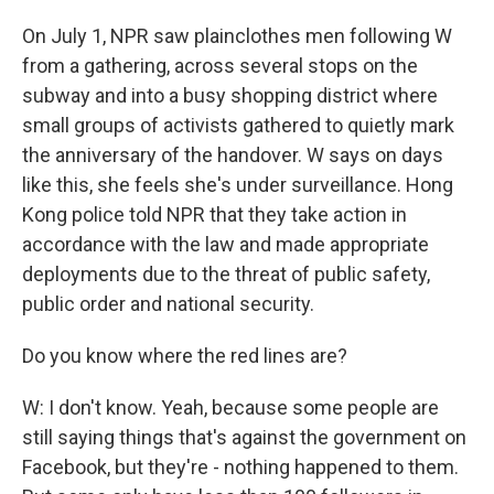
On July 1, NPR saw plainclothes men following W
from a gathering, across several stops on the
subway and into a busy shopping district where
small groups of activists gathered to quietly mark
the anniversary of the handover. W says on days
like this, she feels she's under surveillance. Hong
Kong police told NPR that they take action in
accordance with the law and made appropriate
deployments due to the threat of public safety,
public order and national security.
Do you know where the red lines are?
W: I don't know. Yeah, because some people are
still saying things that's against the government on
Facebook, but they're - nothing happened to them.