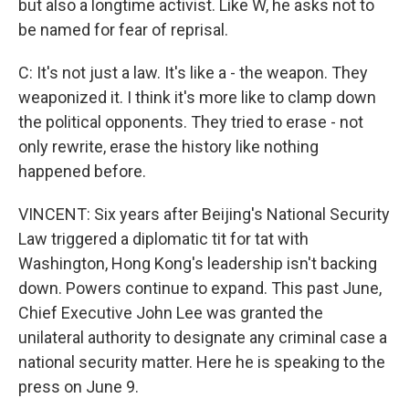
but also a longtime activist. Like W, he asks not to
be named for fear of reprisal.
C: It's not just a law. It's like a - the weapon. They
weaponized it. I think it's more like to clamp down
the political opponents. They tried to erase - not
only rewrite, erase the history like nothing
happened before.
VINCENT: Six years after Beijing's National Security
Law triggered a diplomatic tit for tat with
Washington, Hong Kong's leadership isn't backing
down. Powers continue to expand. This past June,
Chief Executive John Lee was granted the
unilateral authority to designate any criminal case a
national security matter. Here he is speaking to the
press on June 9.