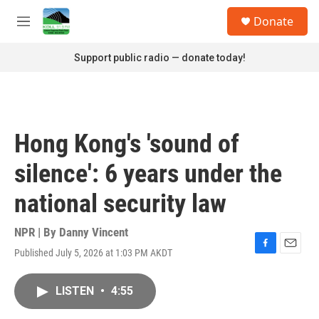
Skip to main content
S
Donate
e
M
a
e
r
n
Support public radio — donate today!
c
u
h
u
e
r
Hong Kong's 'sound of
y
silence': 6 years under the
national security law
NPR | By
Danny Vincent
Published July 5, 2026 at 1:03 PM AKDT
F
E
a
m
c
a
LISTEN
•
4:55
e
i
b
l