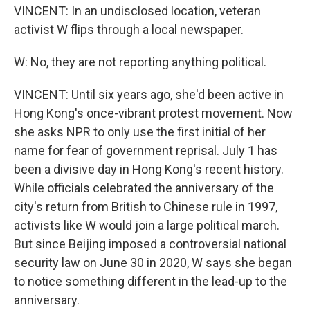
VINCENT: In an undisclosed location, veteran
activist W flips through a local newspaper.
W: No, they are not reporting anything political.
VINCENT: Until six years ago, she'd been active in
Hong Kong's once-vibrant protest movement. Now
she asks NPR to only use the first initial of her
name for fear of government reprisal. July 1 has
been a divisive day in Hong Kong's recent history.
While officials celebrated the anniversary of the
city's return from British to Chinese rule in 1997,
activists like W would join a large political march.
But since Beijing imposed a controversial national
security law on June 30 in 2020, W says she began
to notice something different in the lead-up to the
anniversary.