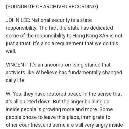
(SOUNDBITE OF ARCHIVED RECORDING)
JOHN LEE: National security is a state
responsibility. The fact the state has dedicated
some of the responsibility to Hong Kong SAR is not
just a trust. It's also a requirement that we do this
well.
VINCENT: It's an uncompromising stance that
activists like W believe has fundamentally changed
daily life.
W: Yes, they have restored peace, in the sense that
it's all quieted down. But the anger building up
inside people is growing more and more. Some
people chose to leave this place, immigrate to
other countries, and some are still very angry inside