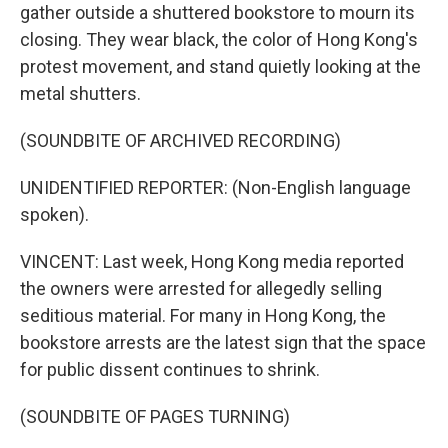
gather outside a shuttered bookstore to mourn its
closing. They wear black, the color of Hong Kong's
protest movement, and stand quietly looking at the
metal shutters.
(SOUNDBITE OF ARCHIVED RECORDING)
UNIDENTIFIED REPORTER: (Non-English language
spoken).
VINCENT: Last week, Hong Kong media reported
the owners were arrested for allegedly selling
seditious material. For many in Hong Kong, the
bookstore arrests are the latest sign that the space
for public dissent continues to shrink.
(SOUNDBITE OF PAGES TURNING)