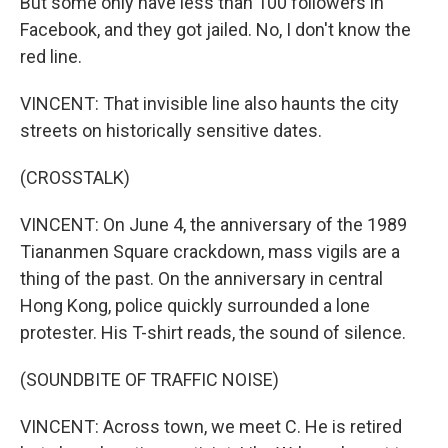
But some only have less than 100 followers in
Facebook, and they got jailed. No, I don't know the
red line.
VINCENT: That invisible line also haunts the city
streets on historically sensitive dates.
(CROSSTALK)
VINCENT: On June 4, the anniversary of the 1989
Tiananmen Square crackdown, mass vigils are a
thing of the past. On the anniversary in central
Hong Kong, police quickly surrounded a lone
protester. His T-shirt reads, the sound of silence.
(SOUNDBITE OF TRAFFIC NOISE)
VINCENT: Across town, we meet C. He is retired