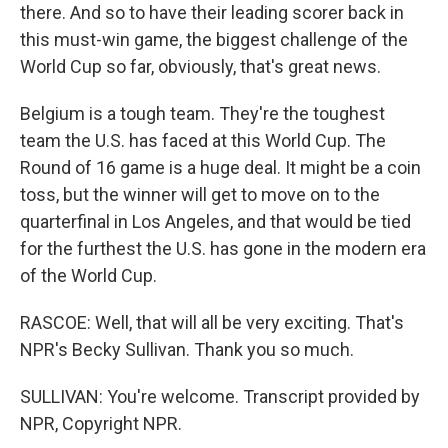
there. And so to have their leading scorer back in
this must-win game, the biggest challenge of the
World Cup so far, obviously, that's great news.
Belgium is a tough team. They're the toughest
team the U.S. has faced at this World Cup. The
Round of 16 game is a huge deal. It might be a coin
toss, but the winner will get to move on to the
quarterfinal in Los Angeles, and that would be tied
for the furthest the U.S. has gone in the modern era
of the World Cup.
RASCOE: Well, that will all be very exciting. That's
NPR's Becky Sullivan. Thank you so much.
SULLIVAN: You're welcome. Transcript provided by
NPR, Copyright NPR.