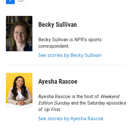
F
E
a
m
c
a
e
i
Becky Sullivan
b
l
o
o
Becky Sullivan is NPR’s sports
k
correspondent.
See stories by Becky Sullivan
Ayesha Rascoe
Ayesha Rascoe is the host of
Weekend
Edition Sunday
and the Saturday episodes
of
Up First
.
See stories by Ayesha Rascoe