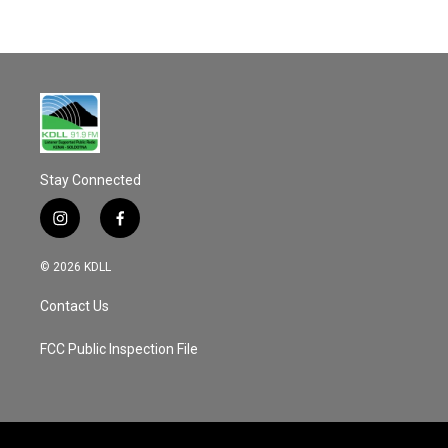
Stay Connected
i
f
n
a
s
c
© 2026 KDLL
t
e
a
b
Contact Us
g
o
r
o
a
k
FCC Public Inspection File
m