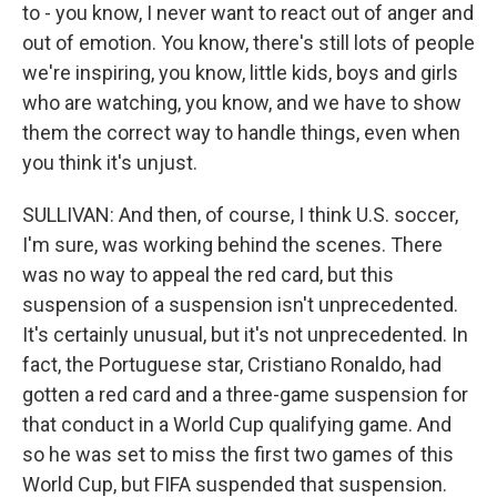
to - you know, I never want to react out of anger and
out of emotion. You know, there's still lots of people
we're inspiring, you know, little kids, boys and girls
who are watching, you know, and we have to show
them the correct way to handle things, even when
you think it's unjust.
SULLIVAN: And then, of course, I think U.S. soccer,
I'm sure, was working behind the scenes. There
was no way to appeal the red card, but this
suspension of a suspension isn't unprecedented.
It's certainly unusual, but it's not unprecedented. In
fact, the Portuguese star, Cristiano Ronaldo, had
gotten a red card and a three-game suspension for
that conduct in a World Cup qualifying game. And
so he was set to miss the first two games of this
World Cup, but FIFA suspended that suspension.