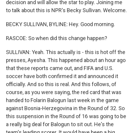
decision and will allow the star to play. Joining me
to talk about this is NPR's Becky Sullivan. Welcome.
BECKY SULLIVAN, BYLINE: Hey. Good morning.
RASCOE: So when did this change happen?
SULLIVAN: Yeah. This actually is - this is hot off the
presses, Ayesha. This happened about an hour ago
that these reports came out, and FIFA and U.S.
soccer have both confirmed it and announced it
officially. And so this is real. And this follows, of
course, as you were saying, the red card that was
handed to Folarin Balogun last week in the game
against Bosnia-Herzegovina in the Round of 32. So
this suspension in the Round of 16 was going to be
a really big deal for Balogun to sit out. He's the
team's leading scorer. It would have been a big