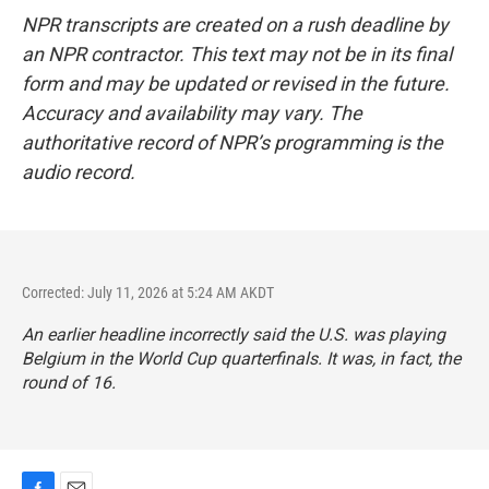
NPR transcripts are created on a rush deadline by
an NPR contractor. This text may not be in its final
form and may be updated or revised in the future.
Accuracy and availability may vary. The
authoritative record of NPR’s programming is the
audio record.
Corrected: July 11, 2026 at 5:24 AM AKDT
An earlier headline incorrectly said the U.S. was playing
Belgium in the World Cup quarterfinals. It was, in fact, the
round of 16.