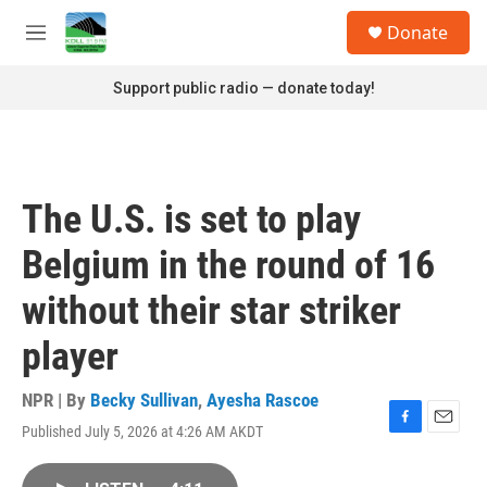
Skip to main content
S
Donate
e
M
a
e
r
n
Support public radio — donate today!
c
u
h
u
e
r
The U.S. is set to play
y
Belgium in the round of 16
without their star striker
player
NPR | By
Becky Sullivan
,
Ayesha Rascoe
Published July 5, 2026 at 4:26 AM AKDT
F
E
a
m
c
a