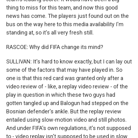
thing to miss for this team, and now this good
news has come. The players just found out on the
bus on the way here to this media availability I'm
standing at, so it's all very fresh still.
RASCOE: Why did FIFA change its mind?
SULLIVAN: It's hard to know exactly, but I can lay out
some of the factors that may have played in. So
one is that this red card was granted only after a
video review of - like, a replay video review - of the
play in question in which these two guys had
gotten tangled up and Balogun had stepped on the
Bosnian defender's ankle. But the replay review
entailed using slow-motion video and still photos.
And under FIFA's own regulations, it's not supposed
to - video replay isn't supposed to be used in slow