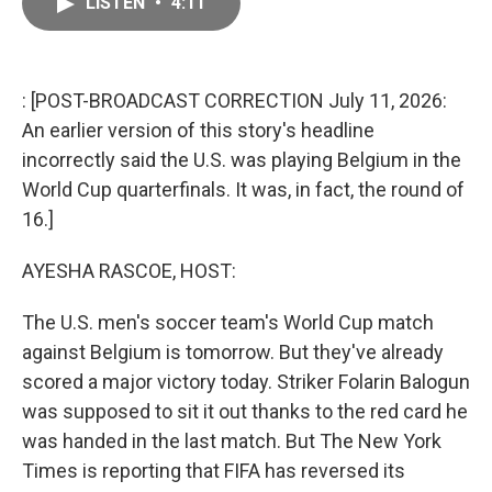
LISTEN
•
4:11
e
i
b
l
o
o
k
: [POST-BROADCAST CORRECTION July 11, 2026:
An earlier version of this story's headline
incorrectly said the U.S. was playing Belgium in the
World Cup quarterfinals. It was, in fact, the round of
16.]
AYESHA RASCOE, HOST:
The U.S. men's soccer team's World Cup match
against Belgium is tomorrow. But they've already
scored a major victory today. Striker Folarin Balogun
was supposed to sit it out thanks to the red card he
was handed in the last match. But The New York
Times is reporting that FIFA has reversed its