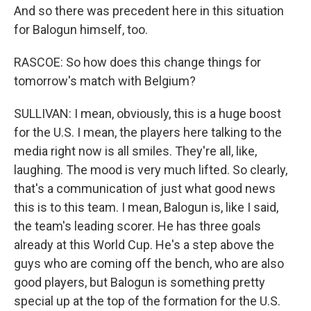
And so there was precedent here in this situation
for Balogun himself, too.
RASCOE: So how does this change things for
tomorrow's match with Belgium?
SULLIVAN: I mean, obviously, this is a huge boost
for the U.S. I mean, the players here talking to the
media right now is all smiles. They're all, like,
laughing. The mood is very much lifted. So clearly,
that's a communication of just what good news
this is to this team. I mean, Balogun is, like I said,
the team's leading scorer. He has three goals
already at this World Cup. He's a step above the
guys who are coming off the bench, who are also
good players, but Balogun is something pretty
special up at the top of the formation for the U.S.