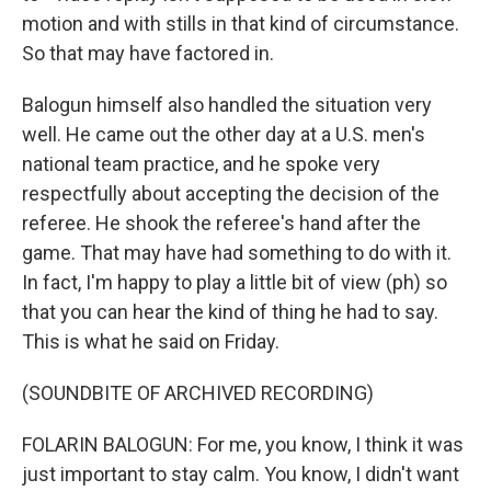
motion and with stills in that kind of circumstance.
So that may have factored in.
Balogun himself also handled the situation very
well. He came out the other day at a U.S. men's
national team practice, and he spoke very
respectfully about accepting the decision of the
referee. He shook the referee's hand after the
game. That may have had something to do with it.
In fact, I'm happy to play a little bit of view (ph) so
that you can hear the kind of thing he had to say.
This is what he said on Friday.
(SOUNDBITE OF ARCHIVED RECORDING)
FOLARIN BALOGUN: For me, you know, I think it was
just important to stay calm. You know, I didn't want