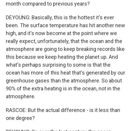
month compared to previous years?
DEYOUNG: Basically, this is the hottest it's ever
been. The surface temperature has hit another new
high, and it's now become at the point where we
really expect, unfortunately, that the ocean and the
atmosphere are going to keep breaking records like
this because we keep heating the planet up. And
what's perhaps surprising to some is that the
ocean has more of this heat that's generated by our
greenhouse gases than the atmosphere. So about
90% of the extra heating is in the ocean, not in the
atmosphere.
RASCOE: But the actual difference - is it less than
one degree?