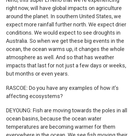
right now, will have global impacts on agriculture
around the planet. In southern United States, we
expect more rainfall further north. We expect drier
conditions. We would expect to see droughts in
Australia. So when we get these big events in the
ocean, the ocean warms up, it changes the whole
atmosphere as well. And so that has weather
impacts that last for not just a few days or weeks,
but months or even years.
RASCOE: Do you have any examples of how it's
affecting ecosystems?
DEYOUNG: Fish are moving towards the poles in all
ocean basins, because the ocean water
temperatures are becoming warmer for them
everywhere in the ocean. We see fish moving their