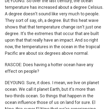
DEYOUNG: So over the last century, the ocean
temperature has increased about a degree Celsius.
A degree doesn't sound like very much to people.
They sort of say, oh, a degree. But this heat wave
shows that that temperature change isn't just one
degree. It's the extremes that occur that are built
upon that that really have an impact. And so right
now, the temperatures in the ocean in the tropical
Pacific are about six degrees above normal.
RASCOE: Does having a hotter ocean have any
effect on people?
DEYOUNG: Sure, it does. I mean, we live on planet
ocean. We call it planet Earth, but it's more than
two-thirds ocean. So things that happen in the
ocean influence those of us on land for sure. El
Nino, this super El Nino that we're experiencing