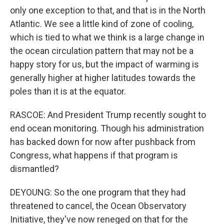
only one exception to that, and that is in the North
Atlantic. We see a little kind of zone of cooling,
which is tied to what we think is a large change in
the ocean circulation pattern that may not be a
happy story for us, but the impact of warming is
generally higher at higher latitudes towards the
poles than it is at the equator.
RASCOE: And President Trump recently sought to
end ocean monitoring. Though his administration
has backed down for now after pushback from
Congress, what happens if that program is
dismantled?
DEYOUNG: So the one program that they had
threatened to cancel, the Ocean Observatory
Initiative, they've now reneged on that for the