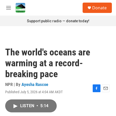
Skip to main content
S
Donate
e
M
a
e
r
n
Support public radio — donate today!
c
u
h
u
e
r
The world's oceans are
y
warming at a record-
breaking pace
NPR | By
Ayesha Rascoe
Published July 5, 2026 at 4:04 AM AKDT
F
E
a
m
c
a
LISTEN
•
5:14
e
i
b
l