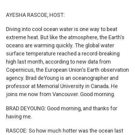
o
o
k
AYESHA RASCOE, HOST:
Diving into cool ocean water is one way to beat
extreme heat. But like the atmosphere, the Earth's
oceans are warming quickly. The global water
surface temperature reached a record-breaking
high last month, according to new data from
Copernicus, the European Union's Earth observation
agency. Brad deYoung is an oceanographer and
professor at Memorial University in Canada. He
joins me now from Vancouver. Good morning.
BRAD DEYOUNG: Good morning, and thanks for
having me.
RASCOE: So how much hotter was the ocean last