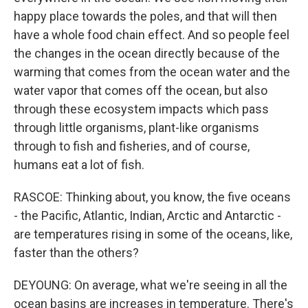
happy place towards the poles, and that will then
have a whole food chain effect. And so people feel
the changes in the ocean directly because of the
warming that comes from the ocean water and the
water vapor that comes off the ocean, but also
through these ecosystem impacts which pass
through little organisms, plant-like organisms
through to fish and fisheries, and of course,
humans eat a lot of fish.
RASCOE: Thinking about, you know, the five oceans
- the Pacific, Atlantic, Indian, Arctic and Antarctic -
are temperatures rising in some of the oceans, like,
faster than the others?
DEYOUNG: On average, what we're seeing in all the
ocean basins are increases in temperature. There's