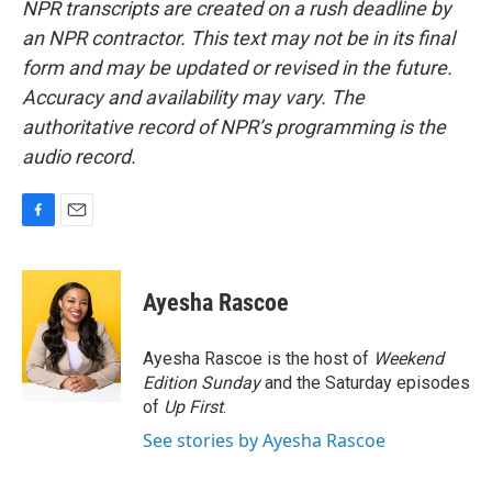
NPR transcripts are created on a rush deadline by
an NPR contractor. This text may not be in its final
form and may be updated or revised in the future.
Accuracy and availability may vary. The
authoritative record of NPR’s programming is the
audio record.
F
E
a
m
c
a
e
i
Ayesha Rascoe
b
l
o
o
Ayesha Rascoe is the host of
Weekend
k
Edition Sunday
and the Saturday episodes
of
Up First
.
See stories by Ayesha Rascoe