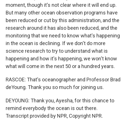
moment, though it's not clear where it will end up.
But many other ocean observation programs have
been reduced or cut by this administration, and the
research around it has also been reduced, and the
monitoring that we need to know what's happening
in the ocean is declining. If we don't do more
science research to try to understand what is
happening and how it's happening, we won't know
what will come in the next 50 or a hundred years.
RASCOE: That's oceanographer and Professor Brad
deYoung. Thank you so much for joining us.
DEYOUNG: Thank you, Ayesha, for this chance to
remind everybody the ocean is out there.
Transcript provided by NPR, Copyright NPR.