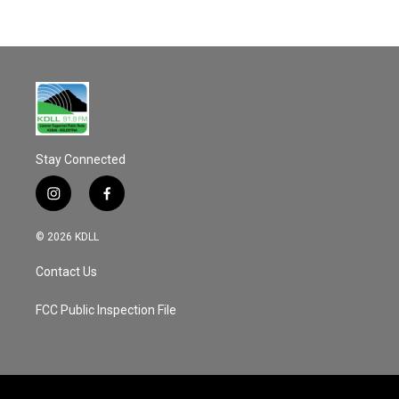
Stay Connected
i
f
n
a
s
c
© 2026 KDLL
t
e
a
b
Contact Us
g
o
r
o
a
k
FCC Public Inspection File
m