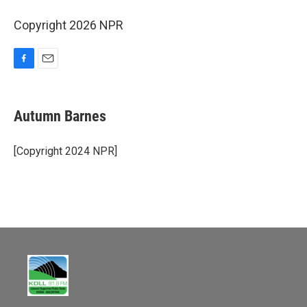
Copyright 2026 NPR
F
E
a
m
c
a
e
i
Autumn Barnes
b
l
o
o
[Copyright 2024 NPR]
k