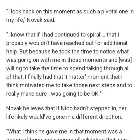
"I look back on this moment as such a pivotal one in
my life," Novak said.
"I know that if I had continued to spiral ... that I
probably wouldn't have reached out for additional
help. But because he took the time to notice what
was going on with me in those moments and [was]
willing to take the time to spend talking through all
of that, I finally had that 'I matter' moment that I
think motivated me to take those next steps and to
really make sure I was going to be OK."
Novak believes that if Nico hadn't stepped in, her
life likely would've gone in a different direction.
"What I think he gave me in that moment was a
sense of hope and a sense of validation that, yes, I