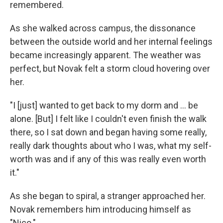
remembered.
As she walked across campus, the dissonance
between the outside world and her internal feelings
became increasingly apparent. The weather was
perfect, but Novak felt a storm cloud hovering over
her.
"I [just] wanted to get back to my dorm and ... be
alone. [But] I felt like I couldn't even finish the walk
there, so I sat down and began having some really,
really dark thoughts about who I was, what my self-
worth was and if any of this was really even worth
it."
As she began to spiral, a stranger approached her.
Novak remembers him introducing himself as
"Nico."