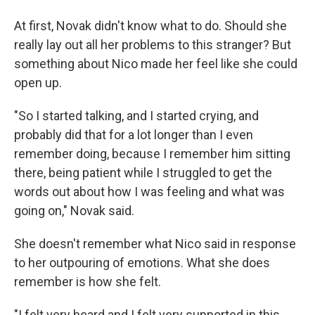
At first, Novak didn't know what to do. Should she
really lay out all her problems to this stranger? But
something about Nico made her feel like she could
open up.
"So I started talking, and I started crying, and
probably did that for a lot longer than I even
remember doing, because I remember him sitting
there, being patient while I struggled to get the
words out about how I was feeling and what was
going on," Novak said.
She doesn't remember what Nico said in response
to her outpouring of emotions. What she does
remember is how she felt.
"I felt very heard and I felt very supported in this