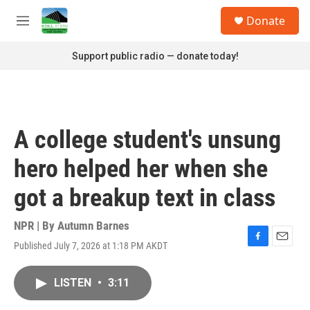
Skip to main content
S
Donate
e
M
a
e
r
n
Support public radio — donate today!
c
u
h
u
e
r
A college student's unsung
y
hero helped her when she
got a breakup text in class
NPR | By
Autumn Barnes
Published July 7, 2026 at 1:18 PM AKDT
F
E
a
m
c
a
LISTEN
•
3:11
e
i
b
l