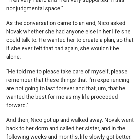
nonjudgmental space."
As the conversation came to an end, Nico asked
Novak whether she had anyone else in her life she
could talk to. He wanted her to create a plan, so that
if she ever felt that bad again, she wouldn't be
alone.
"He told me to please take care of myself, please
remember that these things that I'm experiencing
are not going to last forever and that, um, that he
wanted the best for me as my life proceeded
forward."
And then, Nico got up and walked away. Novak went
back to her dorm and called her sister, and in the
following weeks and months, life slowly got better.