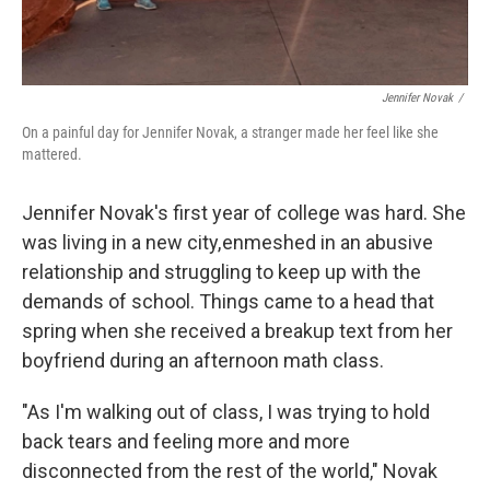
Jennifer Novak
/
On a painful day for Jennifer Novak, a stranger made her feel like she
mattered.
Jennifer Novak's first year of college was hard. She
was living in a new city, enmeshed in an abusive
relationship and struggling to keep up with the
demands of school. Things came to a head that
spring when she received a breakup text from her
boyfriend during an afternoon math class.
"As I'm walking out of class, I was trying to hold
back tears and feeling more and more
disconnected from the rest of the world," Novak