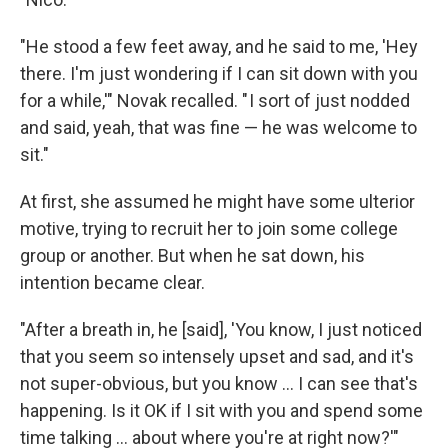
"He stood a few feet away, and he said to me, 'Hey
there. I'm just wondering if I can sit down with you
for a while,'" Novak recalled. " I sort of just nodded
and said, yeah, that was fine — he was welcome to
sit."
At first, she assumed he might have some ulterior
motive, trying to recruit her to join some college
group or another. But when he sat down, his
intention became clear.
"After a breath in, he [said], 'You know, I just noticed
that you seem so intensely upset and sad, and it's
not super-obvious, but you know ... I can see that's
happening. Is it OK if I sit with you and spend some
time talking ... about where you're at right now?'"