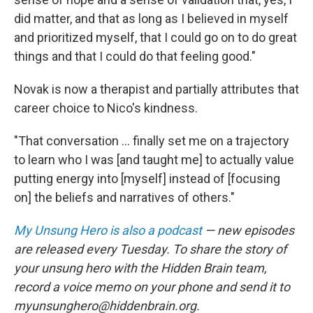
did matter, and that as long as I believed in myself
and prioritized myself, that I could go on to do great
things and that I could do that feeling good."
Novak is now a therapist and partially attributes that
career choice to Nico's kindness.
"That conversation ... finally set me on a trajectory
to learn who I was [and taught me] to actually value
putting energy into [myself] instead of [focusing
on] the beliefs and narratives of others."
My Unsung Hero is also a podcast
— new episodes
are released every Tuesday. To share the story of
your unsung hero with the Hidden Brain team,
record a voice memo on your phone and send it to
myunsunghero@hiddenbrain.org.