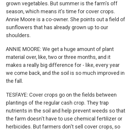
grown vegetables. But summer is the farm's off
season, which means it's time for cover crops.
Annie Moore is a co-owner. She points out a field of
sunflowers that has already grown up to our
shoulders.
ANNIE MOORE: We get a huge amount of plant
material over, like, two or three months, and it
makes a really big difference for - like, every year
we come back, and the soil is so much improved in
the fall.
TESFAYE: Cover crops go on the fields between
plantings of the regular cash crop. They trap
nutrients in the soil and help prevent weeds so that
the farm doesn't have to use chemical fertilizer or
herbicides. But farmers don't sell cover crops, so