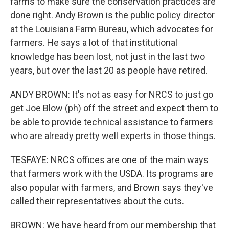
farms to make sure the conservation practices are
done right. Andy Brown is the public policy director
at the Louisiana Farm Bureau, which advocates for
farmers. He says a lot of that institutional
knowledge has been lost, not just in the last two
years, but over the last 20 as people have retired.
ANDY BROWN: It's not as easy for NRCS to just go
get Joe Blow (ph) off the street and expect them to
be able to provide technical assistance to farmers
who are already pretty well experts in those things.
TESFAYE: NRCS offices are one of the main ways
that farmers work with the USDA. Its programs are
also popular with farmers, and Brown says they've
called their representatives about the cuts.
BROWN: We have heard from our membership that