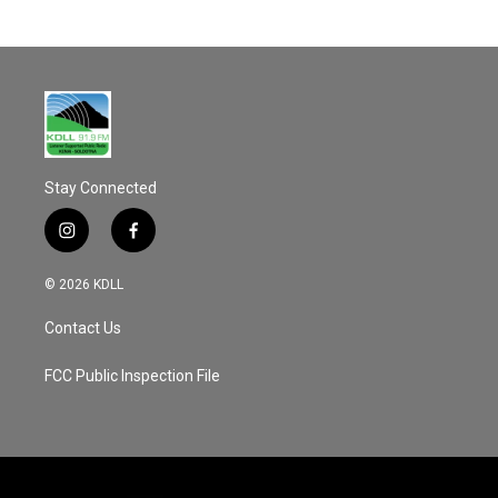
Stay Connected
i
f
n
a
s
c
© 2026 KDLL
t
e
a
b
Contact Us
g
o
r
o
a
k
FCC Public Inspection File
m