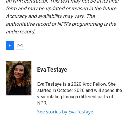
an NPR contractor. This text may not be in its final
form and may be updated or revised in the future.
Accuracy and availability may vary. The
authoritative record of NPR’s programming is the
audio record.
F
E
a
m
c
a
e
i
Eva Tesfaye
b
l
o
o
Eva Tesfaye is a 2020 Kroc Fellow. She
k
started in October 2020 and will spend the
year rotating through different parts of
NPR.
See stories by Eva Tesfaye