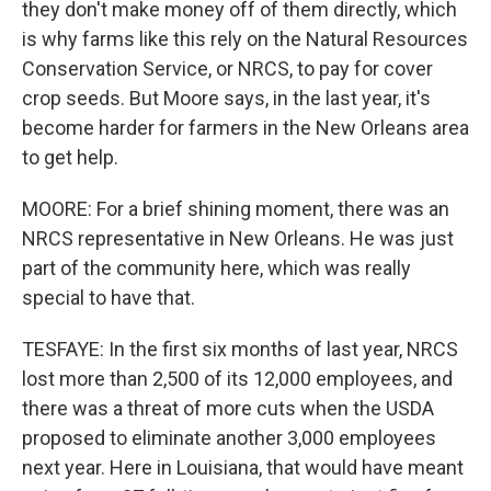
they don't make money off of them directly, which
is why farms like this rely on the Natural Resources
Conservation Service, or NRCS, to pay for cover
crop seeds. But Moore says, in the last year, it's
become harder for farmers in the New Orleans area
to get help.
MOORE: For a brief shining moment, there was an
NRCS representative in New Orleans. He was just
part of the community here, which was really
special to have that.
TESFAYE: In the first six months of last year, NRCS
lost more than 2,500 of its 12,000 employees, and
there was a threat of more cuts when the USDA
proposed to eliminate another 3,000 employees
next year. Here in Louisiana, that would have meant