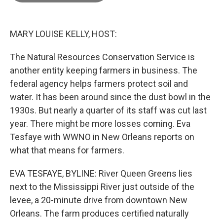
o
o
k
MARY LOUISE KELLY, HOST:
The Natural Resources Conservation Service is
another entity keeping farmers in business. The
federal agency helps farmers protect soil and
water. It has been around since the dust bowl in the
1930s. But nearly a quarter of its staff was cut last
year. There might be more losses coming. Eva
Tesfaye with WWNO in New Orleans reports on
what that means for farmers.
EVA TESFAYE, BYLINE: River Queen Greens lies
next to the Mississippi River just outside of the
levee, a 20-minute drive from downtown New
Orleans. The farm produces certified naturally