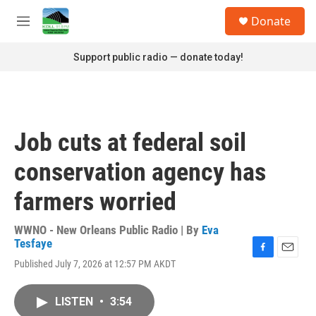
Skip to main content
S
Donate
e
M
a
e
r
n
Support public radio — donate today!
c
u
h
u
e
r
Job cuts at federal soil
y
conservation agency has
farmers worried
WWNO - New Orleans Public Radio | By
Eva
Tesfaye
F
E
Published July 7, 2026 at 12:57 PM AKDT
a
m
c
a
e
i
LISTEN
•
3:54
b
l