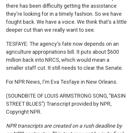
there has been difficulty getting the assistance
they're looking for in a timely fashion. So we have
fought back. We have a voice. We think that's a little
deeper cut than we really want to see.
TESFAYE: The agency's fate now depends on an
agriculture appropriations bill. It puts about $600
million back into NRCS, which would mean a
smaller staff cut. It still needs to clear the Senate.
For NPR News, I'm Eva Tesfaye in New Orleans.
(SOUNDBITE OF LOUIS ARMSTRONG SONG, "BASIN
STREET BLUES") Transcript provided by NPR,
Copyright NPR.
NPR transcripts are created on a rush deadline by