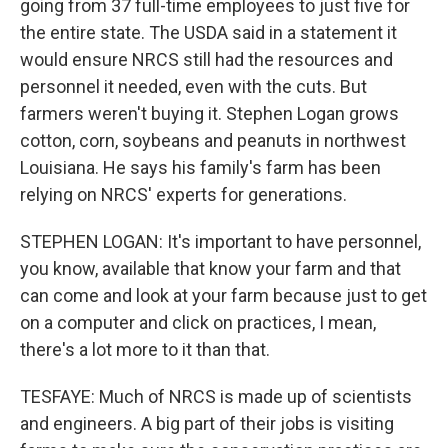
going from 37 full-time employees to just five for
the entire state. The USDA said in a statement it
would ensure NRCS still had the resources and
personnel it needed, even with the cuts. But
farmers weren't buying it. Stephen Logan grows
cotton, corn, soybeans and peanuts in northwest
Louisiana. He says his family's farm has been
relying on NRCS' experts for generations.
STEPHEN LOGAN: It's important to have personnel,
you know, available that know your farm and that
can come and look at your farm because just to get
on a computer and click on practices, I mean,
there's a lot more to it than that.
TESFAYE: Much of NRCS is made up of scientists
and engineers. A big part of their jobs is visiting