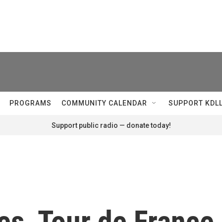
PROGRAMS
COMMUNITY CALENDAR
SUPPORT KDL
Support public radio — donate today!
es, Tour de France 