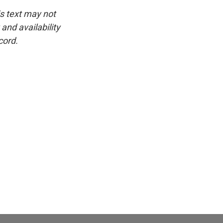
is text may not
and availability
cord.