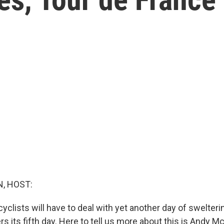
, HOST:
yclists will have to deal with yet another day of swelte
rs its fifth day. Here to tell us more about this is Andy M