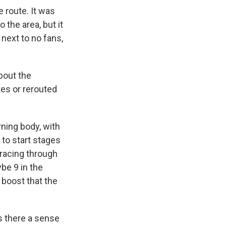
 route. It was
the area, but it
 next to no fans,
bout the
tes or rerouted
rning body, with
 to start stages
d racing through
be 9 in the
boost that the
s there a sense