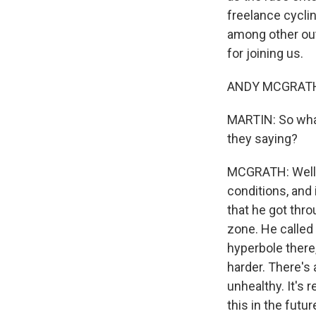
freelance cycli
among other out
for joining us.
ANDY MCGRATH:
MARTIN: So what
they saying?
MCGRATH: Well, 
conditions, and 
that he got throu
zone. He called 
hyperbole there,
harder. There's 
unhealthy. It's 
this in the futur