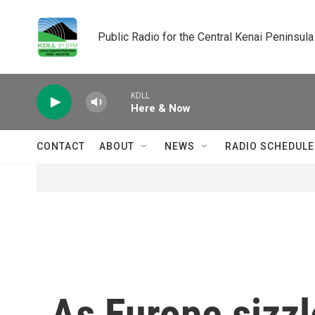
Skip to main content
Public Radio for the Central Kenai Peninsula
KDLL
Here & Now
CONTACT
ABOUT
NEWS
RADIO SCHEDULE
As Europe sizzl