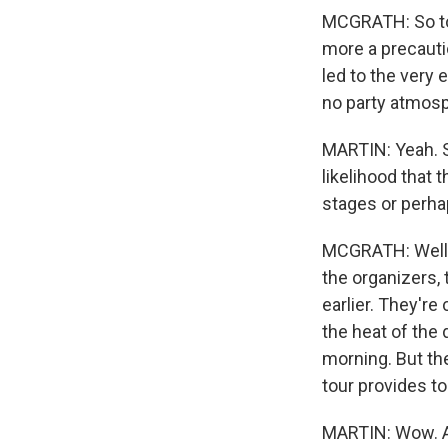
MCGRATH: So to 
more a precauti
led to the very 
no party atmosph
MARTIN: Yeah. S
likelihood that 
stages or perha
MCGRATH: Well, t
the organizers, 
earlier. They're
the heat of the
morning. But th
tour provides t
MARTIN: Wow. An