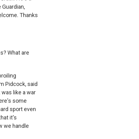
e Guardian,
welcome. Thanks
es? What are
roiling
om Pidcock, said
t was like a war
there's some
 hard sport even
hat it's
how we handle