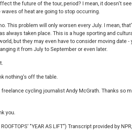
affect the future of the tour, period? I mean, it doesn't se
e waves of heat are going to stop occurring.
 This problem will only worsen every July. I mean, that's
s always taken place. This is a huge sporting and cultura
world, but they may even have to consider moving date - 
hanging it from July to September or even later.
t.
 nothing's off the table.
 freelance cycling journalist Andy McGrath. Thanks so mu
k you.
ROOFTOPS' "YEAR AS LIFT") Transcript provided by NPR,