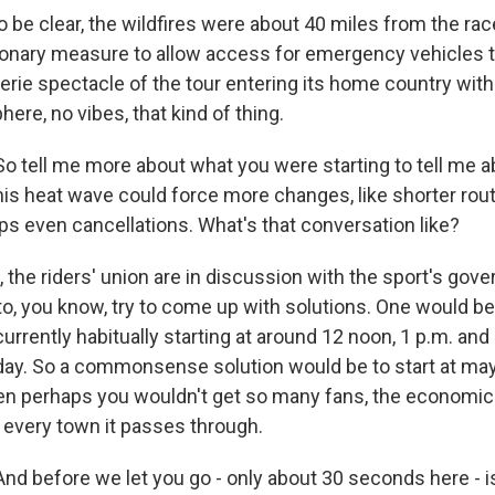
be clear, the wildfires were about 40 miles from the race
onary measure to allow access for emergency vehicles to 
eerie spectacle of the tour entering its home country with
ere, no vibes, that kind of thing.
o tell me more about what you were starting to tell me a
this heat wave could force more changes, like shorter rou
ps even cancellations. What's that conversation like?
he riders' union are in discussion with the sport's gove
to, you know, try to come up with solutions. One would be
 currently habitually starting at around 12 noon, 1 p.m. an
 day. So a commonsense solution would be to start at may
en perhaps you wouldn't get so many fans, the economic 
o every town it passes through.
d before we let you go - only about 30 seconds here - i