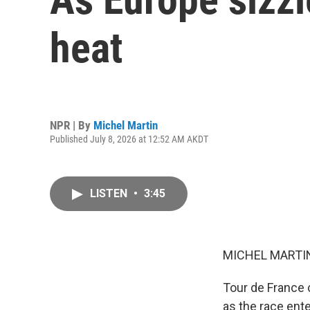
heat
NPR | By
Michel Martin
Published July 8, 2026 at 12:52 AM AKDT
LISTEN
•
3:45
MICHEL MARTIN
Tour de France c
as the race ente