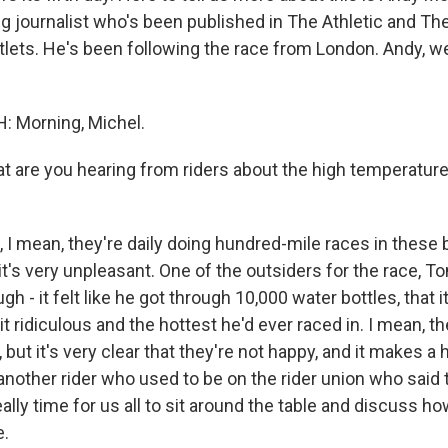
ng journalist who's been published in The Athletic and Th
lets. He's been following the race from London. Andy, 
 Morning, Michel.
 are you hearing from riders about the high temperatur
I mean, they're daily doing hundred-mile races in these b
it's very unpleasant. One of the outsiders for the race, T
gh - it felt like he got through 10,000 water bottles, that i
it ridiculous and the hottest he'd ever raced in. I mean, 
 but it's very clear that they're not happy, and it makes a
another rider who used to be on the rider union who said t
really time for us all to sit around the table and discuss 
e.