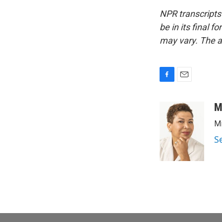
NPR transcripts
be in its final 
may vary. The a
F
E
a
m
c
a
M
e
i
Mi
b
l
o
S
o
k