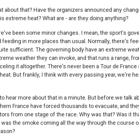
t about that? Have the organizers announced any change
his extreme heat? What are - are they doing anything?
've been some minor changes. I mean, the sport's gover
 feeding in more places than usual. Normally, there's fee
ite sufficient. The governing body have an extreme weat
treme weather they can invoke, and that runs a range, fr
celing it altogether. There's never been a Tour de Franc
eat. But frankly, I think with every passing year, we're h
o hear more about that in a minute. But before we talk ab
uthern France have forced thousands to evacuate, and th
tors from one stage of the race. Why was that? Was it th
 was the smoke coming all the way through the course o
eason?