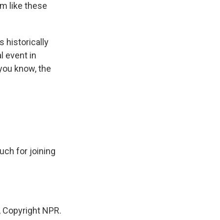
em like these
 historically
l event in
you know, the
ch for joining
 Copyright NPR.