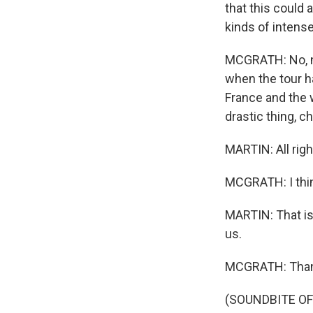
that this could 
kinds of intens
MCGRATH: No, no.
when the tour ha
France and the 
drastic thing, c
MARTIN: All righ
MCGRATH: I think
MARTIN: That is
us.
MCGRATH: Than
(SOUNDBITE OF 