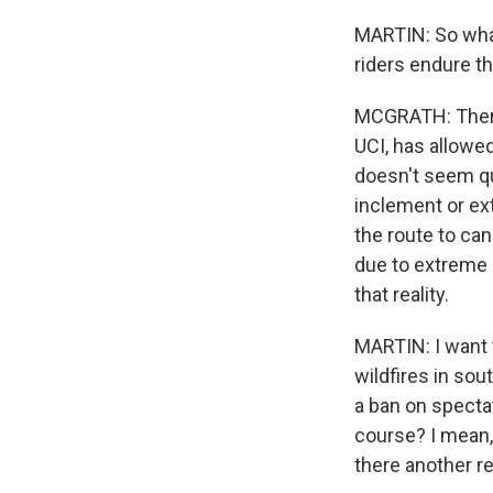
MARTIN: So wha
riders endure t
MCGRATH: There
UCI, has allowed
doesn't seem qu
inclement or ex
the route to can
due to extreme h
that reality.
MARTIN: I want t
wildfires in so
a ban on specta
course? I mean,
there another r