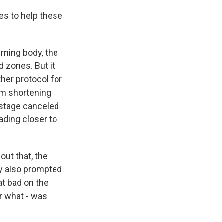
s to help these
ning body, the
d zones. But it
her protocol for
om shortening
e stage canceled
eading closer to
out that, the
ey also prompted
at bad on the
r what - was