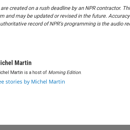
 are created on a rush deadline by an NPR contractor. Th
form and may be updated or revised in the future. Accuracy 
uthoritative record of NPR’s programming is the audio re
ichel Martin
chel Martin is a host of
Morning Edition
.
ee stories by Michel Martin