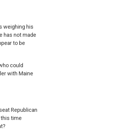
s weighing his
 He has not made
pear to be
 who could
ller with Maine
seat Republican
this time
at?