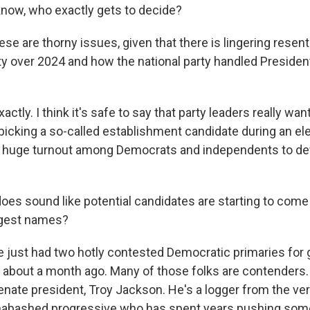
know, who exactly gets to decide?
se are thorny issues, given that there is lingering resen
y over 2024 and how the national party handled Presiden
actly. I think it's safe to say that party leaders really wan
icking a so-called establishment candidate during an el
ed huge turnout among Democrats and independents to d
does sound like potential candidates are starting to come
ggest names?
e just had two hotly contested Democratic primaries for 
 about a month ago. Many of those folks are contenders.
nate president, Troy Jackson. He's a logger from the very
nabashed progressive who has spent years pushing som