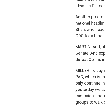
ideas as Platner 
Another progres
national headli
Shah, who heade
CDC for a time.
MARTIN: And, of
Senate. And exp
defeat Collins i
MILLER: I'd say i
PAC, which is t
only continue in
yesterday we sa
campaign, endors
groups to walk 