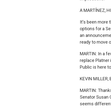
A MARTÍNEZ, H
It's been more 
options for a S
an announcement
ready to move o
MARTIN: In a fe
replace Platner 
Public is here t
KEVIN MILLER, B
MARTIN: Thanks 
Senator Susan C
seems different.