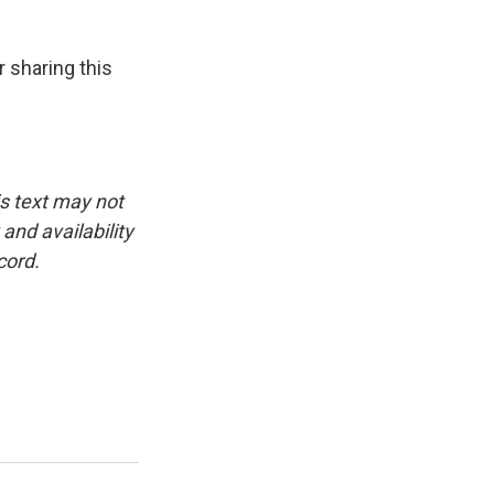
 sharing this
is text may not
and availability
cord.