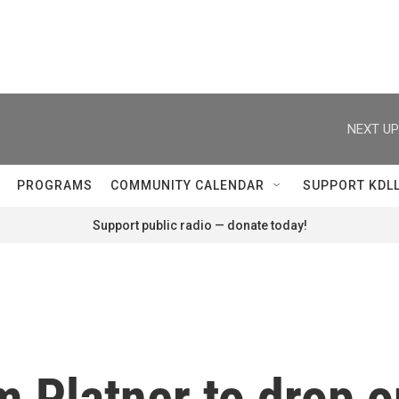
NEXT UP
PROGRAMS
COMMUNITY CALENDAR
SUPPORT KDL
Support public radio — donate today!
m Platner to drop 