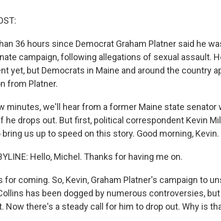
OST:
than 36 hours since Democrat Graham Platner said he wa
enate campaign, following allegations of sexual assault.
 yet, but Democrats in Maine and around the country ap
n from Platner.
w minutes, we'll hear from a former Maine state senator
if he drops out. But first, political correspondent Kevin Mi
o bring us up to speed on this story. Good morning, Kevin.
YLINE: Hello, Michel. Thanks for having me on.
for coming. So, Kevin, Graham Platner's campaign to un
ollins has been dogged by numerous controversies, but 
 Now there's a steady call for him to drop out. Why is th