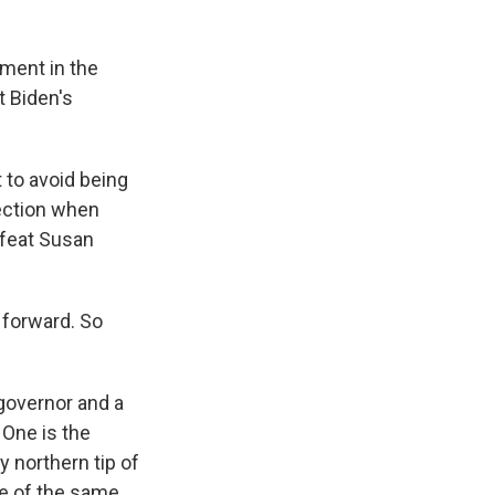
tment in the
t Biden's
t to avoid being
ection when
efeat Susan
 forward. So
governor and a
 One is the
 northern tip of
e of the same