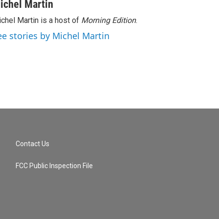
ichel Martin
chel Martin is a host of
Morning Edition
.
ee stories by Michel Martin
Contact Us
FCC Public Inspection File