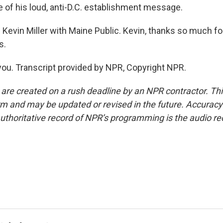
 of his loud, anti-D.C. establishment message.
Kevin Miller with Maine Public. Kevin, thanks so much for
s.
ou. Transcript provided by NPR, Copyright NPR.
 are created on a rush deadline by an NPR contractor. Th
form and may be updated or revised in the future. Accuracy 
uthoritative record of NPR’s programming is the audio re