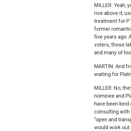
MILLER: Yeah, yo
rise above it, 
treatment for P
former romantic
five years ago.
voters, those la
and many of his 
MARTIN: And fro
waiting for Platn
MILLER: No, the
nominee and Pla
have been kind o
consulting with 
"open and transp
would work out.