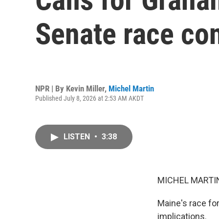
Senate race con
NPR | By
Kevin Miller
,
Michel Martin
Published July 8, 2026 at 2:53 AM AKDT
LISTEN
•
3:38
MICHEL MARTIN
Maine's race for
implications.