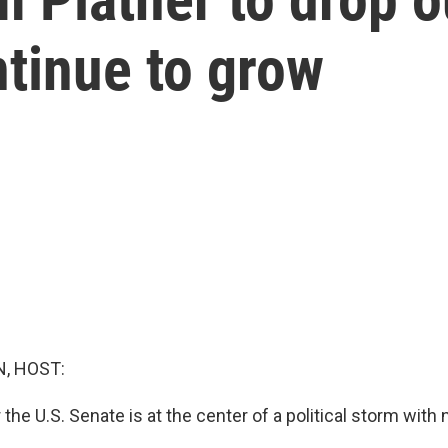
tinue to grow
, HOST:
 the U.S. Senate is at the center of a political storm with 