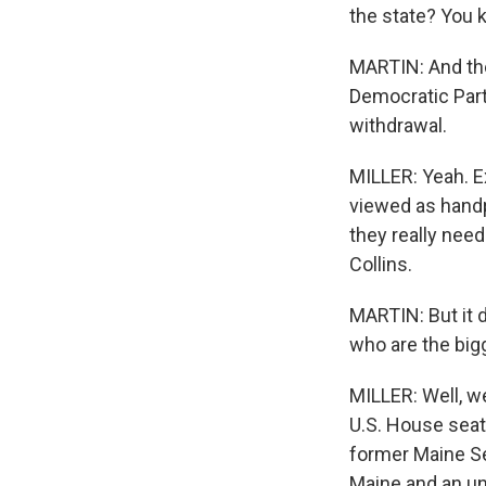
the state? You 
MARTIN: And the
Democratic Part
withdrawal.
MILLER: Yeah. Ex
viewed as handp
they really ne
Collins.
MARTIN: But it 
who are the bi
MILLER: Well, w
U.S. House seat
former Maine Se
Maine and an u