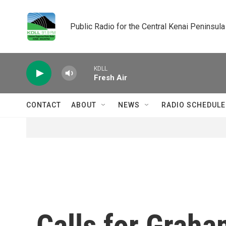
Skip to main content
Public Radio for the Central Kenai Peninsula
KDLL
Fresh Air
CONTACT
ABOUT
NEWS
RADIO SCHEDULE
Calls for Graha