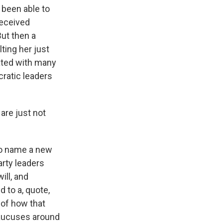
 been able to
received
But then a
ting her just
ated with many
cratic leaders
are just not
 to name a new
arty leaders
ill, and
d to a, quote,
 of how that
 caucuses around