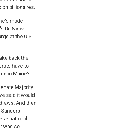
 on billionaires.
She's made
s Dr. Nirav
ge at the U.S.
take back the
crats have to
bate in Maine?
 Senate Majority
ve said it would
thdraws. And then
e Sanders'
hese national
er was so