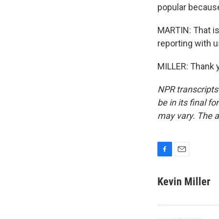
popular because
MARTIN: That is 
reporting with u
MILLER: Thank y
NPR transcripts
be in its final 
may vary. The a
F
E
a
m
c
a
Kevin Miller
e
i
b
l
o