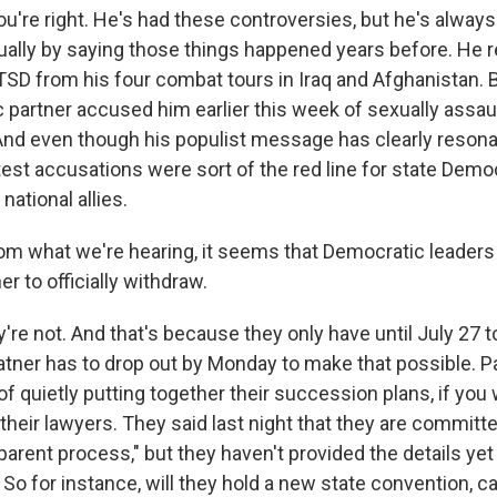
u're right. He's had these controversies, but he's always
usually by saying those things happened years before. He 
TSD from his four combat tours in Iraq and Afghanistan. 
 partner accused him earlier this week of sexually assaul
 And even though his populist message has clearly reson
test accusations were sort of the red line for state Demo
national allies.
m what we're hearing, it seems that Democratic leaders 
er to officially withdraw.
y're not. And that's because they only have until July 27
tner has to drop out by Monday to make that possible. P
f quietly putting together their succession plans, if you w
their lawyers. They said last night that they are committe
arent process," but they haven't provided the details yet
 So for instance, will they hold a new state convention,