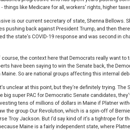
- things like Medicare for all, workers' rights, higher taxes
sive is our current secretary of state, Shenna Bellows. 
nes pushing back against President Trump, and then there'
d the state's COVID-19 response and was second in char
 course, the context here that Democrats really want to 
erts have been saying to win the Senate back, the Demo
n Maine. So are national groups affecting this internal de
t's unclear at this point, but they're definitely trying. The
he big super PAC for Democratic Senate candidates, they'
vesting tens of millions of dollars in Maine if Platner wi
w the group Our Revolution, which is a spin-off of Berni
e Troy Jackson. But I'd say kind of it's a tightrope for t
because Maine is a fairly independent state, where Platn