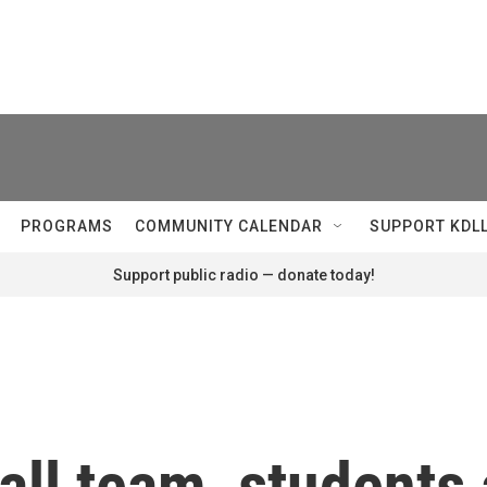
PROGRAMS
COMMUNITY CALENDAR
SUPPORT KDL
Support public radio — donate today!
ll team, students 