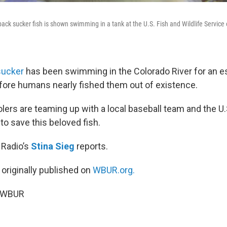
ack sucker fish is shown swimming in a tank at the U.S. Fish and Wildlife Service
sucker
has been swimming in the Colorado River for an e
efore humans nearly fished them out of existence.
lers are teaming up with a local baseball team and the U.
 to save this beloved fish.
 Radio’s
Stina Sieg
reports.
 originally published on
WBUR.org.
6 WBUR