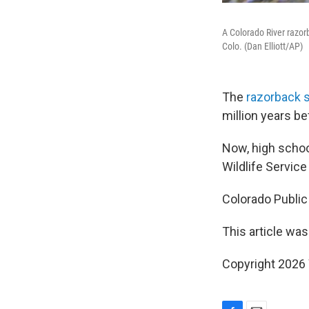
A Colorado River razorb
Colo. (Dan Elliott/AP)
The
razorback 
million years b
Now, high schoo
Wildlife Service
Colorado Public
This article was
Copyright 202