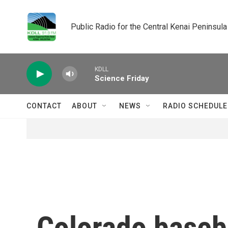
Skip to main content
Public Radio for the Central Kenai Peninsula
KDLL
Science Friday
CONTACT
ABOUT
NEWS
RADIO SCHEDULE
Colorado baseba