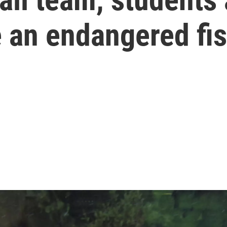
e an endangered fi