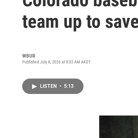
team up to sav
WBUR
Published July 8, 2026 at 8:03 AM AKDT
LISTEN
•
5:13