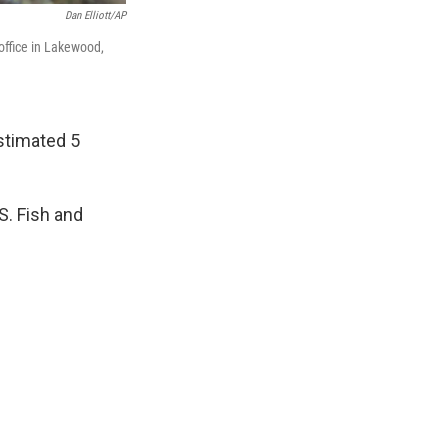
Dan Elliott/AP
 office in Lakewood,
stimated 5
S. Fish and