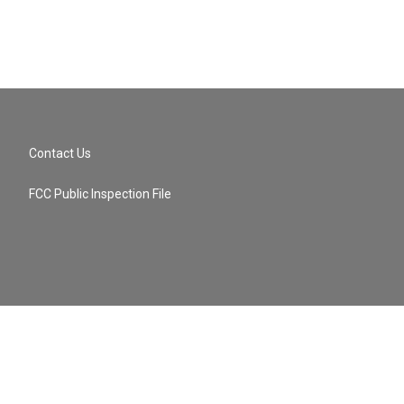
Contact Us
FCC Public Inspection File