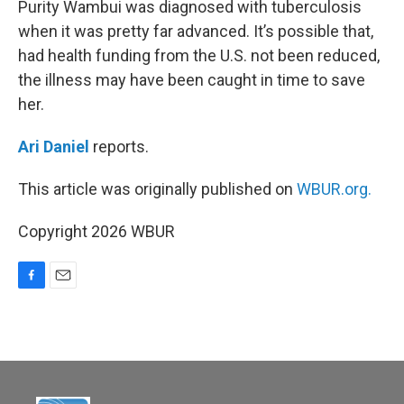
Purity Wambui was diagnosed with tuberculosis
when it was pretty far advanced. It’s possible that,
had health funding from the U.S. not been reduced,
the illness may have been caught in time to save
her.
Ari Daniel
reports.
This article was originally published on
WBUR.org.
Copyright 2026 WBUR
F
E
a
m
c
a
e
i
b
l
o
o