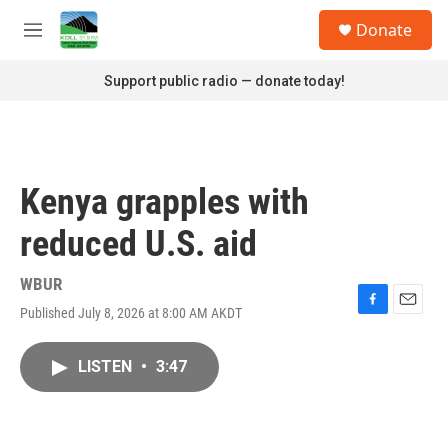
Skip to main content
S
Donate
e
M
a
e
r
n
Support public radio — donate today!
c
u
h
u
e
r
Kenya grapples with
y
reduced U.S. aid
WBUR
Published July 8, 2026 at 8:00 AM AKDT
F
E
a
m
c
a
LISTEN
•
3:47
e
i
b
l
o
o
k