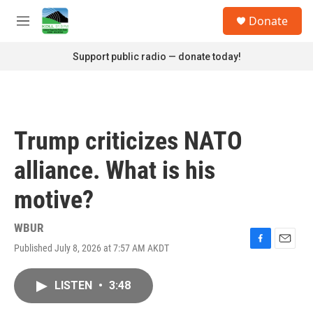
Skip to main content
S
Donate
e
M
a
e
r
n
Support public radio — donate today!
c
u
h
u
e
r
Trump criticizes NATO
y
alliance. What is his
motive?
WBUR
Published July 8, 2026 at 7:57 AM AKDT
F
E
a
m
c
a
LISTEN
•
3:48
e
i
b
l