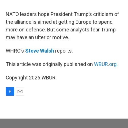
o
o
k
NATO leaders hope President Trump’s criticism of
the alliance is aimed at getting Europe to spend
more on defense. But some analysts fear Trump
may have an ulterior motive.
WHRO’s
Steve Walsh
reports.
This article was originally published on
WBUR.org.
Copyright 2026 WBUR
F
E
a
m
c
a
e
i
b
l
o