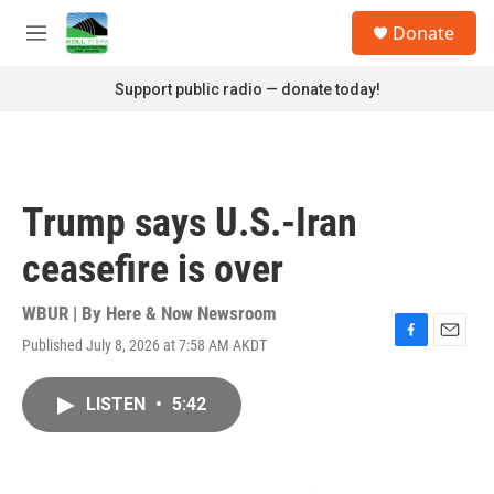
Skip to main content
S
Donate
e
M
a
e
r
n
Support public radio — donate today!
c
u
h
u
e
r
Trump says U.S.-Iran
y
ceasefire is over
WBUR | By
Here & Now Newsroom
Published July 8, 2026 at 7:58 AM AKDT
F
E
a
m
c
a
LISTEN
•
5:42
e
i
b
l
o
o
k