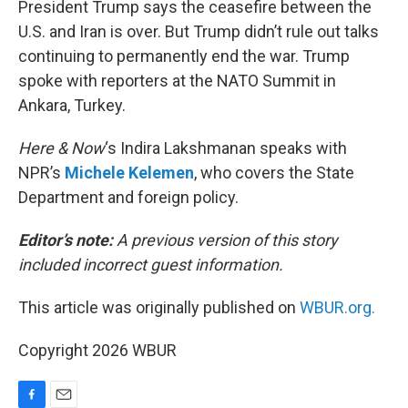
President Trump says the ceasefire between the
U.S. and Iran is over. But Trump didn’t rule out talks
continuing to permanently end the war. Trump
spoke with reporters at the NATO Summit in
Ankara, Turkey.
Here & Now
‘s Indira Lakshmanan speaks with
NPR’s
Michele Kelemen
, who covers the State
Department and foreign policy.
Editor’s note:
A previous version of this story
included incorrect guest information.
This article was originally published on
WBUR.org.
Copyright 2026 WBUR