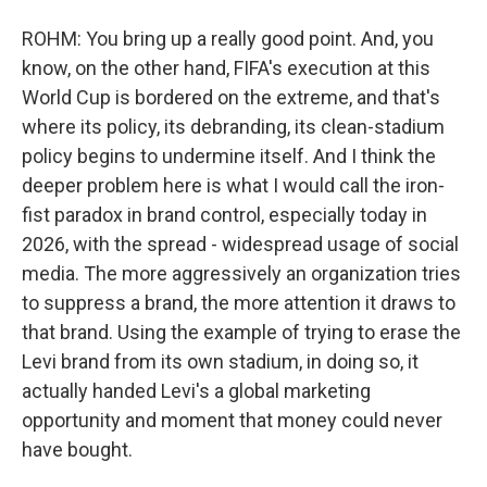
ROHM: You bring up a really good point. And, you
know, on the other hand, FIFA's execution at this
World Cup is bordered on the extreme, and that's
where its policy, its debranding, its clean-stadium
policy begins to undermine itself. And I think the
deeper problem here is what I would call the iron-
fist paradox in brand control, especially today in
2026, with the spread - widespread usage of social
media. The more aggressively an organization tries
to suppress a brand, the more attention it draws to
that brand. Using the example of trying to erase the
Levi brand from its own stadium, in doing so, it
actually handed Levi's a global marketing
opportunity and moment that money could never
have bought.