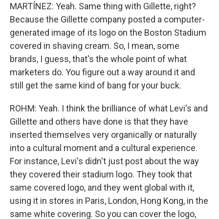
MARTÍNEZ: Yeah. Same thing with Gillette, right?
Because the Gillette company posted a computer-
generated image of its logo on the Boston Stadium
covered in shaving cream. So, I mean, some
brands, I guess, that's the whole point of what
marketers do. You figure out a way around it and
still get the same kind of bang for your buck.
ROHM: Yeah. I think the brilliance of what Levi's and
Gillette and others have done is that they have
inserted themselves very organically or naturally
into a cultural moment and a cultural experience.
For instance, Levi's didn't just post about the way
they covered their stadium logo. They took that
same covered logo, and they went global with it,
using it in stores in Paris, London, Hong Kong, in the
same white covering. So you can cover the logo,