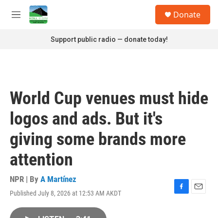
Skip to main content
S
Donate
e
M
a
e
r
n
Support public radio — donate today!
c
u
h
u
e
r
World Cup venues must hide
y
logos and ads. But it's
giving some brands more
attention
NPR | By
A Martínez
Published July 8, 2026 at 12:53 AM AKDT
F
E
a
m
c
a