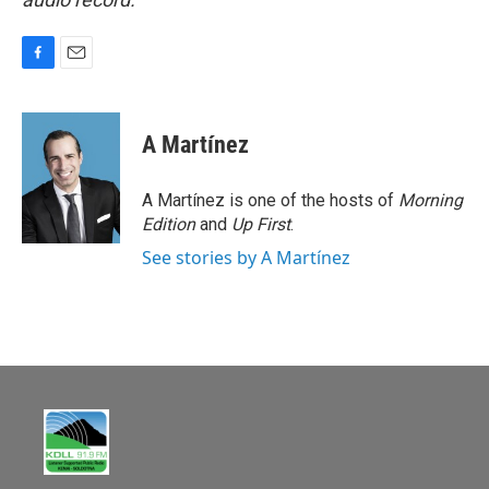
F
E
a
m
c
a
e
i
A Martínez
b
l
o
o
A Martínez is one of the hosts of
Morning
k
Edition
and
Up First
.
See stories by A Martínez