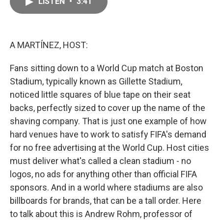
LISTEN
•
3:41
e
i
b
l
o
o
k
A MARTÍNEZ, HOST:
Fans sitting down to a World Cup match at Boston
Stadium, typically known as Gillette Stadium,
noticed little squares of blue tape on their seat
backs, perfectly sized to cover up the name of the
shaving company. That is just one example of how
hard venues have to work to satisfy FIFA's demand
for no free advertising at the World Cup. Host cities
must deliver what's called a clean stadium - no
logos, no ads for anything other than official FIFA
sponsors. And in a world where stadiums are also
billboards for brands, that can be a tall order. Here
to talk about this is Andrew Rohm, professor of