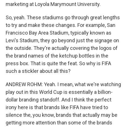
marketing at Loyola Marymount University.
So, yeah. These stadiums go through great lengths
to try and make these changes. For example, San
Francisco Bay Area Stadium, typically known as
Levi's Stadium, they go beyond just the signage on
the outside. They're actually covering the logos of
the brand names of the ketchup bottles in the
press box. That is quite the feat. So why is FIFA
such a stickler about all this?
ANDREW ROHM: Yeah. I mean, what we're watching
play out in this World Cup is essentially a billion-
dollar branding standoff. And I think the perfect
irony here is that brands like FIFA have tried to
silence the, you know, brands that actually may be
getting more attention than some of the brands