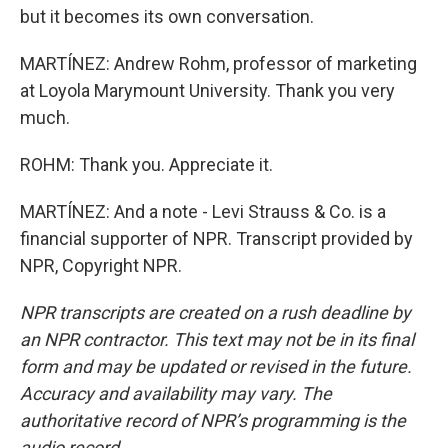
but it becomes its own conversation.
MARTÍNEZ: Andrew Rohm, professor of marketing
at Loyola Marymount University. Thank you very
much.
ROHM: Thank you. Appreciate it.
MARTÍNEZ: And a note - Levi Strauss & Co. is a
financial supporter of NPR. Transcript provided by
NPR, Copyright NPR.
NPR transcripts are created on a rush deadline by
an NPR contractor. This text may not be in its final
form and may be updated or revised in the future.
Accuracy and availability may vary. The
authoritative record of NPR’s programming is the
audio record.