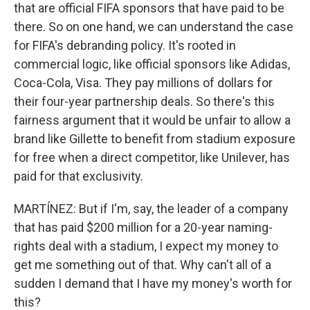
that are official FIFA sponsors that have paid to be
there. So on one hand, we can understand the case
for FIFA's debranding policy. It's rooted in
commercial logic, like official sponsors like Adidas,
Coca-Cola, Visa. They pay millions of dollars for
their four-year partnership deals. So there's this
fairness argument that it would be unfair to allow a
brand like Gillette to benefit from stadium exposure
for free when a direct competitor, like Unilever, has
paid for that exclusivity.
MARTÍNEZ: But if I'm, say, the leader of a company
that has paid $200 million for a 20-year naming-
rights deal with a stadium, I expect my money to
get me something out of that. Why can't all of a
sudden I demand that I have my money's worth for
this?