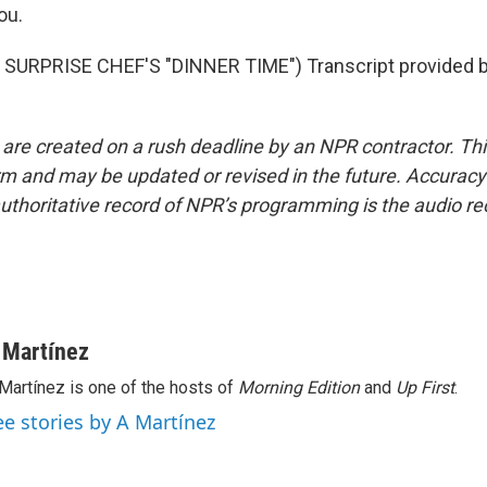
ou.
SURPRISE CHEF'S "DINNER TIME") Transcript provided 
 are created on a rush deadline by an NPR contractor. Th
form and may be updated or revised in the future. Accuracy 
uthoritative record of NPR’s programming is the audio re
 Martínez
Martínez is one of the hosts of
Morning Edition
and
Up First
.
ee stories by A Martínez