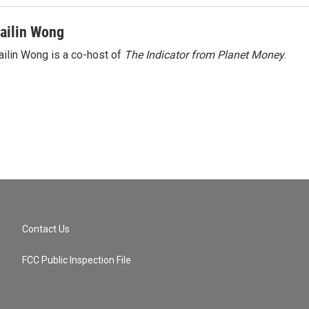
ailin Wong
ilin Wong is a co-host of
The Indicator from Planet Money
.
Contact Us
FCC Public Inspection File