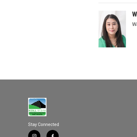
W
Wa
Stay Connected