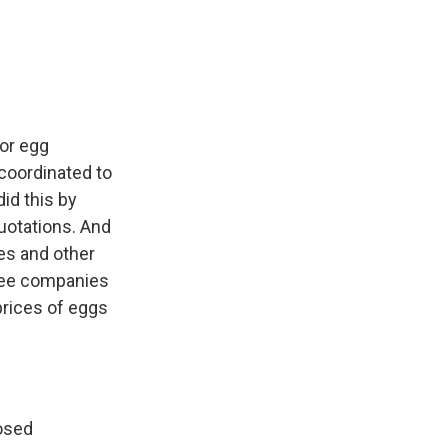
or egg
 coordinated to
id this by
quotations. And
es and other
hree companies
prices of eggs
posed