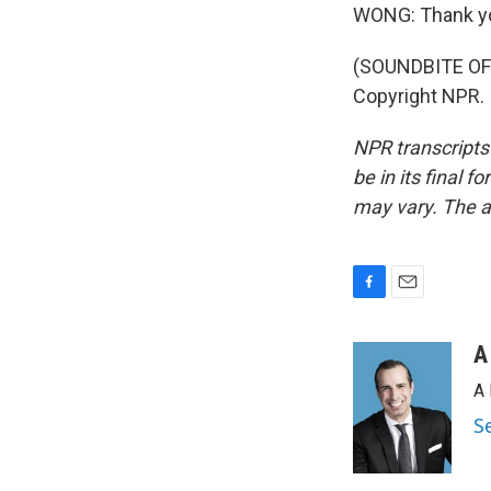
WONG: Thank y
(SOUNDBITE OF 
Copyright NPR.
NPR transcripts
be in its final 
may vary. The a
F
E
a
m
c
a
A
e
i
A 
b
l
o
S
o
k