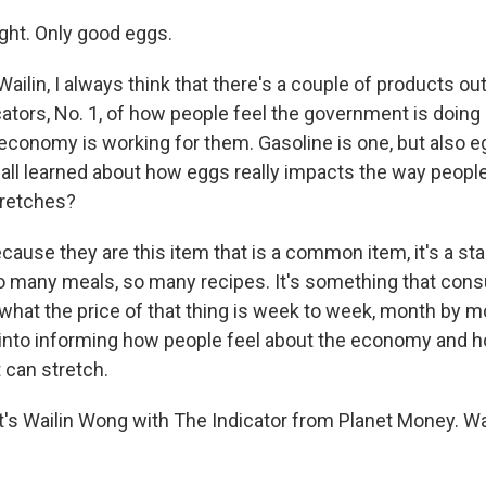
ght. Only good eggs.
ilin, I always think that there's a couple of products out
icators, No. 1, of how people feel the government is doi
 economy is working for them. Gasoline is one, but also 
 all learned about how eggs really impacts the way peopl
tretches?
use they are this item that is a common item, it's a stapl
o many meals, so many recipes. It's something that con
 what the price of that thing is week to week, month by 
s into informing how people feel about the economy and h
t can stretch.
s Wailin Wong with The Indicator from Planet Money. Wai