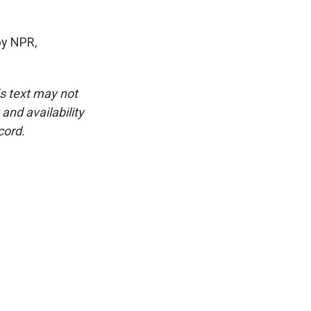
by NPR,
is text may not
and availability
cord.