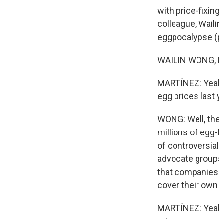
with price-fixin
colleague, Wail
eggpocalypse (ph
WAILIN WONG, BY
MARTÍNEZ: Yeah,
egg prices last 
WONG: Well, the 
millions of egg-
of controversia
advocate groups 
that companies 
cover their own 
MARTÍNEZ: Yeah.