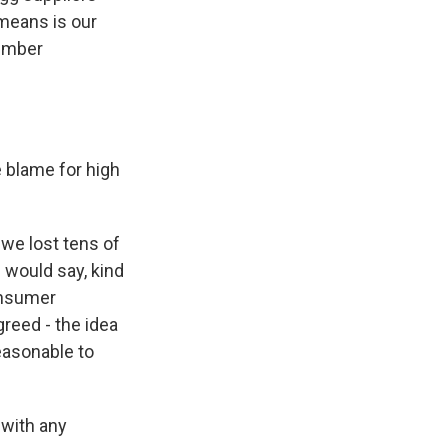
 means is our
member
 blame for high
 we lost tens of
I would say, kind
onsumer
greed - the idea
easonable to
 with any