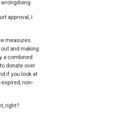
y wrongdoing.
rt approval, I
nce measures.
t out and making
ay a combined
 to donate over
d if you look at
-expired, non-
, right?