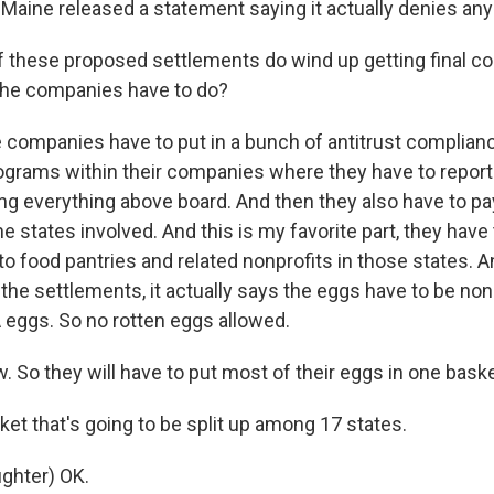
-Maine released a statement saying it actually denies an
 these proposed settlements do wind up getting final cou
the companies have to do?
 companies have to put in a bunch of antitrust complia
ograms within their companies where they have to repor
ing everything above board. And then they also have to p
the states involved. And this is my favorite part, they have
to food pantries and related nonprofits in those states. An
the settlements, it actually says the eggs have to be non
A eggs. So no rotten eggs allowed.
So they will have to put most of their eggs in one basket
t that's going to be split up among 17 states.
ghter) OK.