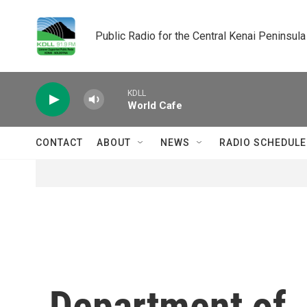
Skip to main content
Public Radio for the Central Kenai Peninsula
KDLL
World Cafe
CONTACT
ABOUT
NEWS
RADIO SCHEDULE
Department of 