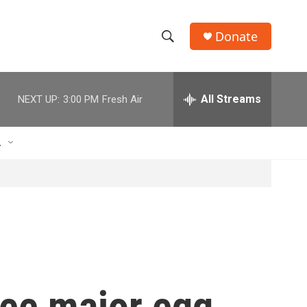
Donate
S
S
e
h
a
r
All Streams
NEXT UP:
3:00 PM
Fresh Air
o
c
h
w
Q
L
u
S
e
r
e
y
a
r
c
ree major egg
h