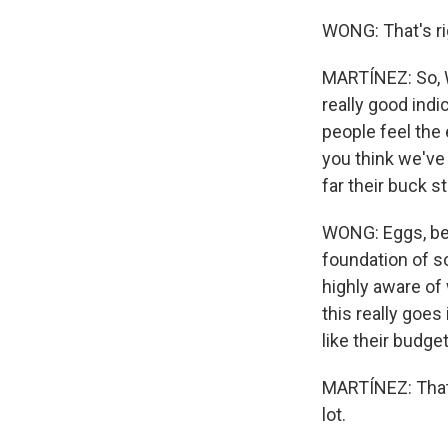
WONG: That's ri
MARTÍNEZ: So, Wa
really good ind
people feel the
you think we've
far their buck s
WONG: Eggs, beca
foundation of s
highly aware of
this really goe
like their budge
MARTÍNEZ: That'
lot.