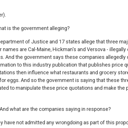
r).
at is the government alleging?
partment of Justice and 17 states allege that three maj
ir names are Cal-Maine, Hickman's and Versova - illegally
ces. And the government says these companies allegedly d
mation to this industry publication that publishes price 
tations then influence what restaurants and grocery stor
or eggs. And so the government is saying that these t
inated to manipulate these price quotations and make the 
And what are the companies saying in response?
y have not admitted any wrongdoing as part of this pro