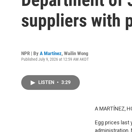
suppliers with p
NPR | By
A Martínez
,
Wailin Wong
Published July 9, 2026 at 12:59 AM AKDT
LISTEN
•
3:29
A MARTÍNEZ, H
Egg prices last
administration.