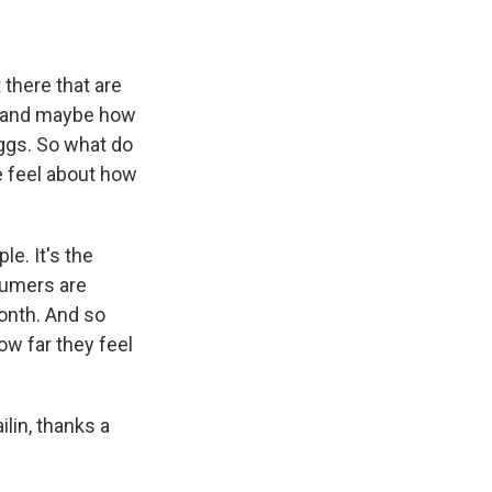
 there that are
ng and maybe how
eggs. So what do
e feel about how
e. It's the
sumers are
month. And so
ow far they feel
lin, thanks a