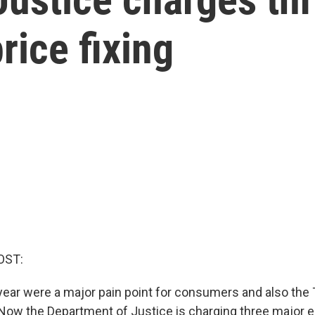
rice fixing
OST:
 year were a major pain point for consumers and also the
 Now the Department of Justice is charging three major e