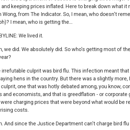
g and keeping prices inflated. Here to break down what it
in Wong, from The Indicator. So, I mean, who doesn't re
)? I mean, who is getting the...
LINE: We lived it.
 we did. We absolutely did. So who's getting most of the
year?
irrefutable culprit was bird flu. This infection meant that
laying hens in the country. But there was a slightly more, 
l culprit, one that was hotly debated among, you know, c
and economists, and that is greedflation - or corporate 
were charging prices that were beyond what would be r
rising costs.
 And since the Justice Department can't charge bird flu