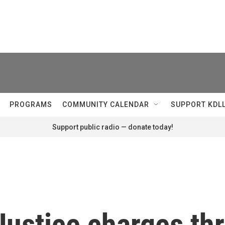
PROGRAMS
COMMUNITY CALENDAR
SUPPORT KDL
Support public radio — donate today!
Justice charges th