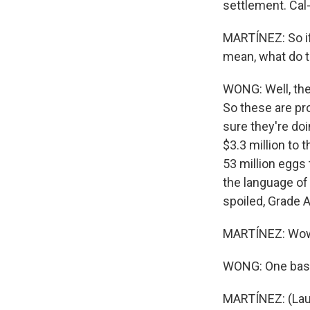
settlement. Cal
MARTÍNEZ: So if
mean, what do 
WONG: Well, the
So these are pr
sure they're do
$3.3 million to 
53 million eggs 
the language of 
spoiled, Grade 
MARTÍNEZ: Wow. 
WONG: One baske
MARTÍNEZ: (Lau