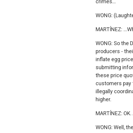
crimes...
WONG: (Laughte
MARTÍNEZ: ...Wh
WONG: So the De
producers - the
inflate egg pri
submitting infor
these price quo
customers pay f
illegally coord
higher.
MARTÍNEZ: OK. 
WONG: Well, the