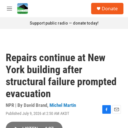
Skip to main content
S
Donate
e
M
a
e
r
n
Support public radio — donate today!
c
u
h
u
e
r
Repairs continue at New
y
York building after
structural failure prompted
evacuation
NPR | By
David Brand
,
Michel Martin
Published July 9, 2026 at 2:50 AM AKDT
F
E
a
m
c
a