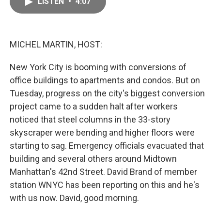
LISTEN
•
4:07
e
i
b
l
o
o
k
MICHEL MARTIN, HOST:
New York City is booming with conversions of
office buildings to apartments and condos. But on
Tuesday, progress on the city's biggest conversion
project came to a sudden halt after workers
noticed that steel columns in the 33-story
skyscraper were bending and higher floors were
starting to sag. Emergency officials evacuated that
building and several others around Midtown
Manhattan's 42nd Street. David Brand of member
station WNYC has been reporting on this and he's
with us now. David, good morning.