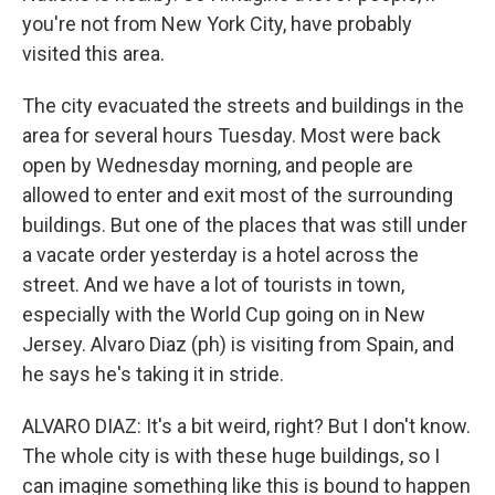
you're not from New York City, have probably
visited this area.
The city evacuated the streets and buildings in the
area for several hours Tuesday. Most were back
open by Wednesday morning, and people are
allowed to enter and exit most of the surrounding
buildings. But one of the places that was still under
a vacate order yesterday is a hotel across the
street. And we have a lot of tourists in town,
especially with the World Cup going on in New
Jersey. Alvaro Diaz (ph) is visiting from Spain, and
he says he's taking it in stride.
ALVARO DIAZ: It's a bit weird, right? But I don't know.
The whole city is with these huge buildings, so I
can imagine something like this is bound to happen