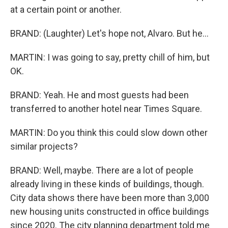
at a certain point or another.
BRAND: (Laughter) Let's hope not, Alvaro. But he...
MARTIN: I was going to say, pretty chill of him, but
OK.
BRAND: Yeah. He and most guests had been
transferred to another hotel near Times Square.
MARTIN: Do you think this could slow down other
similar projects?
BRAND: Well, maybe. There are a lot of people
already living in these kinds of buildings, though.
City data shows there have been more than 3,000
new housing units constructed in office buildings
since 2020. The city planning department told me