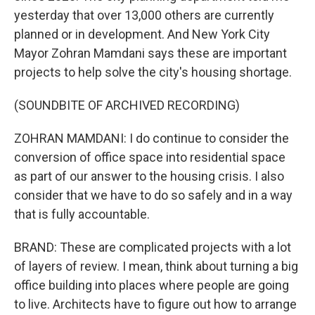
yesterday that over 13,000 others are currently
planned or in development. And New York City
Mayor Zohran Mamdani says these are important
projects to help solve the city's housing shortage.
(SOUNDBITE OF ARCHIVED RECORDING)
ZOHRAN MAMDANI: I do continue to consider the
conversion of office space into residential space
as part of our answer to the housing crisis. I also
consider that we have to do so safely and in a way
that is fully accountable.
BRAND: These are complicated projects with a lot
of layers of review. I mean, think about turning a big
office building into places where people are going
to live. Architects have to figure out how to arrange