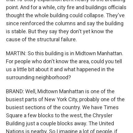
point. And for a while, city fire and buildings officials
thought the whole building could collapse. They've
since reinforced the columns and say the building
is stable. But they say they don't yet know the
cause of the structural failure.
MARTIN: So this building is in Midtown Manhattan.
For people who don't know the area, could you tell
us a little bit about it and what happened in the
surrounding neighborhood?
BRAND: Well, Midtown Manhattan is one of the
busiest parts of New York City, probably one of the
busiest sections of the country. We have Times
Square a few blocks to the west, the Chrysler
Building just a couple blocks away. The United
Nations is nearby. So I imagine a lot of people, if