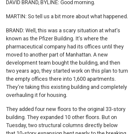
DAVID BRAND, BYLINE: Good morning.
MARTIN: So tell us a bit more about what happened.
BRAND: Well, this was a scary situation at what's
known as the Pfizer Building. It's where the
pharmaceutical company had its offices until they
moved to another part of Manhattan. A new
development team bought the building, and then
two years ago, they started work on this plan to turn
the empty offices there into 1,600 apartments.
They're taking this existing building and completely
overhauling it for housing.
They added four new floors to the original 33-story
building. They expanded 10 other floors. But on
Tuesday, two structural columns directly below
that 10-story expansion bent nearly to the breaking