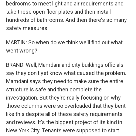
bedrooms to meet light and air requirements and
take these open floor plates and then install
hundreds of bathrooms. And then there's so many
safety measures.
MARTIN: So when do we think we'll find out what
went wrong?
BRAND: Well, Mamdani and city buildings officials
say they don't yet know what caused the problem.
Mamdani says they need to make sure the entire
structure is safe and then complete the
investigation. But they're really focusing on why
those columns were so overloaded that they bent
like this despite all of these safety requirements
and reviews. It's the biggest project of its kind in
New York City. Tenants were supposed to start