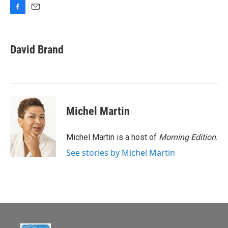
F
E
a
m
c
a
e
i
David Brand
b
l
o
o
k
Michel Martin
Michel Martin is a host of
Morning Edition
.
See stories by Michel Martin