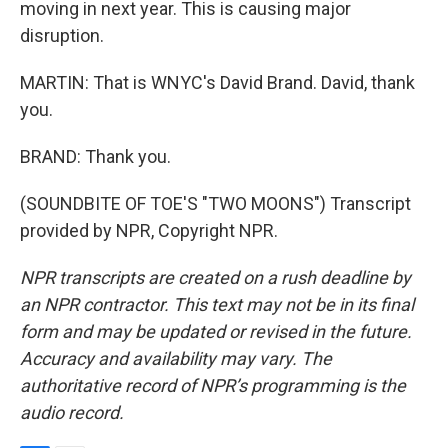
moving in next year. This is causing major
disruption.
MARTIN: That is WNYC's David Brand. David, thank
you.
BRAND: Thank you.
(SOUNDBITE OF TOE'S "TWO MOONS") Transcript
provided by NPR, Copyright NPR.
NPR transcripts are created on a rush deadline by
an NPR contractor. This text may not be in its final
form and may be updated or revised in the future.
Accuracy and availability may vary. The
authoritative record of NPR’s programming is the
audio record.