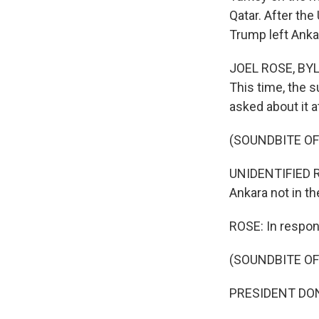
Qatar. After the
Trump left Anka
JOEL ROSE, BYLI
This time, the s
asked about it a
(SOUNDBITE O
UNIDENTIFIED RE
Ankara not in t
ROSE: In respons
(SOUNDBITE O
PRESIDENT DONAL