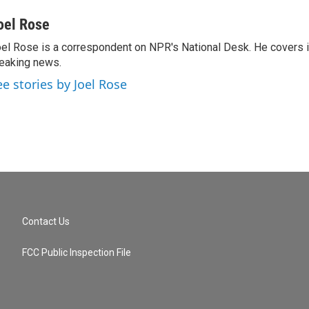
oel Rose
el Rose is a correspondent on NPR's National Desk. He covers 
eaking news.
ee stories by Joel Rose
Contact Us
FCC Public Inspection File