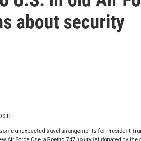
ns about security
OST:
some unexpected travel arrangements for President Tru
ew Air Force One, a Boeing 747 luxury jet donated by the