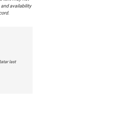
and availability
cord.
atar last