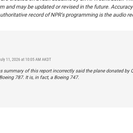
form and may be updated or revised in the future. Accuracy 
uthoritative record of NPR’s programming is the audio re
July 11, 2026 at 10:05 AM AKDT
s summary of this report incorrectly said the plane donated by Q
Boeing 787. It is, in fact, a Boeing 747.