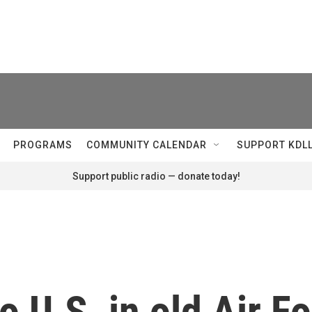
PROGRAMS
COMMUNITY CALENDAR
SUPPORT KDL
Support public radio — donate today!
o U.S. in old Air F