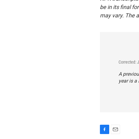
be in its final 
may vary. The a
Corrected: 
A previou
year is a 
F
E