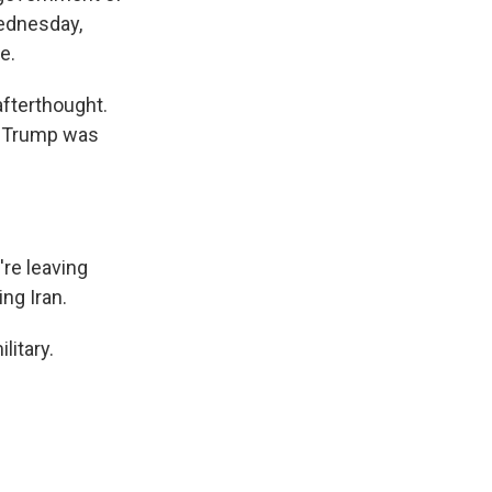
Wednesday,
e.
afterthought.
y. Trump was
re leaving
ng Iran.
litary.