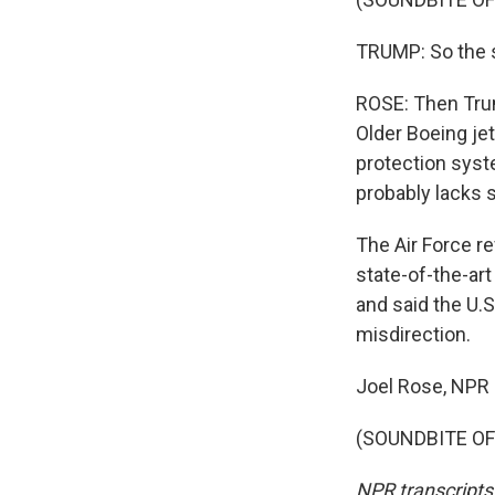
TRUMP: So the so
ROSE: Then Trum
Older Boeing jet
protection syst
probably lacks s
The Air Force re
state-of-the-art
and said the U.S
misdirection.
Joel Rose, NPR
(SOUNDBITE OF 
NPR transcripts