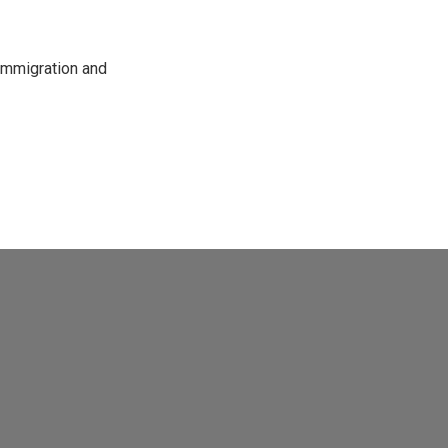
immigration and