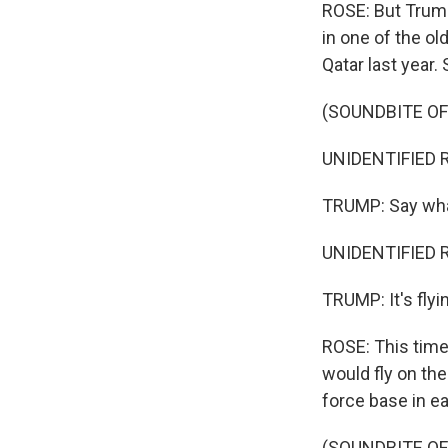
ROSE: But Trump 
in one of the o
Qatar last year.
(SOUNDBITE O
UNIDENTIFIED R
TRUMP: Say wh
UNIDENTIFIED R
TRUMP: It's flyi
ROSE: This time
would fly on the
force base in e
(SOUNDBITE O