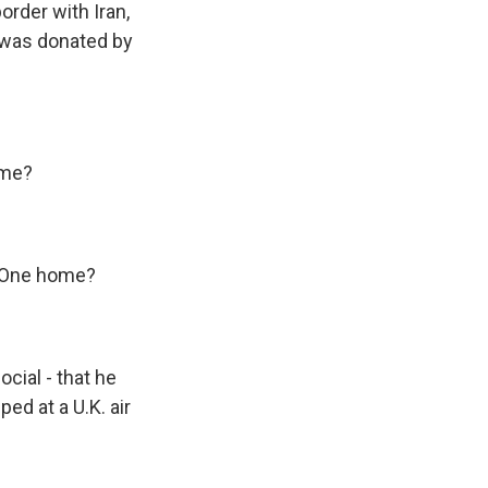
order with Iran,
t was donated by
ome?
e One home?
cial - that he
ped at a U.K. air