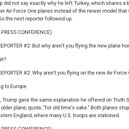
did not say exactly why he left Turkey, which shares a b
lder Air Force One planes instead of the newer model tha
 So the next reporter followed up.
F PRESS CONFERENCE)
EPORTER #2: But why aren't you flying the new plane h
at?
EPORTER #2: Why aren't you flying on the new Air Forc
ng to Europe.
, Trump gave the same explanation he offered on Truth So
 older plane, quote, "for old time's sake." Both planes stop
astern England, where many U.S. troops are stationed.
F PRESS CONFERENCE)