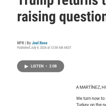
raising questio
NPR | By
Joel Rose
Published July 9, 2026 at 12:58 AM AKDT
LISTEN
•
2:08
A MARTÍNEZ, H
We turn now to 
Turkey on the n