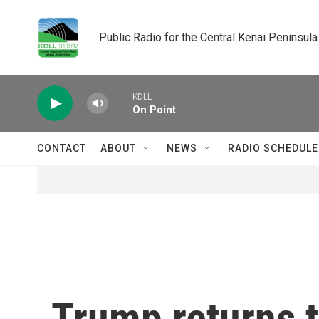
Skip to main content
Public Radio for the Central Kenai Peninsula
KDLL
On Point
CONTACT
ABOUT
NEWS
RADIO SCHEDULE
Trump returns t