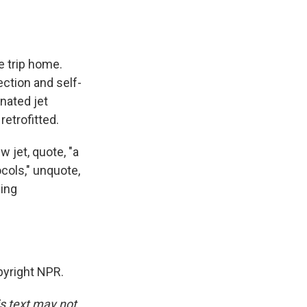
e trip home.
ection and self-
nated jet
etrofitted.
 jet, quote, "a
ocols," unquote,
ding
yright NPR.
is text may not