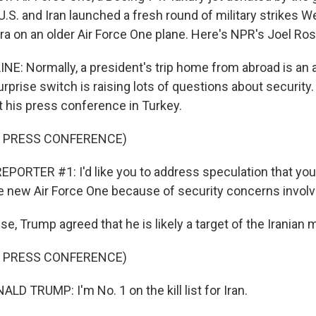
 U.S. and Iran launched a fresh round of military strikes 
ra on an older Air Force One plane. Here's NPR's Joel Ros
NE: Normally, a president's trip home from abroad is an 
urprise switch is raising lots of questions about securit
t his press conference in Turkey.
F PRESS CONFERENCE)
PORTER #1: I'd like you to address speculation that you'
he new Air Force One because of security concerns involvi
e, Trump agreed that he is likely a target of the Iranian mi
F PRESS CONFERENCE)
D TRUMP: I'm No. 1 on the kill list for Iran.