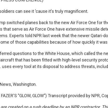
ldiers can see it 'cause it's truly magnificent.
p switched planes back to the new Air Force One for th
s that serve as Air Force One have extensive missile det
ems. Experts told NPR last week that the newer Qatari-do
ome of those capabilities because of how quickly it was r
ferred questions to the White House, which called the new
 aircraft that has been fitted with high-level security prot
. uses every tool at its disposal to address threats, inclu
 News, Washington.
FAZER'S "GLOW, GLOW") Transcript provided by NPR, Cop
 are created on a rush deadline by an NPR contractor. Th