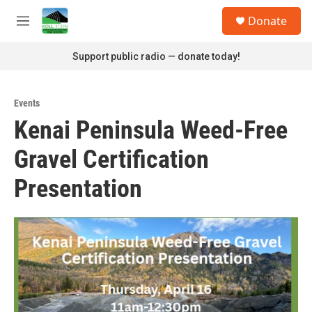
Skip to main content
S
Donate
e
M
a
e
r
n
Support public radio — donate today!
c
u
h
u
Events
e
Kenai Peninsula Weed-Free
r
y
Gravel Certification
Presentation