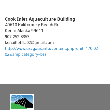
Cook Inlet Aquaculture Building
40610 Kalifornsky Beach Rd
Kenai
,
Alaska
99611
907-252-3353
kenaiflotilla02@gmail.com
http://wow.uscgaux.info/content.php?unit=170-02-
02&amp;category=bss