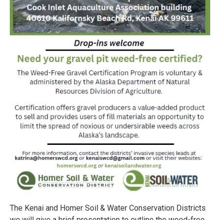
The Kenai and Homer Soil & Water Conservation Districts
we will give a brief presentation to outline the weed-free