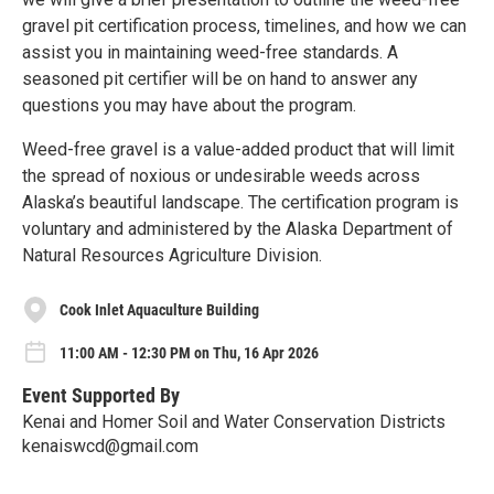
gravel pit certification process, timelines, and how we can
assist you in maintaining weed-free standards. A
seasoned pit certifier will be on hand to answer any
questions you may have about the program.
Weed-free gravel is a value-added product that will limit
the spread of noxious or undesirable weeds across
Alaska’s beautiful landscape. The certification program is
voluntary and administered by the Alaska Department of
Natural Resources Agriculture Division.
Cook Inlet Aquaculture Building
11:00 AM - 12:30 PM on Thu, 16 Apr 2026
Event Supported By
Kenai and Homer Soil and Water Conservation Districts
kenaiswcd@gmail.com