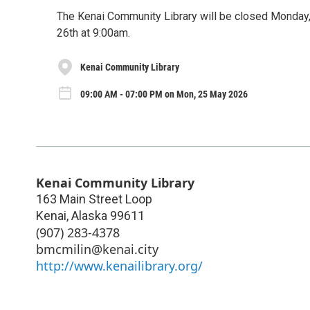
The Kenai Community Library will be closed Monday,
26th at 9:00am.
Kenai Community Library
09:00 AM - 07:00 PM on Mon, 25 May 2026
Kenai Community Library
163 Main Street Loop
Kenai
,
Alaska
99611
(907) 283-4378
bmcmilin@kenai.city
http://www.kenailibrary.org/