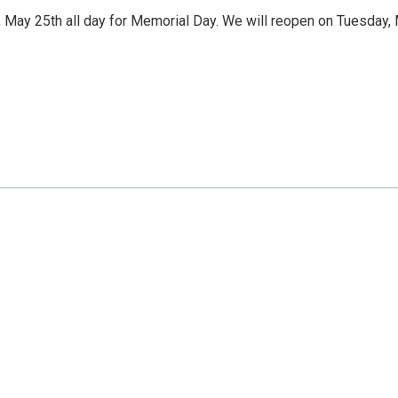
 May 25th all day for Memorial Day. We will reopen on Tuesday,