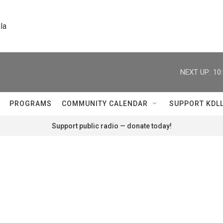
la
NEXT UP:
10
PROGRAMS
COMMUNITY CALENDAR
SUPPORT KDL
Support public radio — donate today!