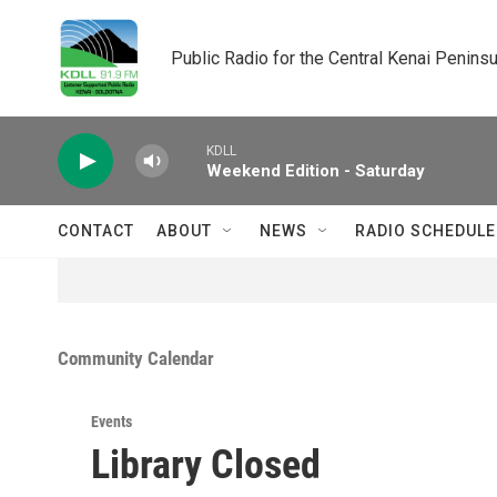
Skip to main content
Public Radio for the Central Kenai Peninsu
KDLL
Weekend Edition - Saturday
CONTACT
ABOUT
NEWS
RADIO SCHEDULE
Community Calendar
Events
Library Closed