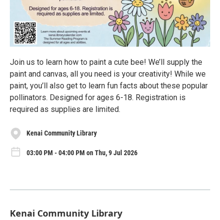
Join us to learn how to paint a cute bee! We’ll supply the
paint and canvas, all you need is your creativity! While we
paint, you’ll also get to learn fun facts about these popular
pollinators. Designed for ages 6-18. Registration is
required as supplies are limited.
Kenai Community Library
03:00 PM - 04:00 PM on Thu, 9 Jul 2026
Kenai Community Library