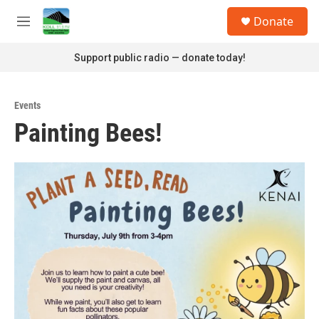
Skip to main content
S
Donate
e
M
a
e
r
n
Support public radio — donate today!
c
u
h
u
Events
e
Painting Bees!
r
y