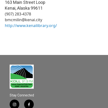
163 Main Street Loop
Kenai
,
Alaska
99611
(907) 283-4378
bmcmilin@kenai.city
http://www.kenailibrary.org/
Stay Connected
i
f