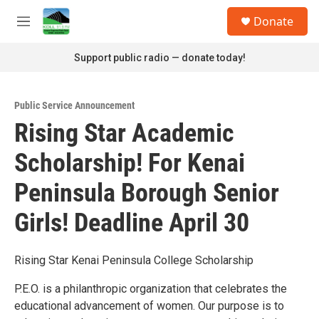
Skip to main content
S
Donate
e
M
a
e
r
n
Support public radio — donate today!
c
u
h
u
Public Service Announcement
e
Rising Star Academic
r
y
Scholarship! For Kenai
Peninsula Borough Senior
Girls! Deadline April 30
Rising Star Kenai Peninsula College Scholarship
P.E.O. is a philanthropic organization that celebrates the
educational advancement of women. Our purpose is to