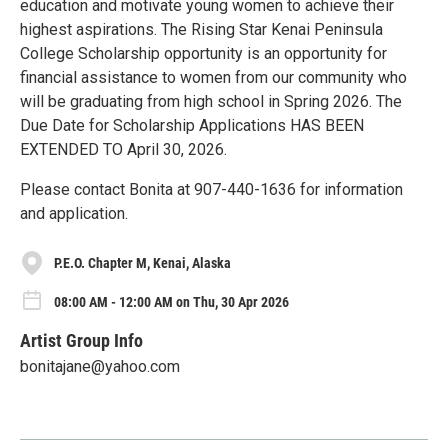
education and motivate young women to achieve their
highest aspirations. The Rising Star Kenai Peninsula
College Scholarship opportunity is an opportunity for
financial assistance to women from our community who
will be graduating from high school in Spring 2026. The
Due Date for Scholarship Applications HAS BEEN
EXTENDED TO April 30, 2026.
Please contact Bonita at 907-440-1636 for information
and application.
P.E.O. Chapter M, Kenai, Alaska
08:00 AM - 12:00 AM on Thu, 30 Apr 2026
Artist Group Info
bonitajane@yahoo.com