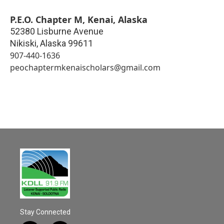
P.E.O. Chapter M, Kenai, Alaska
52380 Lisburne Avenue
Nikiski
,
Alaska
99611
907-440-1636
peochaptermkenaischolars@gmail.com
Stay Connected