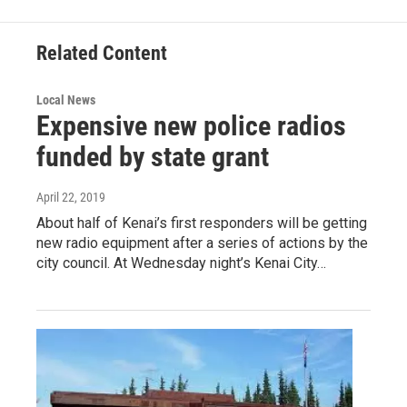
b
l
o
o
Related Content
k
Local News
Expensive new police radios
funded by state grant
April 22, 2019
About half of Kenai’s first responders will be getting
new radio equipment after a series of actions by the
city council. At Wednesday night’s Kenai City…