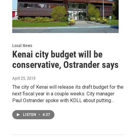
Local News
Kenai city budget will be
conservative, Ostrander says
April 25, 2019
The city of Kenai will release its draft budget for the
next fiscal year in a couple weeks. City manager
Paul Ostrander spoke with KDLL about putting…
LISTEN
•
4:37