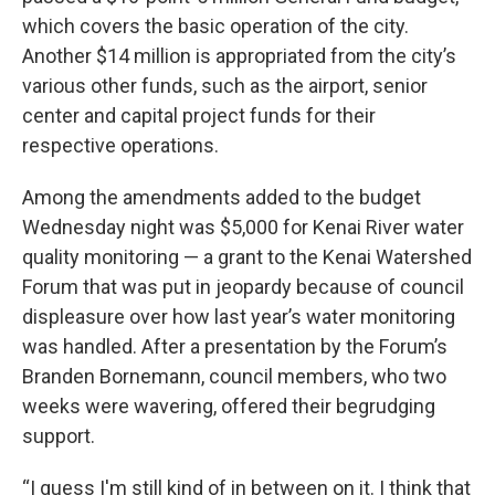
o
o
which covers the basic operation of the city.
k
Another $14 million is appropriated from the city’s
various other funds, such as the airport, senior
center and capital project funds for their
respective operations.
Among the amendments added to the budget
Wednesday night was $5,000 for Kenai River water
quality monitoring — a grant to the Kenai Watershed
Forum that was put in jeopardy because of council
displeasure over how last year’s water monitoring
was handled. After a presentation by the Forum’s
Branden Bornemann, council members, who two
weeks were wavering, offered their begrudging
support.
“I guess I'm still kind of in between on it. I think that