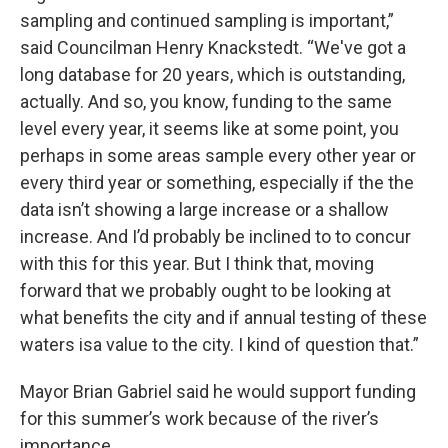
sampling and continued sampling is important,”
said Councilman Henry Knackstedt. “We've got a
long database for 20 years, which is outstanding,
actually. And so, you know, funding to the same
level every year, it seems like at some point, you
perhaps in some areas sample every other year or
every third year or something, especially if the the
data isn’t showing a large increase or a shallow
increase. And I’d probably be inclined to to concur
with this for this year. But I think that, moving
forward that we probably ought to be looking at
what benefits the city and if annual testing of these
waters isa value to the city. I kind of question that.”
Mayor Brian Gabriel said he would support funding
for this summer’s work because of the river’s
importance.