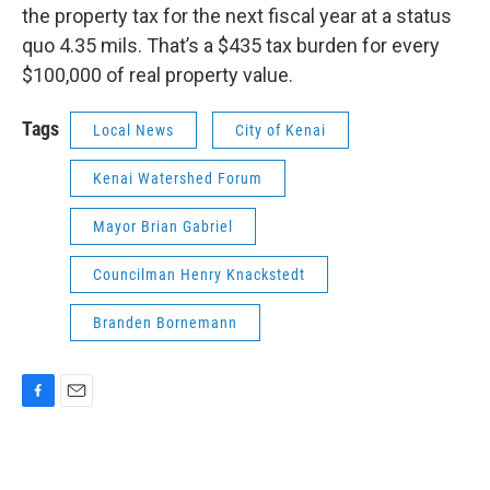
the property tax for the next fiscal year at a status
quo 4.35 mils. That’s a $435 tax burden for every
$100,000 of real property value.
Tags
Local News
City of Kenai
Kenai Watershed Forum
Mayor Brian Gabriel
Councilman Henry Knackstedt
Branden Bornemann
F
E
a
m
c
a
e
i