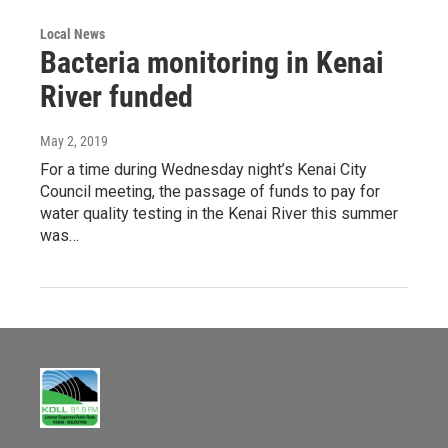
Local News
Bacteria monitoring in Kenai
River funded
May 2, 2019
For a time during Wednesday night’s Kenai City
Council meeting, the passage of funds to pay for
water quality testing in the Kenai River this summer
was…