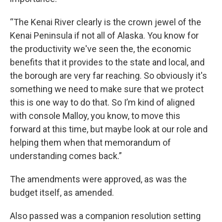
“The Kenai River clearly is the crown jewel of the
Kenai Peninsula if not all of Alaska. You know for
the productivity we've seen the, the economic
benefits that it provides to the state and local, and
the borough are very far reaching. So obviously it's
something we need to make sure that we protect
this is one way to do that. So I’m kind of aligned
with console Malloy, you know, to move this
forward at this time, but maybe look at our role and
helping them when that memorandum of
understanding comes back.”
The amendments were approved, as was the
budget itself, as amended.
Also passed was a companion resolution setting