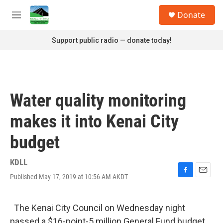
Skip to main content
S
Donate
e
M
a
e
r
n
Support public radio — donate today!
c
u
h
u
e
r
Water quality monitoring
y
makes it into Kenai City
budget
KDLL
Published May 17, 2019 at 10:56 AM AKDT
F
E
a
m
c
a
e
i
The Kenai City Council on Wednesday night
b
l
passed a $16-point-5 million General Fund budget,