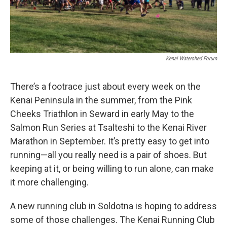
Kenai Watershed Forum
There’s a footrace just about every week on the
Kenai Peninsula in the summer, from the Pink
Cheeks Triathlon in Seward in early May to the
Salmon Run Series at Tsalteshi to the Kenai River
Marathon in September. It’s pretty easy to get into
running—all you really need is a pair of shoes. But
keeping at it, or being willing to run alone, can make
it more challenging.
A new running club in Soldotna is hoping to address
some of those challenges. The Kenai Running Club