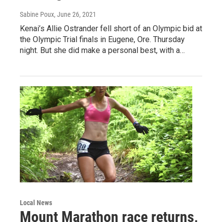
Sabine Poux
, June 26, 2021
Kenai’s Allie Ostrander fell short of an Olympic bid at
the Olympic Trial finals in Eugene, Ore. Thursday
night. But she did make a personal best, with a…
Local News
Mount Marathon race returns,