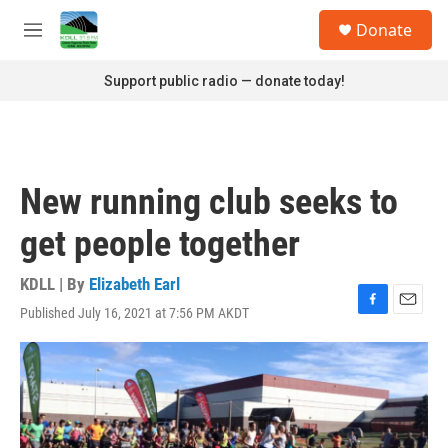
Skip to main content
S
Donate
e
M
a
e
r
n
Support public radio — donate today!
c
u
h
u
e
r
New running club seeks to
y
get people together
KDLL | By
Elizabeth Earl
Published July 16, 2021 at 7:56 PM AKDT
F
E
a
m
c
a
e
i
b
l
o
o
k