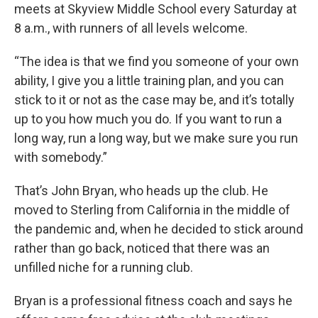
meets at Skyview Middle School every Saturday at
8 a.m., with runners of all levels welcome.
“The idea is that we find you someone of your own
ability, I give you a little training plan, and you can
stick to it or not as the case may be, and it’s totally
up to you how much you do. If you want to run a
long way, run a long way, but we make sure you run
with somebody.”
That’s John Bryan, who heads up the club. He
moved to Sterling from California in the middle of
the pandemic and, when he decided to stick around
rather than go back, noticed that there was an
unfilled niche for a running club.
Bryan is a professional fitness coach and says he