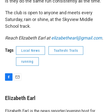
is they do the same run consistently all the time.”
The club is open to anyone and meets every
Saturday, rain or shine, at the Skyview Middle
School track.
Reach Elizabeth Earl at
elizabethearl@gmail.com
.
Tags
Local News
Tsalteshi Trails
running
F
E
a
m
c
a
e
i
Elizabeth Earl
b
l
o
o
Elizabeth Earl is the news reporter/evening host for