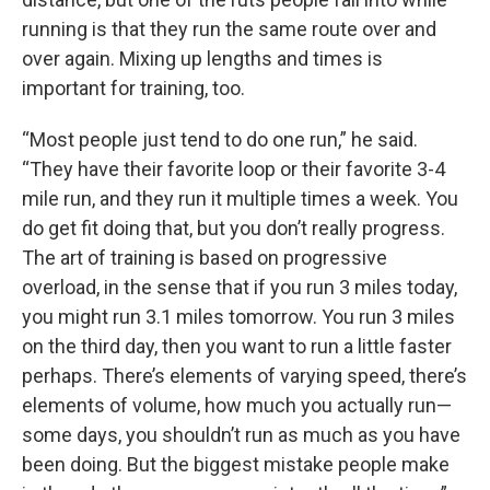
running is that they run the same route over and
over again. Mixing up lengths and times is
important for training, too.
“Most people just tend to do one run,” he said.
“They have their favorite loop or their favorite 3-4
mile run, and they run it multiple times a week. You
do get fit doing that, but you don’t really progress.
The art of training is based on progressive
overload, in the sense that if you run 3 miles today,
you might run 3.1 miles tomorrow. You run 3 miles
on the third day, then you want to run a little faster
perhaps. There’s elements of varying speed, there’s
elements of volume, how much you actually run—
some days, you shouldn’t run as much as you have
been doing. But the biggest mistake people make