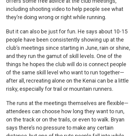
offers some free advice at the club meetings,
including shooting video to help people see what
they’re doing wrong or right while running.
But it can also be just for fun. He says about 10-15
people have been consistently showing up at the
club’s meetings since starting in June, rain or shine,
and they run the gamut of skill levels. One of the
things he hopes the club will do is connect people
of the same skill level who want to run together—
after all, recreating alone on the Kenai can be a little
risky, especially for trail or mountain runners.
The runs at the meetings themselves are flexible—
attendees can choose how long they want to run,
on the track or on the trails, or even to walk. Bryan
says there’s no pressure to make any certain
distance, but one of the ruts people fall into while