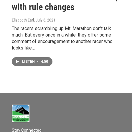
with rule changes
Elizabeth Earl
, July 8, 2021
The racers scrambling up Mt. Marathon don’t talk
much. But every once in a while, they offer some
comment of encouragement to another racer who
looks like…
LISTEN
•
4:50
Stay Connected