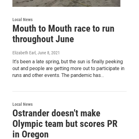
Local News
Mouth to Mouth race to run
throughout June
Elizabeth Earl
, June 8, 2021
It’s been a late spring, but the sun is finally peeking
out and people are getting more out to participate in
runs and other events. The pandemic has…
Local News
Ostrander doesn't make
Olympic team but scores PR
in Oregon