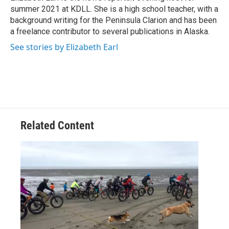
k
summer 2021 at KDLL. She is a high school teacher, with a
background writing for the Peninsula Clarion and has been
a freelance contributor to several publications in Alaska.
See stories by Elizabeth Earl
Related Content