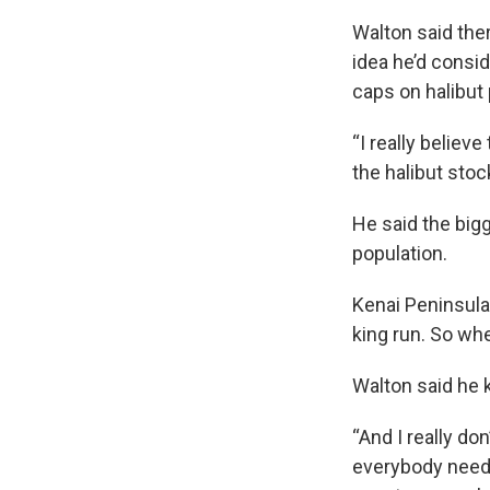
Walton said ther
idea he’d conside
caps on halibut
“I really believe
the halibut stoc
He said the bigg
population.
Kenai Peninsula 
king run. So whe
Walton said he 
“And I really don
everybody needs