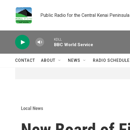
Skip to main content
Public Radio for the Central Kenai Peninsula
KDLL
BBC World Service
CONTACT
ABOUT
NEWS
RADIO SCHEDULE
Local News
New Board of Fi