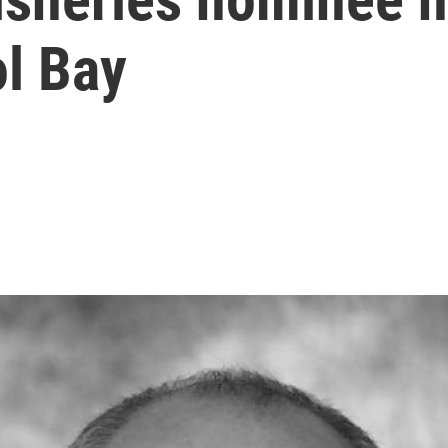
ol Bay