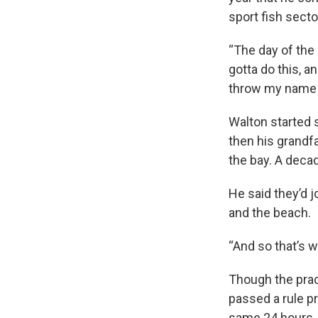
sport fish secto
“The day of the 
gotta do this, an
throw my name i
Walton started s
then his grandfa
the bay. A decad
He said they’d 
and the beach.
“And so that’s 
Though the prac
passed a rule pr
same 24 hours. 