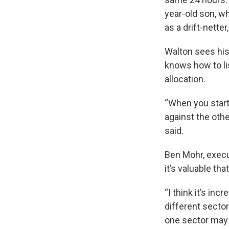
year-old son, wh
as a drift-netter
Walton sees his
knows how to li
allocation.
“When you start
against the othe
said.
Ben Mohr, execut
it’s valuable t
“I think it’s in
different sector
one sector may 