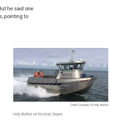
 But he said one
s, pointing to
g
Credit Courtesy Of Indy Walton
Indy Walton on his boat, Sniper.