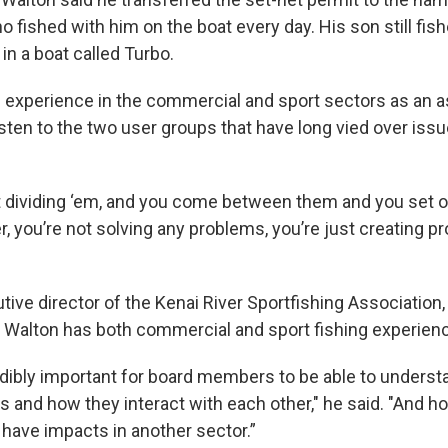
o fished with him on the boat every day. His son still fish
, in a boat called Turbo.
 experience in the commercial and sport sectors as an a
sten to the two user groups that have long vied over issu
 dividing ‘em, and you come between them and you set 
r, you’re not solving any problems, you’re just creating p
ive director of the Kenai River Sportfishing Association,
hat Walton has both commercial and sport fishing experien
credibly important for board members to be able to understa
s and how they interact with each other," he said. "And h
have impacts in another sector.”