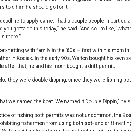
rs told him he should go for it.
deadline to apply came. I had a couple people in particular
d you gotta do this today,’" he said. "And so I’m like, ‘What t
n there.’”
et-netting with family in the ’80s — first with his mom in
ther in Kodiak. In the early 90s, Walton bought his own se
e after that, he and his mom bought a drift permit.
joke they were double dipping, since they were fishing bo
what we named the boat. We named it Double Dippin," he s
tice of fishing both permits was not uncommon, the Boa
ohibiting fishermen from using both set- and drift-nettin
Walton said he transferred the set-net permit to the nam