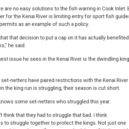
e are no easy solutions to the fish warring in Cook Inlet.
r for the Kenai River is limiting entry for sport fish guide
 permits as an example of such a policy.
 that that decision to put a cap on it has actually benefited
ks," he said.
est issue he sees in the Kenai River is the dwindling kin
set-netters have paired restrictions with the Kenai River
n the king run is struggling, their season is cut short.
knows some set-netters who struggled this year.
’t think that they had to struggle that bad. I think
 to struggle together to protect the kings. Not just one