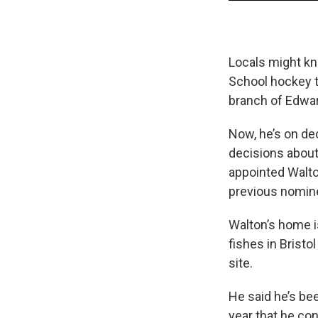
Locals might kn
School hockey t
branch of Edwa
Now, he’s on dec
decisions about
appointed Walto
previous nomine
Walton’s home i
fishes in Bristol
site.
He said he’s bee
year that he con