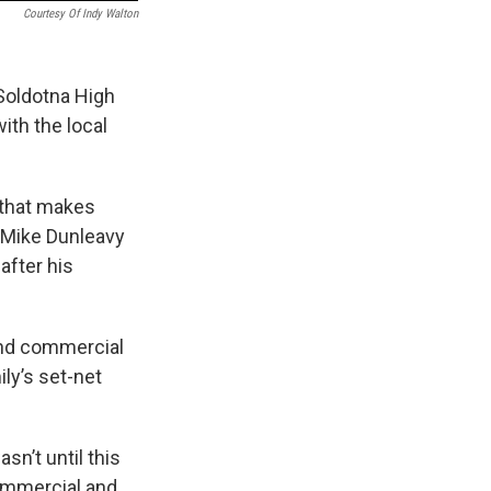
Courtesy Of Indy Walton
Soldotna High
ith the local
y that makes
. Mike Dunleavy
after his
 and commercial
ily’s set-net
sn’t until this
commercial and