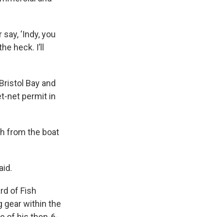
 say, ‘Indy, you
he heck. I’ll
 Bristol Bay and
t-net permit in
th from the boat
aid.
rd of Fish
g gear within the
e of his then-6-