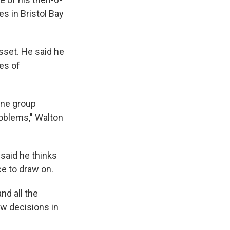
es in Bristol Bay
sset. He said he
es of
one group
roblems," Walton
 said he thinks
ce to draw on.
nd all the
ow decisions in