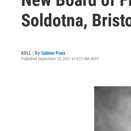
Soldotna, Brist
KDLL | By
Sabine Poux
Published September 15, 2021 at 9:27 AM AKDT