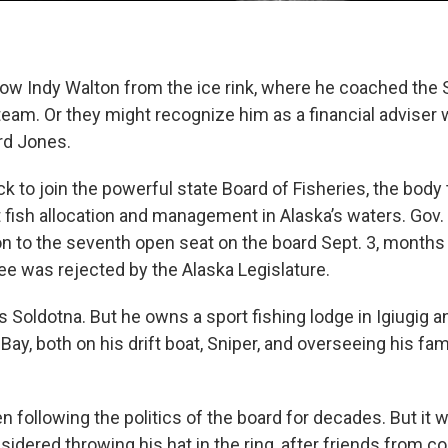
ow Indy Walton from the ice rink, where he coached the 
eam. Or they might recognize him as a financial adviser w
rd Jones.
k to join the powerful state Board of Fisheries, the bod
 fish allocation and management in Alaska’s waters. Gov
n to the seventh open seat on the board Sept. 3, months 
e was rejected by the Alaska Legislature.
s Soldotna. But he owns a sport fishing lodge in Igiugig
 Bay, both on his drift boat, Sniper, and overseeing his fam
n following the politics of the board for decades. But it wa
sidered throwing his hat in the ring, after friends from 