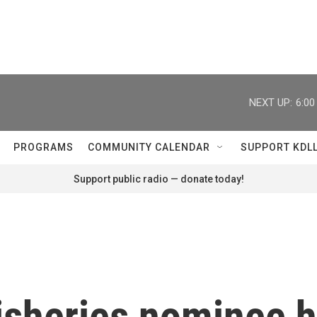
NEXT UP:
6:0
PROGRAMS
COMMUNITY CALENDAR
SUPPORT KDL
Support public radio — donate today!
sheries nominee h