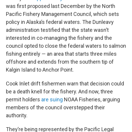
was first proposed last December by the North
Pacific Fishery Management Council, which sets
policy in Alaska’s federal waters. The Dunleavy
administration testified that the state wasn’t
interested in co-managing the fishery and the
council opted to close the federal waters to salmon
fishing entirely ― an area that starts three miles
offshore and extends from the southern tip of
Kalgin Island to Anchor Point.
Cook Inlet drift fishermen warn that decision could
be a death knell for the fishery. And now, three
permit holders
are suing
NOAA Fisheries, arguing
members of the council overstepped their
authority.
They’re being represented by the Pacific Legal