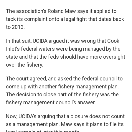
The association’s Roland Maw says it applied to
tack its complaint onto a legal fight that dates back
to 2013.
In that suit, UCIDA argued it was wrong that Cook
Inlet’s federal waters were being managed by the
state and that the feds should have more oversight
over the fishery.
The court agreed, and asked the federal council to
come up with another fishery management plan.
The decision to close part of the fishery was the
fishery management council’s answer.
Now, UCIDA’s arguing that a closure does not count
as a management plan. Maw says it plans to file its