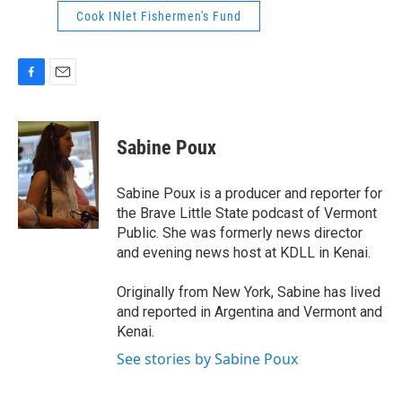
Cook INlet Fishermen's Fund
F
E
a
m
c
a
e
i
Sabine Poux
b
l
o
o
Sabine Poux is a producer and reporter for
k
the Brave Little State podcast of Vermont
Public. She was formerly news director
and evening news host at KDLL in Kenai.
Originally from New York, Sabine has lived
and reported in Argentina and Vermont and
Kenai.
See stories by Sabine Poux