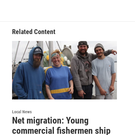
Related Content
Local News
Net migration: Young
commercial fishermen ship