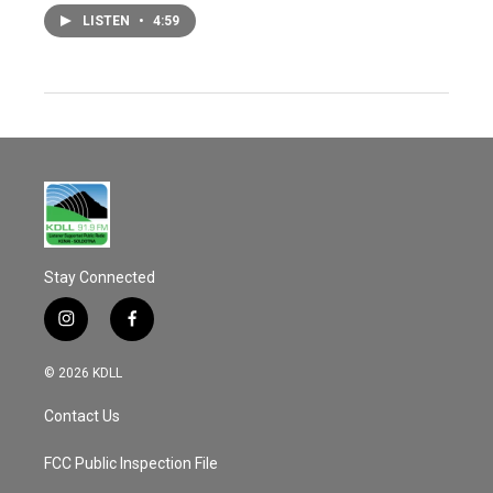
LISTEN
•
4:59
Stay Connected
i
f
n
a
s
c
© 2026 KDLL
t
e
a
b
Contact Us
g
o
r
o
a
k
FCC Public Inspection File
m