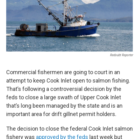
Redoubt Reporter
Commercial fishermen are going to court in an
attempt to keep Cook Inlet open to salmon fishing.
That’s following a controversial decision by the
feds to close a large swath of Upper Cook Inlet
that’s long been managed by the state and is an
important area for drift gillnet permit holders.
The decision to close the federal Cook Inlet salmon
fishery was
approved by the feds
last week but