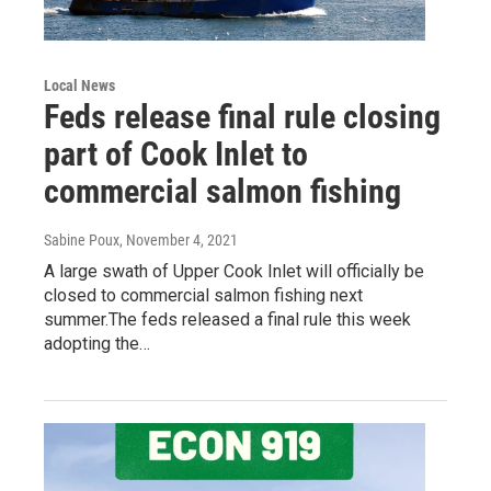
Local News
Feds release final rule closing
part of Cook Inlet to
commercial salmon fishing
Sabine Poux
, November 4, 2021
A large swath of Upper Cook Inlet will officially be
closed to commercial salmon fishing next
summer.The feds released a final rule this week
adopting the…