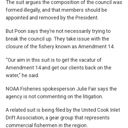
The suit argues the composition of the council was
formed illegally, and that members should be
appointed and removed by the President.
But Poon says they’re not necessarily trying to
break the council up. They take issue with the
closure of the fishery known as Amendment 14.
“Our aim in this suit is to get the vacatur of
Amendment 14 and get our clients back on the
water," he said.
NOAA Fisheries spokesperson Julie Fair says the
agency is not commenting on the litigation.
A related suit is being filed by the United Cook Inlet
Drift Association, a gear group that represents
commercial fishermen in the region.