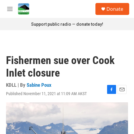
Skip to main content
S
Donate
e
M
a
e
r
n
Support public radio — donate today!
c
u
h
u
e
r
Fishermen sue over Cook
y
Inlet closure
KDLL | By
Sabine Poux
Published November 11, 2021 at 11:09 AM AKST
F
E
a
m
c
a
e
i
b
l
o
o
k