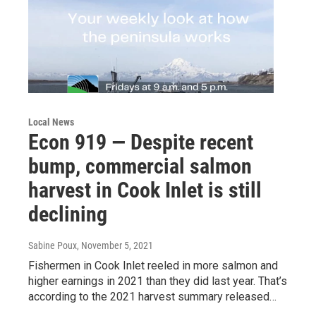
Local News
Econ 919 — Despite recent
bump, commercial salmon
harvest in Cook Inlet is still
declining
Sabine Poux
, November 5, 2021
Fishermen in Cook Inlet reeled in more salmon and
higher earnings in 2021 than they did last year. That’s
according to the 2021 harvest summary released…