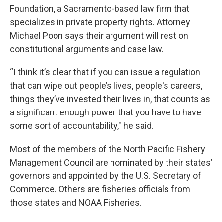
Foundation, a Sacramento-based law firm that
specializes in private property rights. Attorney
Michael Poon says their argument will rest on
constitutional arguments and case law.
“I think it’s clear that if you can issue a regulation
that can wipe out people’s lives, people's careers,
things they’ve invested their lives in, that counts as
a significant enough power that you have to have
some sort of accountability," he said.
Most of the members of the North Pacific Fishery
Management Council are nominated by their states’
governors and appointed by the U.S. Secretary of
Commerce. Others are fisheries officials from
those states and NOAA Fisheries.