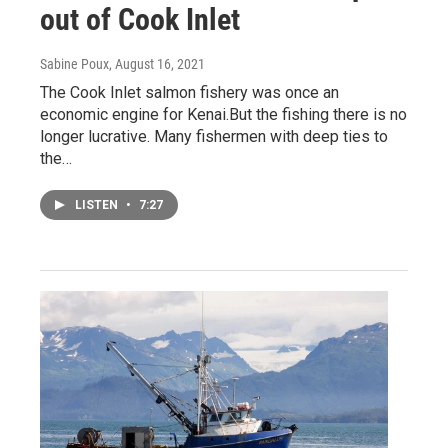
out of Cook Inlet
Sabine Poux
, August 16, 2021
The Cook Inlet salmon fishery was once an
economic engine for Kenai.But the fishing there is no
longer lucrative. Many fishermen with deep ties to
the…
LISTEN
•
7:27