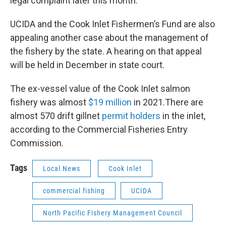
legal complaint later this month.
UCIDA and the Cook Inlet Fishermen’s Fund are also
appealing another case about the management of
the fishery by the state. A hearing on that appeal
will be held in December in state court.
The ex-vessel value of the Cook Inlet salmon
fishery was almost
$19 million
in 2021.There are
almost 570 drift gillnet
permit holders
in the inlet,
according to the Commercial Fisheries Entry
Commission.
Tags
Local News
Cook Inlet
commercial fishing
UCIDA
North Pacific Fishery Management Council