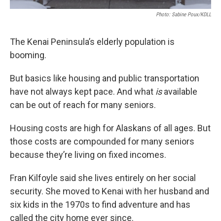
Photo: Sabine Poux/KDLL
The Kenai Peninsula’s elderly population is
booming.
But basics like housing and public transportation
have not always kept pace. And what
is
available
can be out of reach for many seniors.
Housing costs are high for Alaskans of all ages. But
those costs are compounded for many seniors
because they’re living on fixed incomes.
Fran Kilfoyle said she lives entirely on her social
security. She moved to Kenai with her husband and
six kids in the 1970s to find adventure and has
called the city home ever since.