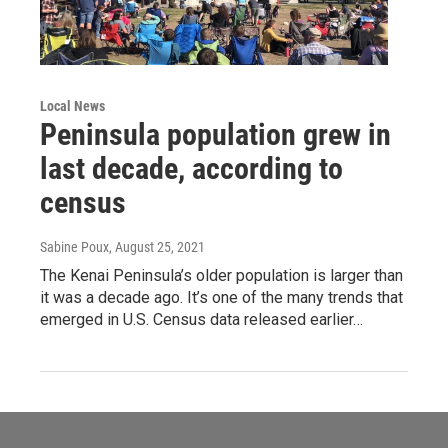
Local News
Peninsula population grew in
last decade, according to
census
Sabine Poux
, August 25, 2021
The Kenai Peninsula’s older population is larger than
it was a decade ago. It’s one of the many trends that
emerged in U.S. Census data released earlier…