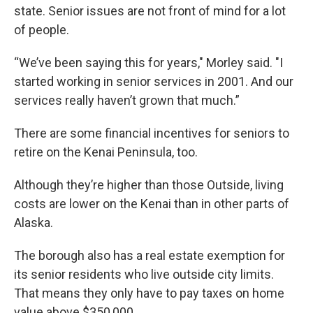
state. Senior issues are not front of mind for a lot
of people.
“We’ve been saying this for years," Morley said. "I
started working in senior services in 2001. And our
services really haven’t grown that much.”
There are some financial incentives for seniors to
retire on the Kenai Peninsula, too.
Although they’re higher than those Outside, living
costs are lower on the Kenai than in other parts of
Alaska.
The borough also has a real estate exemption for
its senior residents who live outside city limits.
That means they only have to pay taxes on home
value above $350,000.