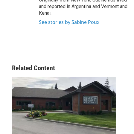
and reported in Argentina and Vermont and
Kenai.
See stories by Sabine Poux
Related Content