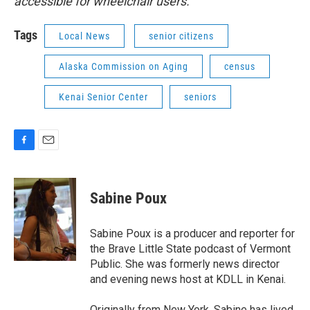
accessible for wheelchair users.
Tags
Local News
senior citizens
Alaska Commission on Aging
census
Kenai Senior Center
seniors
F
E
a
m
c
a
e
i
Sabine Poux
b
l
o
o
Sabine Poux is a producer and reporter for
k
the Brave Little State podcast of Vermont
Public. She was formerly news director
and evening news host at KDLL in Kenai.
Originally from New York, Sabine has lived