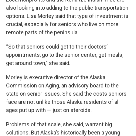
also looking into adding to the public transportation
options. Lisa Morley said that type of investment is
crucial, especially for seniors who live on more
remote parts of the peninsula.
“So that seniors could get to their doctors’
appointments, go to the senior center, get meals,
get around town," she said.
Morley is executive director of the Alaska
Commission on Aging, an advisory board to the
state on senior issues. She said the costs seniors
face are not unlike those Alaska residents of all
ages put up with — just on steroids.
Problems of that scale, she said, warrant big
solutions. But Alaska’s historically been a young