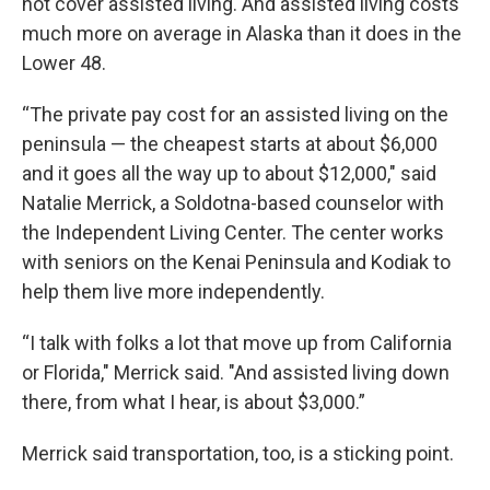
not cover assisted living. And assisted living costs
much more on average in Alaska than it does in the
Lower 48.
“The private pay cost for an assisted living on the
peninsula — the cheapest starts at about $6,000
and it goes all the way up to about $12,000," said
Natalie Merrick, a Soldotna-based counselor with
the Independent Living Center. The center works
with seniors on the Kenai Peninsula and Kodiak to
help them live more independently.
“I talk with folks a lot that move up from California
or Florida," Merrick said. "And assisted living down
there, from what I hear, is about $3,000.”
Merrick said transportation, too, is a sticking point.