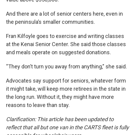
And there are a lot of senior centers here, even in
the peninsula’s smaller communities.
Fran Kilfoyle goes to exercise and writing classes
at the Kenai Senior Center. She said those classes
and meals operate on suggested donations.
“They don’t turn you away from anything,” she said.
Advocates say support for seniors, whatever form
it might take, will keep more retirees in the state in
the long run. Without it, they might have more
reasons to leave than stay.
Clarification: This article has been updated to
reflect that all but one van in the CARTS fleet is fully