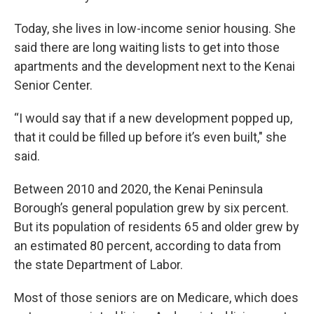
Today, she lives in low-income senior housing. She
said there are long waiting lists to get into those
apartments and the development next to the Kenai
Senior Center.
“I would say that if a new development popped up,
that it could be filled up before it’s even built," she
said.
Between 2010 and 2020, the Kenai Peninsula
Borough’s general population grew by six percent.
But its population of residents 65 and older grew by
an estimated 80 percent, according to data from
the state Department of Labor.
Most of those seniors are on Medicare, which does