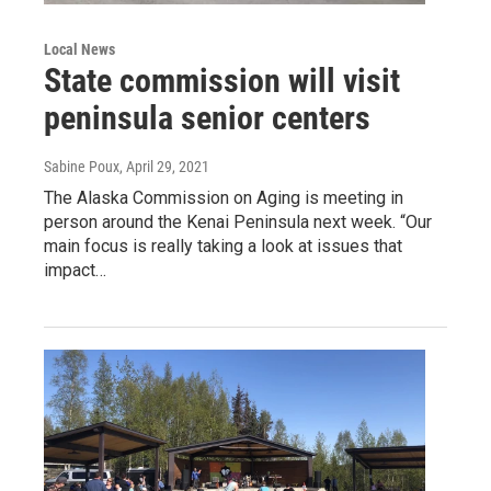
Local News
State commission will visit
peninsula senior centers
Sabine Poux
, April 29, 2021
The Alaska Commission on Aging is meeting in
person around the Kenai Peninsula next week. “Our
main focus is really taking a look at issues that
impact…