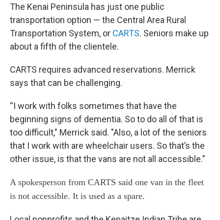
The Kenai Peninsula has just one public
transportation option — the Central Area Rural
Transportation System, or
CARTS
. Seniors make up
about a fifth of the clientele.
CARTS requires advanced reservations. Merrick
says that can be challenging.
“I work with folks sometimes that have the
beginning signs of dementia. So to do all of that is
too difficult," Merrick said. "Also, a lot of the seniors
that I work with are wheelchair users. So that’s the
other issue, is that the vans are not all accessible.”
A spokesperson from CARTS said one van in the fleet
is not accessible. It is used as a spare.
Local nonprofits and the Kenaitze Indian Tribe are