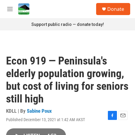
Skip to main content
S
Donate
e
M
a
e
r
n
Support public radio — donate today!
c
u
h
u
e
r
Econ 919 — Peninsula's
y
elderly population growing,
but cost of living for seniors
still high
KDLL | By
Sabine Poux
Published December 13, 2021 at 1:42 AM AKST
F
E
a
m
c
a