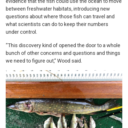
evidence that the fish could use the ocean to move
between freshwater habitats, introducing new
questions about where those fish can travel and
what scientists can do to keep their numbers
under control.
“This discovery kind of opened the door to a whole
bunch of other concerns and questions and things
we need to figure out,” Wood said.