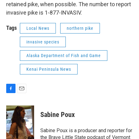
retained pike, when possible. The number to report
invasive pike is 1-877-INVASIV.
Tags
Local News
northern pike
invasive species
Alaska Department of Fish and Game
Kenai Peninsula News
F
E
a
m
c
a
e
i
Sabine Poux
b
l
o
o
Sabine Poux is a producer and reporter for
k
the Brave Little State podcast of Vermont