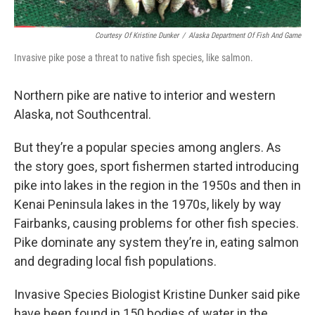
Courtesy Of Kristine Dunker
/
Alaska Department Of Fish And Game
Invasive pike pose a threat to native fish species, like salmon.
Northern pike are native to interior and western
Alaska, not Southcentral.
But they’re a popular species among anglers. As
the story goes, sport fishermen started introducing
pike into lakes in the region in the 1950s and then in
Kenai Peninsula lakes in the 1970s, likely by way
Fairbanks, causing problems for other fish species.
Pike dominate any system they’re in, eating salmon
and degrading local fish populations.
Invasive Species Biologist Kristine Dunker said pike
have been found in 150 bodies of water in the