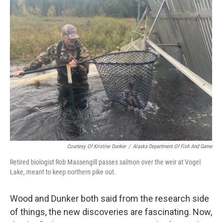
Courtesy Of Kristine Dunker
/
Alaska Department Of Fish And Game
Retired biologist Rob Massengill passes salmon over the weir at Vogel
Lake, meant to keep northern pike out.
Wood and Dunker both said from the research side
of things, the new discoveries are fascinating. Now,