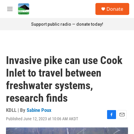
Skip to main content
S
Donate
e
M
a
e
r
n
Support public radio — donate today!
c
u
h
u
e
r
Invasive pike can use Cook
y
Inlet to travel between
freshwater systems,
research finds
KDLL | By
Sabine Poux
Published June 12, 2023 at 10:06 AM AKDT
F
E
a
m
c
a