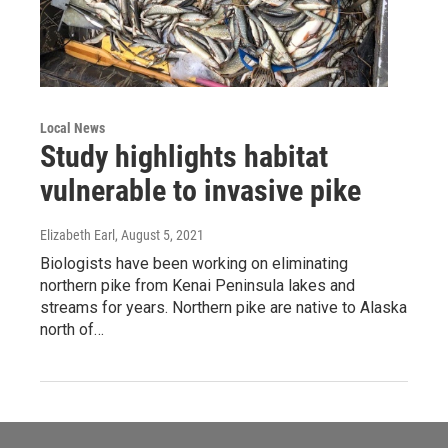
Local News
Study highlights habitat
vulnerable to invasive pike
Elizabeth Earl
, August 5, 2021
Biologists have been working on eliminating
northern pike from Kenai Peninsula lakes and
streams for years. Northern pike are native to Alaska
north of…