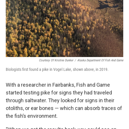
Courtesy Of Kristine Dunker
/
Alaska Department Of Fish And Game
Biologists first found a pike in Vogel Lake, shown above, in 2019.
With a researcher in Fairbanks, Fish and Game
started testing pike for signs they had traveled
through saltwater. They looked for signs in their
otoliths, or ear bones — which can absorb traces of
the fish’s environment.