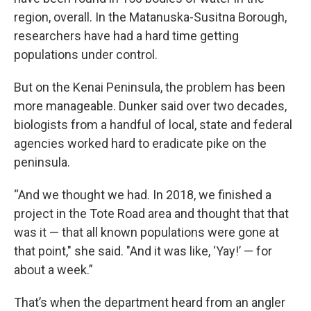
region, overall. In the Matanuska-Susitna Borough,
researchers have had a hard time getting
populations under control.
But on the Kenai Peninsula, the problem has been
more manageable. Dunker said over two decades,
biologists from a handful of local, state and federal
agencies worked hard to eradicate pike on the
peninsula.
“And we thought we had. In 2018, we finished a
project in the Tote Road area and thought that that
was it — that all known populations were gone at
that point," she said. "And it was like, ‘Yay!’ — for
about a week.”
That’s when the department heard from an angler