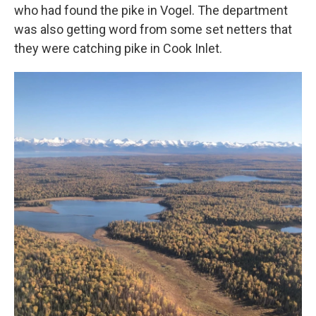
who had found the pike in Vogel. The department
was also getting word from some set netters that
they were catching pike in Cook Inlet.