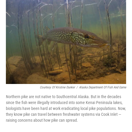
e
i
b
l
o
o
k
Courtesy Of Kristine Dunker
/
Alaska Department Of Fish And Game
Northern pike are not native to Southcentral Alaska. But in the decades
since the fish were illegally introduced into some Kenai Peninsula lakes,
biologists have been hard at work eradicating local pike populations. Now,
they know pike can travel between freshwater systems via Cook Inlet —
raising concerns about how pike can spread.