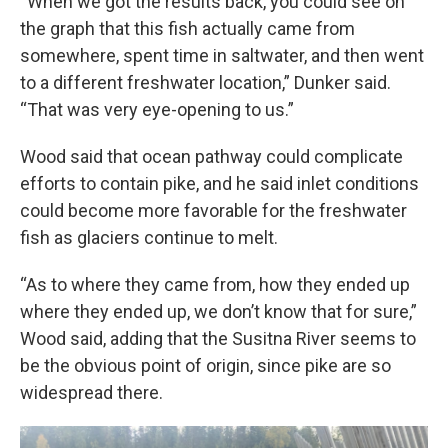
“When we got the results back, you could see on
the graph that this fish actually came from
somewhere, spent time in saltwater, and then went
to a different freshwater location,” Dunker said.
“That was very eye-opening to us.”
Wood said that ocean pathway could complicate
efforts to
contain pike, and he said inlet conditions
could become more favorable for the freshwater
fish as glaciers continue to melt.
“As to where they came from, how they ended up
where they ended up, we don’t know that for sure,”
Wood said, adding that the Susitna River seems to
be the obvious point of origin, since pike are so
widespread there.