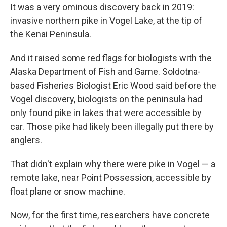
It was a very ominous discovery back in 2019:
invasive northern pike in Vogel Lake, at the tip of
the Kenai Peninsula.
And it raised some red flags for biologists with the
Alaska Department of Fish and Game. Soldotna-
based Fisheries Biologist Eric Wood said before the
Vogel discovery, biologists on the peninsula had
only found pike in lakes that were accessible by
car. Those pike had likely been illegally put there by
anglers.
That didn't explain why there were pike in Vogel — a
remote lake, near Point Possession, accessible by
float plane or snow machine.
Now, for the first time, researchers have concrete