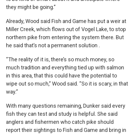
they might be going.”
Already, Wood said Fish and Game has put a weir at
Miller Creek, which flows out of Vogel Lake, to stop
northern pike from entering the system there. But
he said that’s not a permanent solution .
“The reality of it is, there’s so much money, so
much tradition and everything tied up with salmon
in this area, that this could have the potential to
wipe out so much,” Wood said. “So it is scary, in that
way.”
With many questions remaining, Dunker said every
fish they can test and study is helpful. She said
anglers and fishermen who catch pike should
report their sightings to Fish and Game and bring in