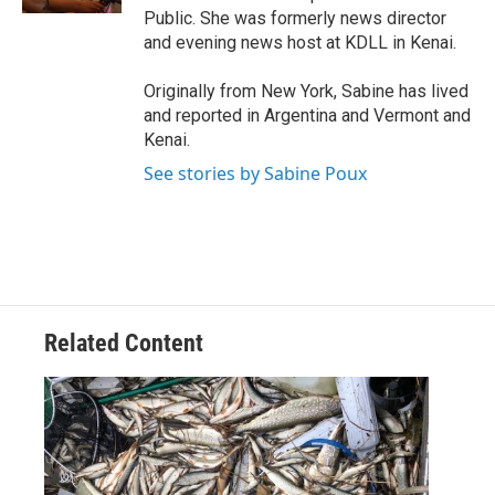
Public. She was formerly news director
and evening news host at KDLL in Kenai.
Originally from New York, Sabine has lived
and reported in Argentina and Vermont and
Kenai.
See stories by Sabine Poux
Related Content