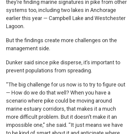
they’re finding marine signatures in pike from other
systems too, including two lakes in Anchorage
earlier this year — Campbell Lake and Westchester
Lagoon.
But the findings create more challenges on the
management side.
Dunker said since pike disperse, it’s important to
prevent populations from spreading.
“The big challenge for us now is to try to figure out
— How do we do that well? When you have a
scenario where pike could be moving around
marine estuary corridors, that makes it a much
more difficult problem. But it doesn’t make it an
impossible one,” she said. “It just means we have
to be kind of smart about it and anticipate where