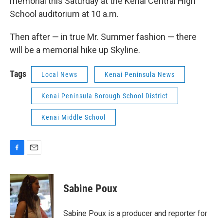
memorial this Saturday at the Kenai Central High
School auditorium at 10 a.m.
Then after — in true Mr. Summer fashion — there
will be a memorial hike up Skyline.
Tags
Local News
Kenai Peninsula News
Kenai Peninsula Borough School District
Kenai Middle School
F
E
a
m
c
a
e
i
Sabine Poux
b
l
o
o
Sabine Poux is a producer and reporter for