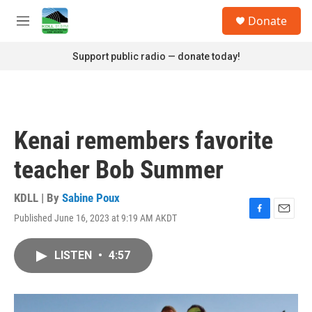
Skip to main content
S
Donate
e
M
a
e
r
n
Support public radio — donate today!
c
u
h
u
e
r
Kenai remembers favorite
y
teacher Bob Summer
KDLL | By
Sabine Poux
Published June 16, 2023 at 9:19 AM AKDT
F
E
a
m
c
a
LISTEN
•
4:57
e
i
b
l
o
o
k