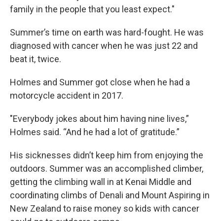
family in the people that you least expect."
Summer’s time on earth was hard-fought. He was
diagnosed with cancer when he was just 22 and
beat it, twice.
Holmes and Summer got close when he had a
motorcycle accident in 2017.
"Everybody jokes about him having nine lives,”
Holmes said. “And he had a lot of gratitude.”
His sicknesses didn’t keep him from enjoying the
outdoors. Summer was an accomplished climber,
getting the climbing wall in at Kenai Middle and
coordinating climbs of Denali and Mount Aspiring in
New Zealand to raise money so kids with cancer