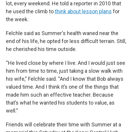
lot, every weekend. He told a reporter in 2010 that
he used the climb to
think about lesson plans
for
the week.
Felchle said as Summer's health waned near the
end of his life, he opted for less difficult terrain. Still,
he cherished his time outside.
“He lived close by where I live. And I would just see
him from time to time, just taking a slow walk with
his wife,” Felchle said. “And I know that Bob always
valued time. And I think it’s one of the things that
made him such an effective teacher. Because
that’s what he wanted his students to value, as
well.”
Friends will celebrate their time with Summer at a