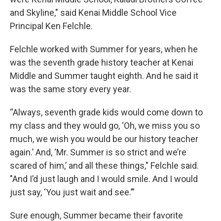
and Skyline," said Kenai Middle School Vice
Principal Ken Felchle.
Felchle worked with Summer for years, when he
was the seventh grade history teacher at Kenai
Middle and Summer taught eighth. And he said it
was the same story every year.
“Always, seventh grade kids would come down to
my class and they would go, ‘Oh, we miss you so
much, we wish you would be our history teacher
again.’ And, ‘Mr. Summer is so strict and we’re
scared of him,’ and all these things," Felchle said.
"And I’d just laugh and I would smile. And I would
just say, ‘You just wait and see.’”
Sure enough, Summer became their favorite