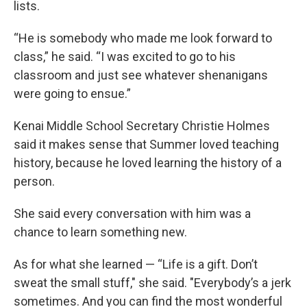
lists.
“He is somebody who made me look forward to
class,” he said. “I was excited to go to his
classroom and just see whatever shenanigans
were going to ensue.”
Kenai Middle School Secretary Christie Holmes
said it makes sense that Summer loved teaching
history, because he loved learning the history of a
person.
She said every conversation with him was a
chance to learn something new.
As for what she learned — “Life is a gift. Don’t
sweat the small stuff," she said. "Everybody’s a jerk
sometimes. And you can find the most wonderful