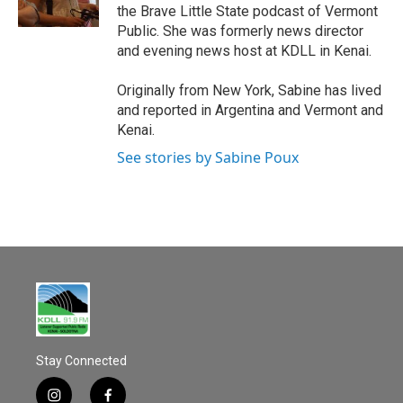
k
the Brave Little State podcast of Vermont
Public. She was formerly news director
and evening news host at KDLL in Kenai.
Originally from New York, Sabine has lived
and reported in Argentina and Vermont and
Kenai.
See stories by Sabine Poux
Stay Connected
i
f