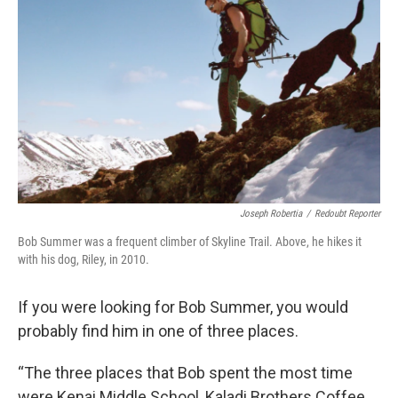
Joseph Robertia
/
Redoubt Reporter
Bob Summer was a frequent climber of Skyline Trail. Above, he hikes it
with his dog, Riley, in 2010.
If you were looking for Bob Summer, you would
probably find him in one of three places.
“The three places that Bob spent the most time
were Kenai Middle School, Kaladi Brothers Coffee