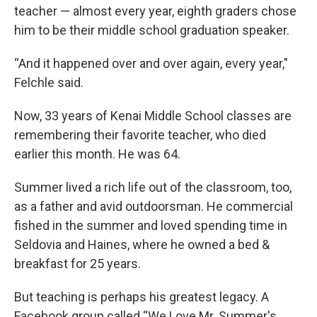
teacher — almost every year, eighth graders chose
him to be their middle school graduation speaker.
“And it happened over and over again, every year,"
Felchle said.
Now, 33 years of Kenai Middle School classes are
remembering their favorite teacher, who died
earlier this month. He was 64.
Summer lived a rich life out of the classroom, too,
as a father and avid outdoorsman. He commercial
fished in the summer and loved spending time in
Seldovia and Haines, where he owned a bed &
breakfast for 25 years.
But teaching is perhaps his greatest legacy. A
Facebook group called “We Love Mr. Summer's