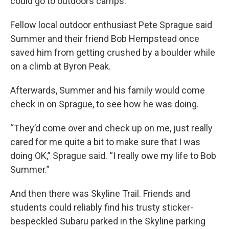
could go to outdoors camps.
Fellow local outdoor enthusiast Pete Sprague said
Summer and their friend Bob Hempstead once
saved him from getting crushed by a boulder while
on a climb at Byron Peak.
Afterwards, Summer and his family would come
check in on Sprague, to see how he was doing.
“They’d come over and check up on me, just really
cared for me quite a bit to make sure that I was
doing OK,” Sprague said. “I really owe my life to Bob
Summer.”
And then there was Skyline Trail. Friends and
students could reliably find his trusty sticker-
bespeckled Subaru parked in the Skyline parking