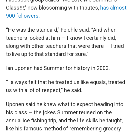
Class!!!,” now blossoming with tributes,
has almost
900 followers.
“He was the standard,” Felchle said. “And when
teachers looked at him — I know I certainly did,
along with other teachers that were there — I tried
to live up to that standard for sure.”
Ian Uponen had Summer for history in 2003.
“I always felt that he treated us like equals, treated
us with a lot of respect,” he said.
Uponen said he knew what to expect heading into
his class — the jokes Summer reused on the
annual ice fishing trip, and the life skills he taught,
like his famous method of remembering grocery