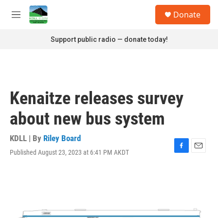
Skip to main content
S
Donate
e
M
a
e
r
n
Support public radio — donate today!
c
u
h
u
e
r
Kenaitze releases survey
y
about new bus system
KDLL | By
Riley Board
Published August 23, 2023 at 6:41 PM AKDT
F
E
a
m
c
a
e
i
b
l
o
o
k