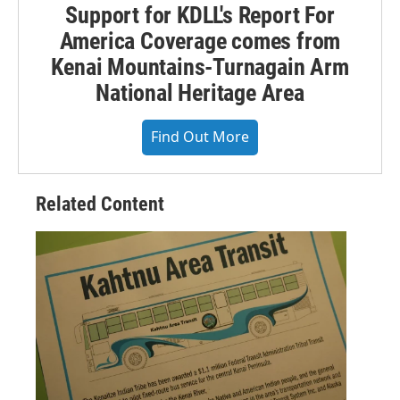
Support for KDLL's Report For
America Coverage comes from
Kenai Mountains-Turnagain Arm
National Heritage Area
Find Out More
Related Content