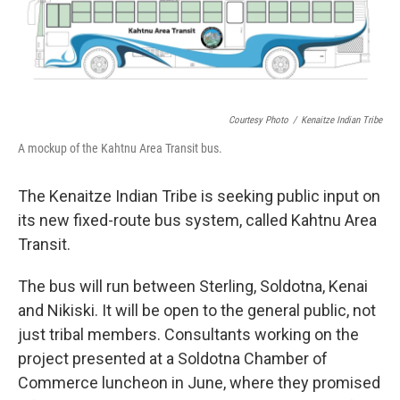
Courtesy Photo
/
Kenaitze Indian Tribe
A mockup of the Kahtnu Area Transit bus.
The Kenaitze Indian Tribe is seeking public input on
its new fixed-route bus system, called Kahtnu Area
Transit.
The bus will run between Sterling, Soldotna, Kenai
and Nikiski. It will be open to the general public, not
just tribal members. Consultants working on the
project presented at a Soldotna Chamber of
Commerce luncheon in June, where they promised