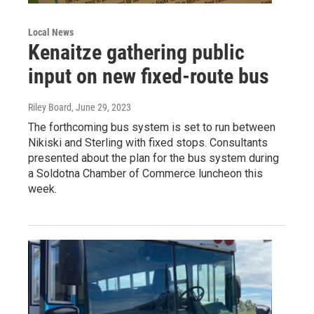
Local News
Kenaitze gathering public
input on new fixed-route bus
Riley Board
, June 29, 2023
The forthcoming bus system is set to run between
Nikiski and Sterling with fixed stops. Consultants
presented about the plan for the bus system during
a Soldotna Chamber of Commerce luncheon this
week.