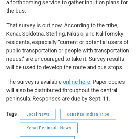
a forthcoming service to gather input on plans for
the bus.
That survey is out now. According to the tribe,
Kenai, Soldotna, Sterling, Nikiski, and Kalifornsky
residents, especially “current or potential users of
public transportation or people with transportation
needs,” are encouraged to take it. Survey results
will be used to develop the route and bus stops.
The survey is available
online here
. Paper copies
will also be distributed throughout the central
peninsula. Responses are due by Sept. 11.
Tags
Local News
Kenaitze Indian Tribe
Kenai Peninsula News