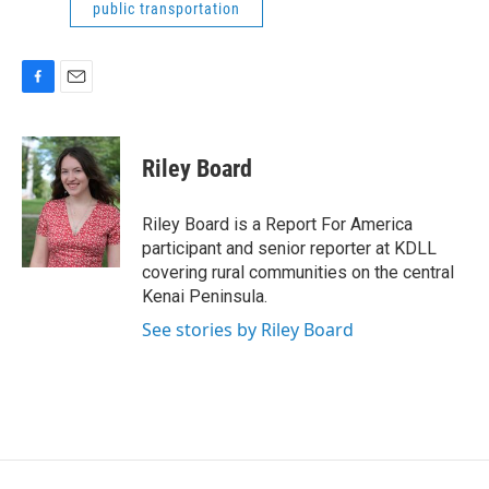
public transportation
F
E
a
m
c
a
e
i
Riley Board
b
l
o
o
Riley Board is a Report For America
k
participant and senior reporter at KDLL
covering rural communities on the central
Kenai Peninsula.
See stories by Riley Board