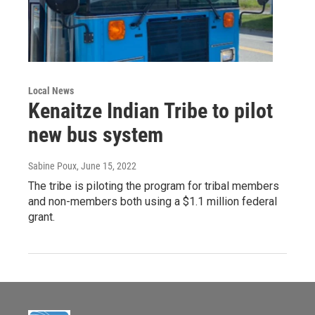
Local News
Kenaitze Indian Tribe to pilot
new bus system
Sabine Poux
, June 15, 2022
The tribe is piloting the program for tribal members
and non-members both using a $1.1 million federal
grant.