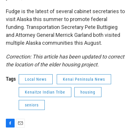
Fudge is the latest of several cabinet secretaries to
visit Alaska this summer to promote federal
funding. Transportation Secretary Pete Buttigieg
and Attorney General Merrick Garland both visited
multiple Alaska communities this August.
Correction: This article has been updated to correct
the location of the elder housing project.
Tags
Local News
Kenai Peninsula News
Kenaitze Indian Tribe
housing
seniors
F
E