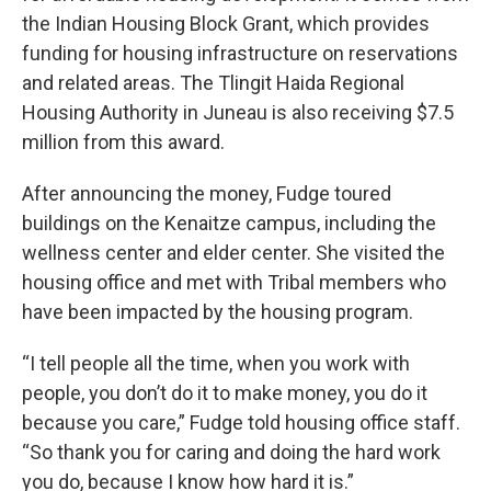
the Indian Housing Block Grant, which provides
funding for housing infrastructure on reservations
and related areas. The Tlingit Haida Regional
Housing Authority in Juneau is also receiving $7.5
million from this award.
After announcing the money, Fudge toured
buildings on the Kenaitze campus, including the
wellness center and elder center. She visited the
housing office and met with Tribal members who
have been impacted by the housing program.
“I tell people all the time, when you work with
people, you don’t do it to make money, you do it
because you care,” Fudge told housing office staff.
“So thank you for caring and doing the hard work
you do, because I know how hard it is.”