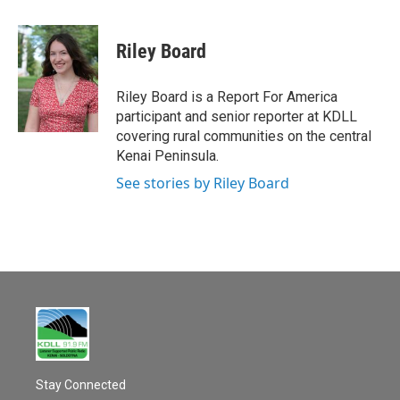
a
m
c
a
e
i
Riley Board
b
l
o
o
Riley Board is a Report For America
k
participant and senior reporter at KDLL
covering rural communities on the central
Kenai Peninsula.
See stories by Riley Board
Stay Connected