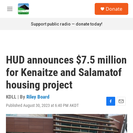
Skip to main content
S
Donate
e
M
a
e
r
n
Support public radio — donate today!
c
u
h
u
e
r
HUD announces $7.5 million
y
for Kenaitze and Salamatof
housing project
KDLL | By
Riley Board
Published August 30, 2023 at 6:40 PM AKDT
F
E
a
m
c
a
e
i
b
l