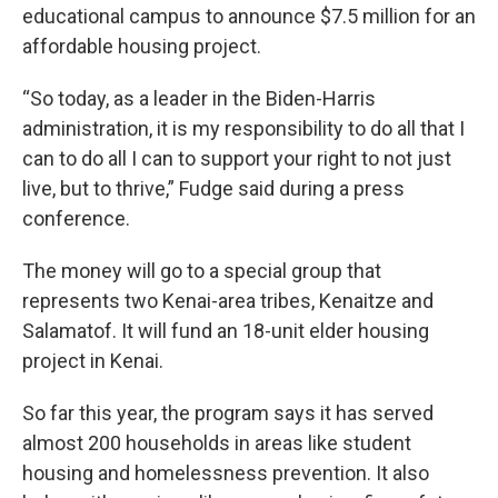
educational campus to announce $7.5 million for an
affordable housing project.
“So today, as a leader in the Biden-Harris
administration, it is my responsibility to do all that I
can to do all I can to support your right to not just
live, but to thrive,” Fudge said during a press
conference.
The money will go to a special group that
represents two Kenai-area tribes, Kenaitze and
Salamatof. It will fund an 18-unit elder housing
project in Kenai.
So far this year, the program says it has served
almost 200 households in areas like student
housing and homelessness prevention. It also