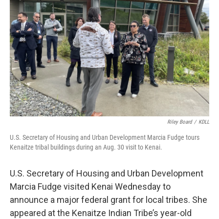
o
o
k
Riley Board
/
KDLL
U.S. Secretary of Housing and Urban Development Marcia Fudge tours
Kenaitze tribal buildings during an Aug. 30 visit to Kenai.
U.S. Secretary of Housing and Urban Development
Marcia Fudge visited Kenai Wednesday to
announce a major federal grant for local tribes. She
appeared at the Kenaitze Indian Tribe’s year-old