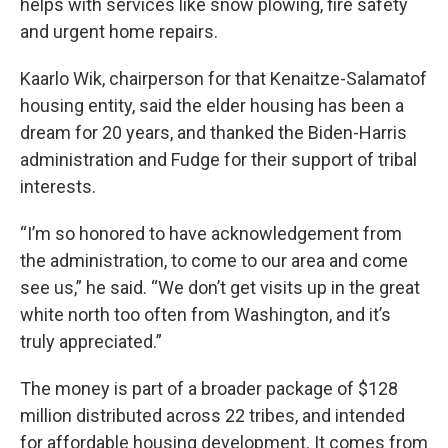
helps with services like snow plowing, fire safety
and urgent home repairs.
Kaarlo Wik, chairperson for that Kenaitze-Salamatof
housing entity, said the elder housing has been a
dream for 20 years, and thanked the Biden-Harris
administration and Fudge for their support of tribal
interests.
“I’m so honored to have acknowledgement from
the administration, to come to our area and come
see us,” he said. “We don’t get visits up in the great
white north too often from Washington, and it’s
truly appreciated.”
The money is part of a broader package of $128
million distributed across 22 tribes, and intended
for affordable housing development. It comes from