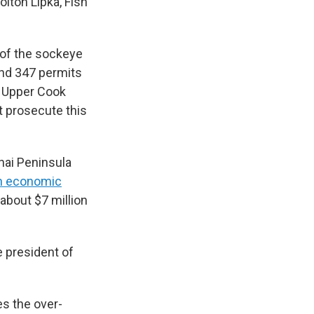
Colton Lipka, Fish
n of the sockeye
ound 347 permits
ll Upper Cook
ot prosecute this
nai Peninsula
an economic
about $7 million
e president of
es the over-