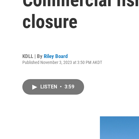
closure
KDLL | By
Riley Board
Published November 3, 2023 at 3:50 PM AKDT
LISTEN
•
3:59