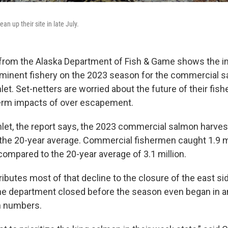
ean up their site in late July.
from the Alaska Department of Fish & Game shows the i
ominent fishery on the 2023 season for the commercial s
let. Set-netters are worried about the future of their fish
term impacts of over escapement.
nlet, the report says, the 2023 commercial salmon harve
the 20-year average. Commercial fishermen caught 1.9 mi
 compared to the 20-year average of 3.1 million.
ibutes most of that decline to the closure of the east si
the department closed before the season even began in an
n numbers.