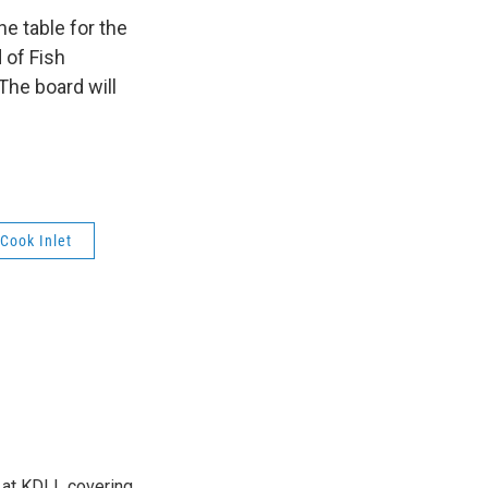
e table for the
 of Fish
 The board will
Cook Inlet
r at KDLL covering