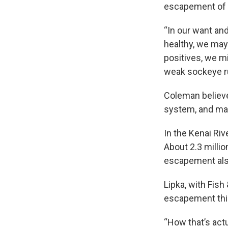
escapement of s
“In our want an
healthy, we may
positives, we mi
weak sockeye ru
Coleman believe
system, and ma
In the Kenai Ri
About 2.3 million
escapement also
Lipka, with Fis
escapement this 
“How that’s actu