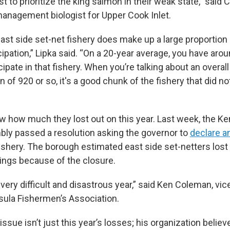
ust to prioritize the king salmon in their weak state,” said 
anagement biologist for Upper Cook Inlet.
east side set-net fishery does make up a large proportio
cipation,” Lipka said. “On a 20-year average, you have ar
cipate in that fishery. When you’re talking about an overa
ion of 920 or so, it's a good chunk of the fishery that did n
w how much they lost out on this year. Last week, the Ke
ly passed a resolution asking the governor to
declare 
fishery. The borough estimated east side set-netters lost 
nings because of the closure.
a very difficult and disastrous year,” said Ken Coleman, vic
sula Fishermen’s Association.
issue isn’t just this year’s losses; his organization believ