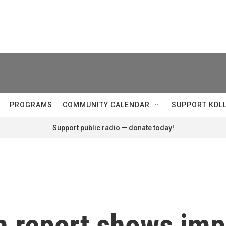
PROGRAMS
COMMUNITY CALENDAR
SUPPORT KDL
Support public radio — donate today!
 report shows impa