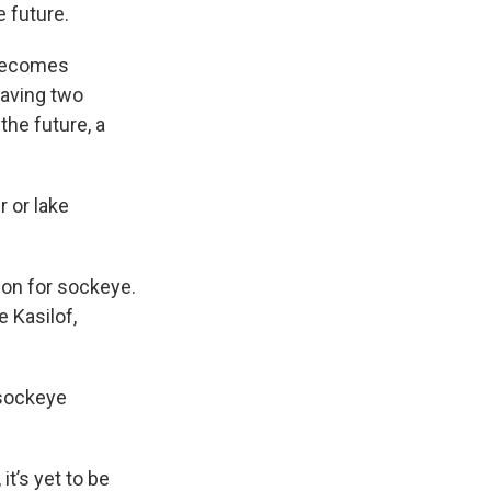
 future.
 becomes
having two
the future, a
 or lake
ion for sockeye.
e Kasilof,
 sockeye
it’s yet to be