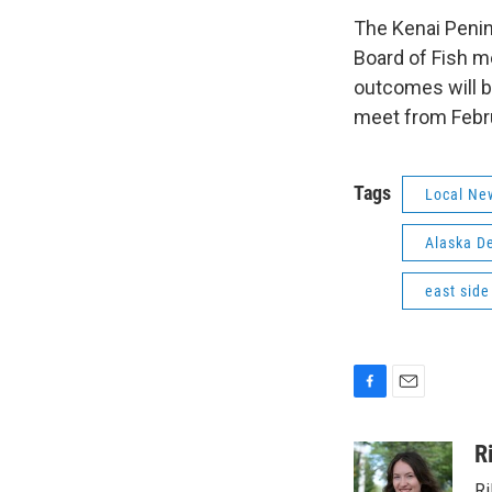
The Kenai Penin
Board of Fish m
outcomes will be
meet from Febru
Tags
Local Ne
Alaska D
east side
F
E
a
m
c
a
R
e
i
Ri