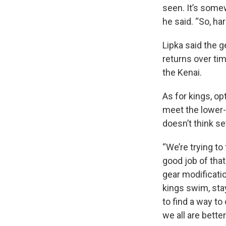
seen. It’s somew
he said. “So, ha
Lipka said the 
returns over tim
the Kenai.
As for kings, o
meet the lower-
doesn’t think se
“We’re trying to
good job of that
gear modificati
kings swim, stay
to find a way to
we all are better