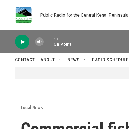
Skip to main content
Public Radio for the Central Kenai Peninsula
KDLL
On Point
CONTACT
ABOUT
NEWS
RADIO SCHEDULE
Local News
Commercial fish