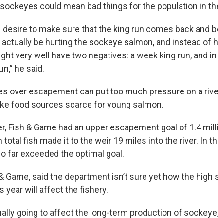
ockeyes could mean bad things for the population in the
d desire to make sure that the king run comes back and
 actually be hurting the sockeye salmon, and instead of 
ght very well have two negatives: a week king run, and in 
n,” he said.
s over escapement can put too much pressure on a river
ke food sources scarce for young salmon.
ver, Fish & Game had an upper escapement goal of 1.4 mill
 total fish made it to the weir 19 miles into the river. In th
 far exceeded the optimal goal.
h & Game, said the department isn’t sure yet how the high
year will affect the fishery.
ally going to affect the long-term production of sockeye, 