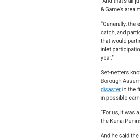
“And that’s all j
& Game’s area m
“Generally, the 
catch, and parti
that would parti
inlet participat
year.”
Set-netters kno
Borough Assemb
disaster
in the 
in possible ear
“For us, it was 
the Kenai Penin
And he said the 