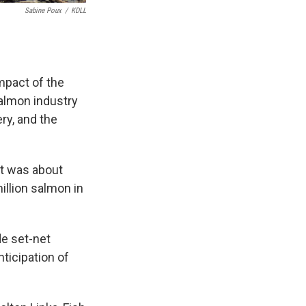
Sabine Poux
/
KDLL
mpact of the
almon industry
ery, and the
st was about
llion salmon in
de set-net
ticipation of