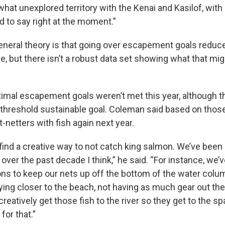
hat unexplored territory with the Kenai and Kasilof, with r
rd to say right at the moment.”
general theory is that going over escapement goals reduce
e, but there isn’t a robust data set showing what that migh
ptimal escapement goals weren’t met this year, although t
threshold sustainable goal. Coleman said based on thos
t-netters with fish again next year.
 find a creative way to not catch king salmon. We’ve been 
 over the past decade I think,” he said. “For instance, we’v
ons to keep our nets up off the bottom of the water col
ing closer to the beach, not having as much gear out ther
 creatively get those fish to the river so they get to the 
 for that.”