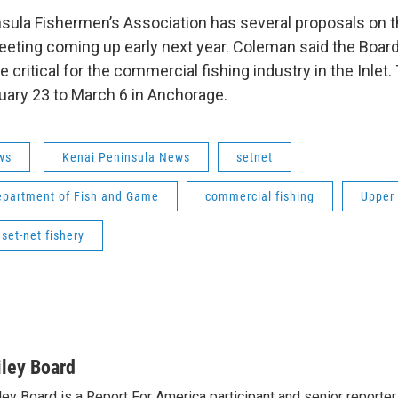
sula Fishermen’s Association has several proposals on th
eeting coming up early next year. Coleman said the Board
 critical for the commercial fishing industry in the Inlet.
ary 23 to March 6 in Anchorage.
ws
Kenai Peninsula News
setnet
epartment of Fish and Game
commercial fishing
Upper 
 set-net fishery
iley Board
ley Board is a Report For America participant and senior reporte