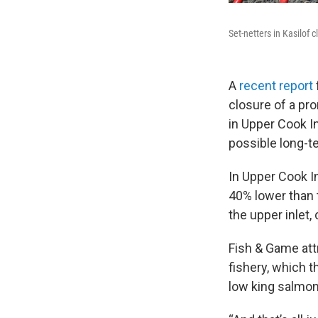
Set-netters in Kasilof cl
A
recent report
closure of a pr
in Upper Cook In
possible long-
In Upper Cook I
40% lower than 
the upper inlet,
Fish & Game attr
fishery, which 
low king salmo