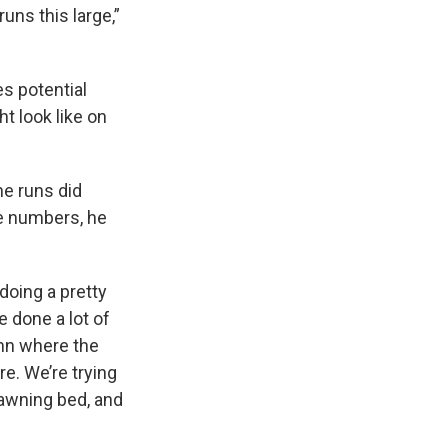
uns this large,”
s potential
t look like on
he runs did
e numbers, he
doing a pretty
e done a lot of
umn where the
e. We’re trying
spawning bed, and