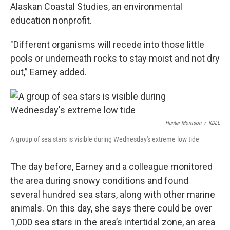
Alaskan Coastal Studies, an environmental
education nonprofit.
"Different organisms will recede into those little
pools or underneath rocks to stay moist and not dry
out,” Earney added.
Hunter Morrison
/
KDLL
A group of sea stars is visible during Wednesday's extreme low tide
The day before, Earney and a colleague monitored
the area during snowy conditions and found
several hundred sea stars, along with other marine
animals. On this day, she says there could be over
1,000 sea stars in the area’s intertidal zone, an area