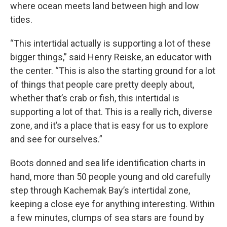
where ocean meets land between high and low
tides.
“This intertidal actually is supporting a lot of these
bigger things,” said Henry Reiske, an educator with
the center. “This is also the starting ground for a lot
of things that people care pretty deeply about,
whether that’s crab or fish, this intertidal is
supporting a lot of that. This is a really rich, diverse
zone, and it’s a place that is easy for us to explore
and see for ourselves.”
Boots donned and sea life identification charts in
hand, more than 50 people young and old carefully
step through Kachemak Bay’s intertidal zone,
keeping a close eye for anything interesting. Within
a few minutes, clumps of sea stars are found by