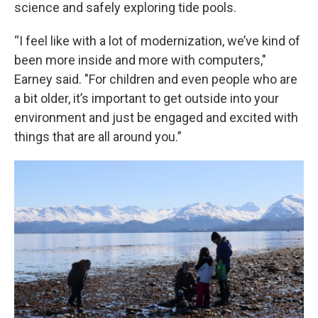
science and safely exploring tide pools.
“I feel like with a lot of modernization, we’ve kind of
been more inside and more with computers,"
Earney said. "For children and even people who are
a bit older, it’s important to get outside into your
environment and just be engaged and excited with
things that are all around you.”