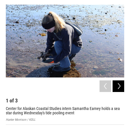
o
o
k
1
of
3
2
Center for Alaskan Coastal Studies intern Samantha Earney holds a sea
Kac
star during Wednesday's tide pooling event
Hunt
Hunter Morrison / KDLL