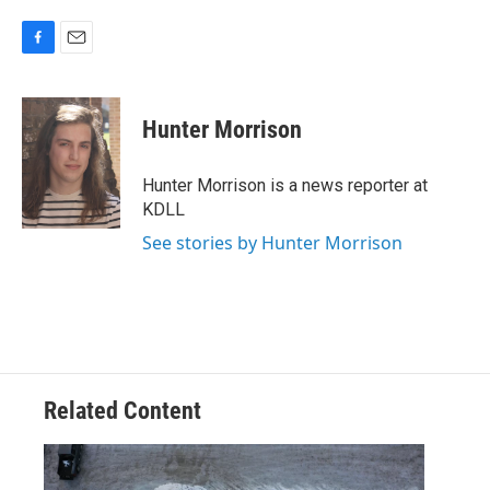
F
E
a
m
c
a
e
i
Hunter Morrison
b
l
o
o
Hunter Morrison is a news reporter at
k
KDLL
See stories by Hunter Morrison
Related Content