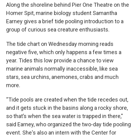
Along the shoreline behind Pier One Theatre on the
Homer Spit, marine biology student Samantha
Earney gives a brief tide pooling introduction to a
group of curious sea creature enthusiasts.
The tide chart on Wednesday morning reads
negative five, which only happens a few times a
year. Tides this low provide a chance to view
marine animals normally inaccessible, like sea
stars, sea urchins, anemones, crabs and much
more.
“Tide pools are created when the tide recedes out,
and it gets stuck in the basins along a rocky shore,
so that’s when the sea water is trapped in there,"
said Earney, who organized the two-day tide pooling
event. She's also an intern with the Center for