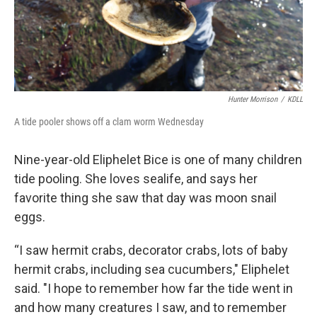
Hunter Morrison
/
KDLL
A tide pooler shows off a clam worm Wednesday
Nine-year-old Eliphelet Bice is one of many children
tide pooling. She loves sealife, and says her
favorite thing she saw that day was moon snail
eggs.
“I saw hermit crabs, decorator crabs, lots of baby
hermit crabs, including sea cucumbers," Eliphelet
said. "I hope to remember how far the tide went in
and how many creatures I saw, and to remember