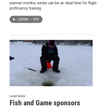
warmer months, winter can be an ideal time for flight
proficiency training.
LISTEN
•
5:07
Local News
Fish and Game sponsors