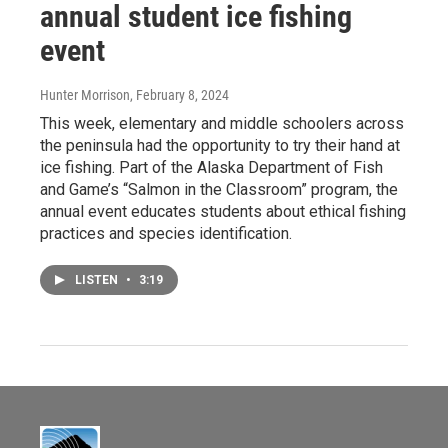
annual student ice fishing
event
Hunter Morrison
, February 8, 2024
This week, elementary and middle schoolers across
the peninsula had the opportunity to try their hand at
ice fishing. Part of the Alaska Department of Fish
and Game’s “Salmon in the Classroom” program, the
annual event educates students about ethical fishing
practices and species identification.
LISTEN
•
3:19