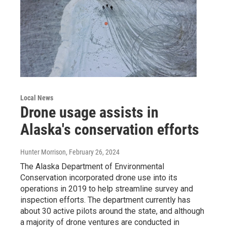
Local News
Drone usage assists in
Alaska's conservation efforts
Hunter Morrison
, February 26, 2024
The Alaska Department of Environmental
Conservation incorporated drone use into its
operations in 2019 to help streamline survey and
inspection efforts. The department currently has
about 30 active pilots around the state, and although
a majority of drone ventures are conducted in