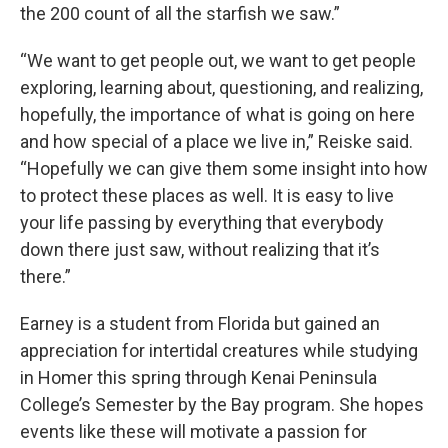
the 200 count of all the starfish we saw.”
“We want to get people out, we want to get people
exploring, learning about, questioning, and realizing,
hopefully, the importance of what is going on here
and how special of a place we live in,” Reiske said.
“Hopefully we can give them some insight into how
to protect these places as well. It is easy to live
your life passing by everything that everybody
down there just saw, without realizing that it’s
there.”
Earney is a student from Florida but gained an
appreciation for intertidal creatures while studying
in Homer this spring through Kenai Peninsula
College’s Semester by the Bay program. She hopes
events like these will motivate a passion for