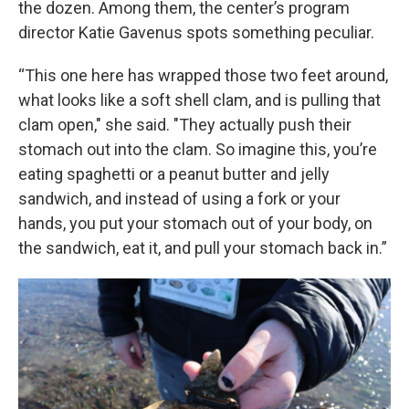
the dozen. Among them, the center’s program
director Katie Gavenus spots something peculiar.
“This one here has wrapped those two feet around,
what looks like a soft shell clam, and is pulling that
clam open," she said. "They actually push their
stomach out into the clam. So imagine this, you’re
eating spaghetti or a peanut butter and jelly
sandwich, and instead of using a fork or your
hands, you put your stomach out of your body, on
the sandwich, eat it, and pull your stomach back in.”