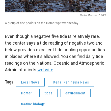
Hunter Morrison
/
KDLL
A group of tide poolers on the Homer Spit Wednesday
Even though a negative five tide is relatively rare,
the center says a tide reading of negative two and
below provides excellent tide pooling opportunities
in places where it's allowed. You can find daily tide
readings on the National Oceanic and Atmospheric
Administration’s
website
.
Tags
Local News
Kenai Peninsula News
Homer
tides
environment
marine biology