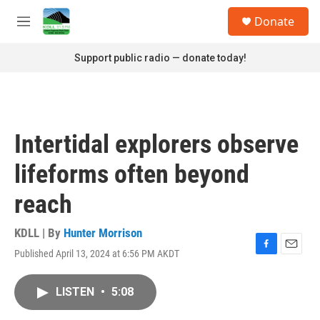
Skip to main content
S
Donate
e
M
a
e
r
n
Support public radio — donate today!
c
u
h
u
e
r
Intertidal explorers observe
y
lifeforms often beyond
reach
KDLL | By
Hunter Morrison
Published April 13, 2024 at 6:56 PM AKDT
F
E
a
m
c
a
LISTEN
•
5:08
e
i
b
l