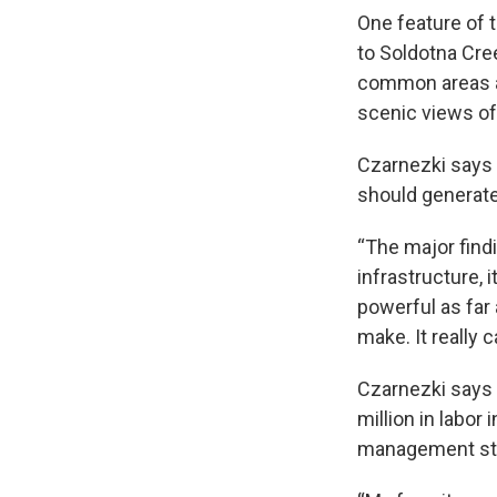
One feature of t
to Soldotna Cre
common areas an
scenic views of 
Czarnezki says o
should generate
“The major findi
infrastructure, i
powerful as far 
make. It really 
Czarnezki says 
million in labor
management sta