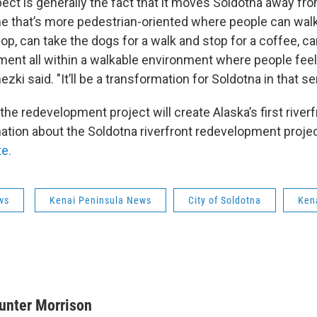
ect is generally the fact that it moves Soldotna away fro
 that’s more pedestrian-oriented where people can walk
p, can take the dogs for a walk and stop for a coffee, ca
ent all within a walkable environment where people fee
ezki said. "It’ll be a transformation for Soldotna in that s
the redevelopment project will create Alaska’s first rive
ation about the Soldotna riverfront redevelopment project
te.
ws
Kenai Peninsula News
City of Soldotna
Kena
unter Morrison