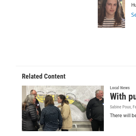
e
i
Hu
b
l
o
S
o
k
Related Content
Local News
With pu
Sabine Poux
, F
There will b