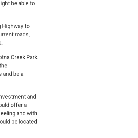
ight be able to
ng Highway to
urrent roads,
a.
dotna Creek Park.
 the
s and be a
 investment and
ould offer a
 feeling and with
would be located