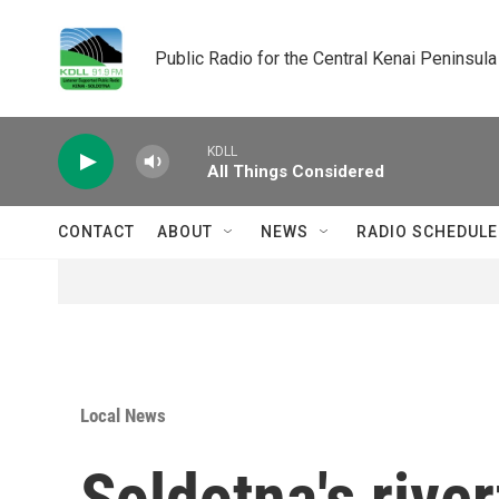
Skip to main content
Public Radio for the Central Kenai Peninsula
KDLL
All Things Considered
CONTACT
ABOUT
NEWS
RADIO SCHEDULE
Local News
Soldotna's river