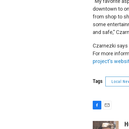
“My favorite asp
downtown to one
from shop to sho
some entertainm
and safe," Czarn
Czarnezki says 
For more inform
project's websi
Tags
Local Ne
F
E
a
m
c
a
H