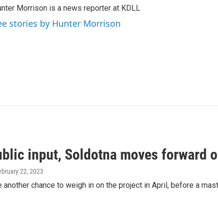
nter Morrison is a news reporter at KDLL
ee stories by Hunter Morrison
blic input, Soldotna moves forward on
ebruary 22, 2023
e another chance to weigh in on the project in April, before a maste