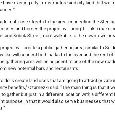
 have existing city infrastructure and city land that we m
ances.”
 add multi-use streets to the area, connecting the Sterli
esses and homes the project will bring. It’ll also make c
reet and Kobuk Street, more walkable to the downtown are
e project will create a public gathering area, similar to Sol
walks will connect both parks to the river and the rest of
e gathering area will be adjacent to one of the new road
rom new potential bars and restaurants.
 do is create land uses that are going to attract private
y benefits," Czarnezki said. "The main thing is that it w
 to gather but just in a different location with a different
rent purpose, in that it would also serve businesses that 
a.”