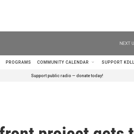
NEXT U
PROGRAMS
COMMUNITY CALENDAR
SUPPORT KDL
Support public radio — donate today!
front project gets 