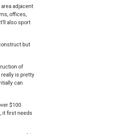
d area adjacent
ms, offices,
ll also sport
construct but
ruction of
really is pretty
tially can
over $100
 it first needs