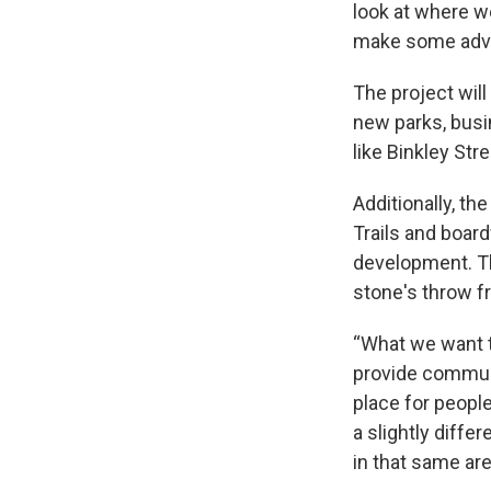
look at where we
make some adv
The project will
new parks, busin
like Binkley St
Additionally, th
Trails and board
development. Th
stone's throw f
“What we want to
provide communit
place for people
a slightly diffe
in that same are