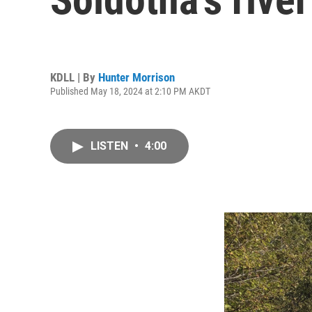
KDLL | By
Hunter Morrison
Published May 18, 2024 at 2:10 PM AKDT
LISTEN
•
4:00