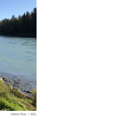
Sabine Poux
/
KDLL