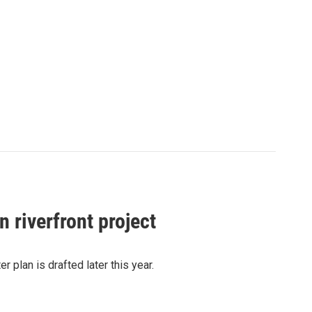
 riverfront project
r plan is drafted later this year.