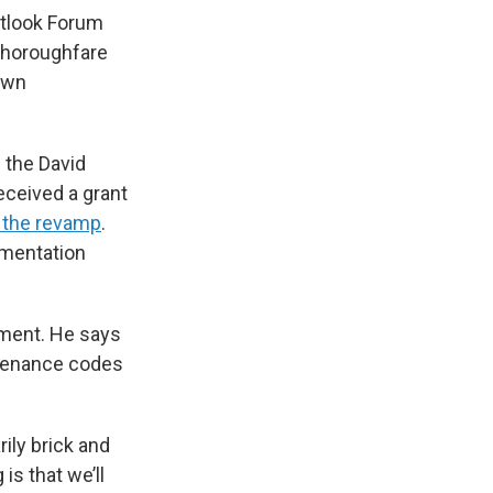
utlook Forum
 thoroughfare
own
 the David
eceived a grant
r the revamp
.
ementation
pment. He says
ntenance codes
rily brick and
is that we’ll