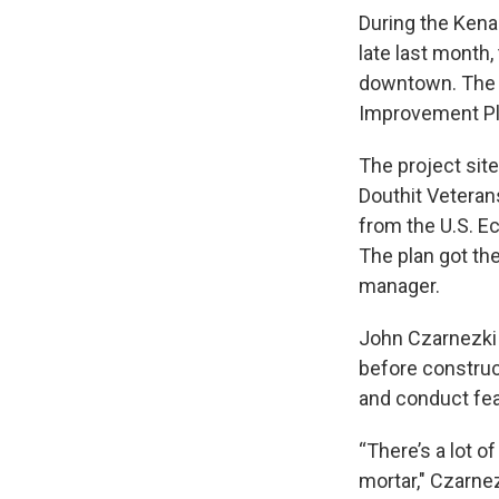
During the Kena
late last month,
downtown. The 
Improvement Plan
The project sit
Douthit Veterans
from the U.S. 
The plan got the
manager.
John Czarnezki 
before construc
and conduct feas
“There’s a lot o
mortar," Czarnez