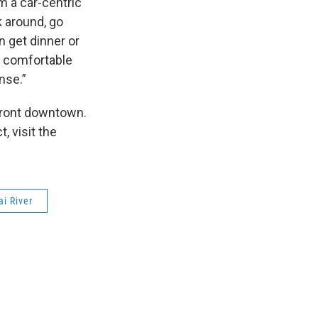
m a car-centric
 around, go
n get dinner or
l comfortable
ense.”
rfront downtown.
, visit the
i River