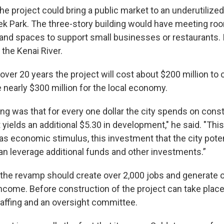
he project could bring a public market to an underutilize
ek Park. The three-story building would have meeting roo
d spaces to support small businesses or restaurants. It’
the Kenai River.
ver 20 years the project will cost about $200 million to 
 nearly $300 million for the local economy.
ng was that for every one dollar the city spends on const
t yields an additional $5.30 in development," he said. "This 
as economic stimulus, this investment that the city poten
can leverage additional funds and other investments.”
the revamp should create over 2,000 jobs and generate 
 income. Before construction of the project can take place,
ffing and an oversight committee.