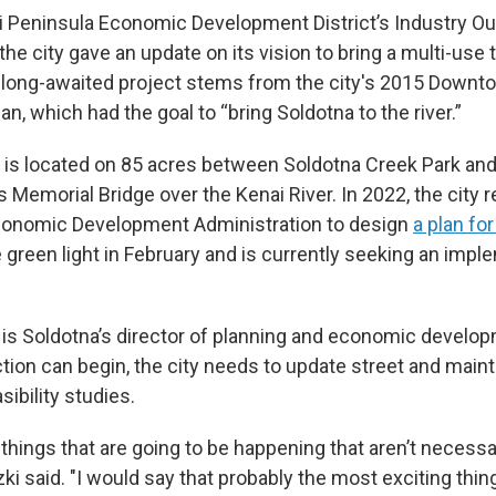
i Peninsula Economic Development District’s Industry O
 the city gave an update on its vision to bring a multi-use
long-awaited project stems from the city's 2015 Downt
, which had the goal to “bring Soldotna to the river.”
e is located on 85 acres between Soldotna Creek Park and
 Memorial Bridge over the Kenai River. In 2022, the city r
Economic Development Administration to design
a plan fo
 green light in February and is currently seeking an impl
is Soldotna’s director of planning and economic develo
tion can begin, the city needs to update street and mai
ibility studies.
f things that are going to be happening that aren’t necessa
ki said. "I would say that probably the most exciting thing 