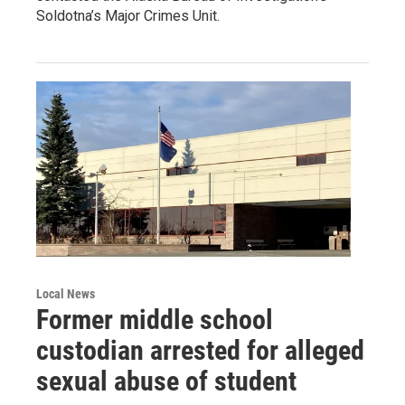
Soldotna’s Major Crimes Unit.
Local News
Former middle school
custodian arrested for alleged
sexual abuse of student