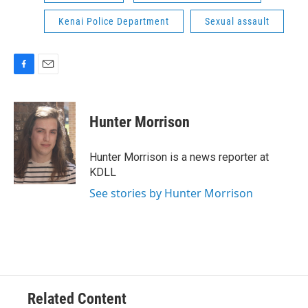
Kenai Police Department
Sexual assault
F
E
a
m
c
a
e
i
Hunter Morrison
b
l
o
o
Hunter Morrison is a news reporter at
k
KDLL
See stories by Hunter Morrison
Related Content