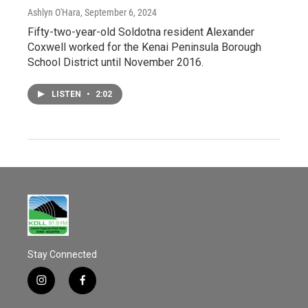
Ashlyn O'Hara
, September 6, 2024
Fifty-two-year-old Soldotna resident Alexander
Coxwell worked for the Kenai Peninsula Borough
School District until November 2016.
LISTEN
•
2:02
Stay Connected
i
f
n
a