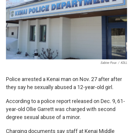
Sabine Poux
/
KDLL
Police arrested a Kenai man on Nov. 27 after after
they say he sexually abused a 12-year-old girl.
According to a police report released on Dec. 9, 61-
year-old Ollie Garrett was charged with second
degree sexual abuse of a minor.
Charging documents say staff at Kenai Middle