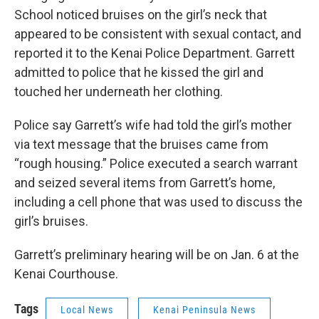
School noticed bruises on the girl’s neck that
appeared to be consistent with sexual contact, and
reported it to the Kenai Police Department. Garrett
admitted to police that he kissed the girl and
touched her underneath her clothing.
Police say Garrett’s wife had told the girl’s mother
via text message that the bruises came from
“rough housing.” Police executed a search warrant
and seized several items from Garrett’s home,
including a cell phone that was used to discuss the
girl’s bruises.
Garrett’s preliminary hearing will be on Jan. 6 at the
Kenai Courthouse.
Tags
Local News
Kenai Peninsula News