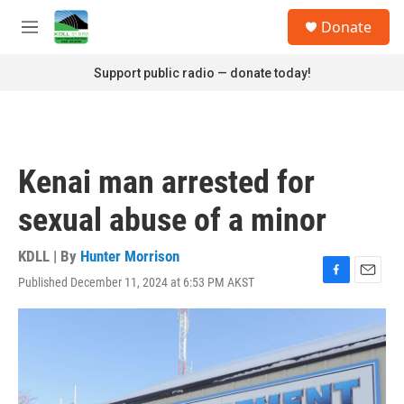
Skip to main content
S
Donate
e
M
a
e
r
n
Support public radio — donate today!
c
u
h
u
e
r
Kenai man arrested for
y
sexual abuse of a minor
KDLL | By
Hunter Morrison
Published December 11, 2024 at 6:53 PM AKST
F
E
a
m
c
a
e
i
b
l
o
o
k