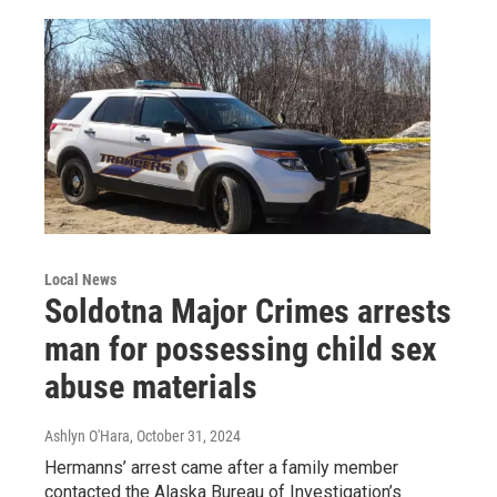
Local News
Soldotna Major Crimes arrests
man for possessing child sex
abuse materials
Ashlyn O'Hara
, October 31, 2024
Hermanns’ arrest came after a family member
contacted the Alaska Bureau of Investigation’s