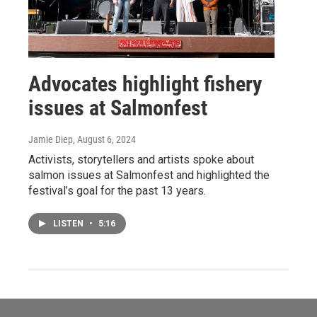
Advocates highlight fishery
issues at Salmonfest
Jamie Diep
, August 6, 2024
Activists, storytellers and artists spoke about
salmon issues at Salmonfest and highlighted the
festival’s goal for the past 13 years.
LISTEN
•
5:16