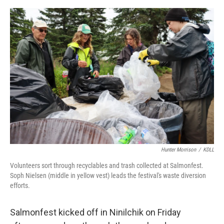
o
o
k
Hunter Morrison
/
KDLL
Volunteers sort through recyclables and trash collected at Salmonfest.
Soph Nielsen (middle in yellow vest) leads the festival's waste diversion
efforts.
Salmonfest kicked off in Ninilchik on Friday