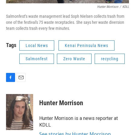
Hunter Morrison
/
KDLL
Salmonfest’s waste management lead Soph Nielsen collects trash from
one of the festival's 75 waste receptacles. She says her waste diversion
team collects trash every few minutes.
Tags
Local News
Kenai Peninsula News
Salmonfest
Zero Waste
recycling
F
E
a
m
c
a
e
i
Hunter Morrison
b
l
o
o
Hunter Morrison is a news reporter at
k
KDLL
See stories by Hunter Morrison