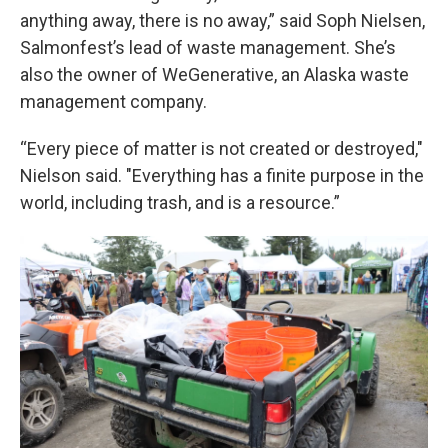
anything away, there is no away,” said Soph Nielsen,
Salmonfest’s lead of waste management. She’s
also the owner of WeGenerative, an Alaska waste
management company.
“Every piece of matter is not created or destroyed,"
Nielson said. "Everything has a finite purpose in the
world, including trash, and is a resource.”