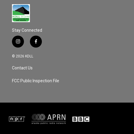
Stay Connected
i
f
n
a
s
c
© 2026 KDLL
t
e
a
b
Contact Us
g
o
r
o
a
k
FCC Public Inspection File
m