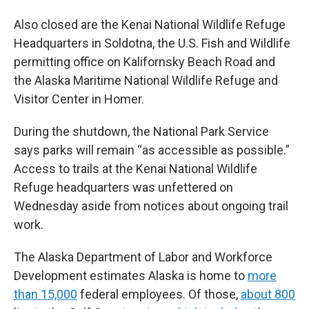
Also closed are the Kenai National Wildlife Refuge
Headquarters in Soldotna, the U.S. Fish and Wildlife
permitting office on Kalifornsky Beach Road and
the Alaska Maritime National Wildlife Refuge and
Visitor Center in Homer.
During the shutdown, the National Park Service
says parks will remain “as accessible as possible.”
Access to trails at the Kenai National Wildlife
Refuge headquarters was unfettered on
Wednesday aside from notices about ongoing trail
work.
The Alaska Department of Labor and Workforce
Development estimates Alaska is home to
more
than 15,000
federal employees. Of those,
about 800