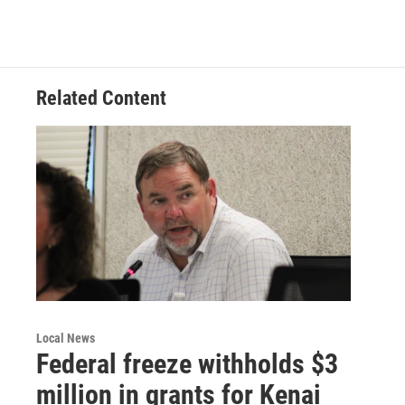
Related Content
Local News
Federal freeze withholds $3
million in grants for Kenai