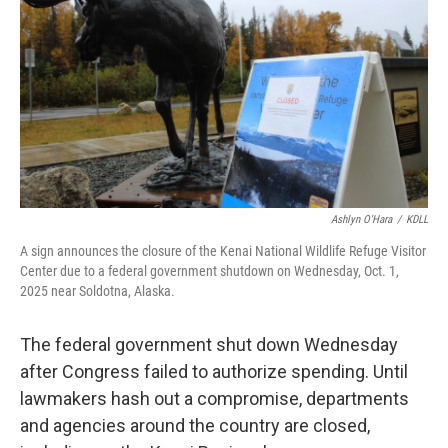
o
o
k
Ashlyn O'Hara
/
KDLL
A sign announces the closure of the Kenai National Wildlife Refuge Visitor
Center due to a federal government shutdown on Wednesday, Oct. 1,
2025 near Soldotna, Alaska.
The federal government shut down Wednesday
after Congress failed to authorize spending. Until
lawmakers hash out a compromise, departments
and agencies around the country are closed,