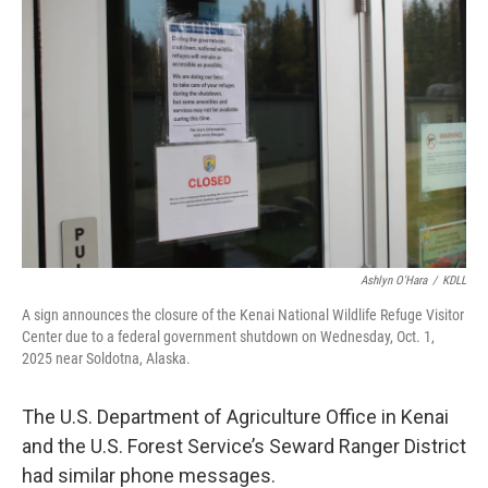
Ashlyn O'Hara
/
KDLL
A sign announces the closure of the Kenai National Wildlife Refuge Visitor
Center due to a federal government shutdown on Wednesday, Oct. 1,
2025 near Soldotna, Alaska.
The U.S. Department of Agriculture Office in Kenai
and the U.S. Forest Service’s Seward Ranger District
had similar phone messages.