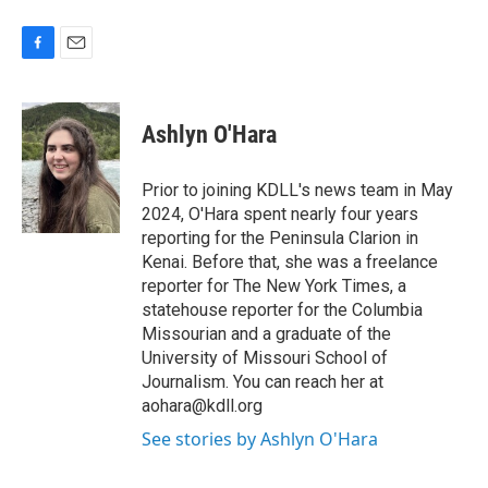
F
E
a
m
c
a
e
i
Ashlyn O'Hara
b
l
o
o
Prior to joining KDLL's news team in May
k
2024, O'Hara spent nearly four years
reporting for the Peninsula Clarion in
Kenai. Before that, she was a freelance
reporter for The New York Times, a
statehouse reporter for the Columbia
Missourian and a graduate of the
University of Missouri School of
Journalism. You can reach her at
aohara@kdll.org
See stories by Ashlyn O'Hara