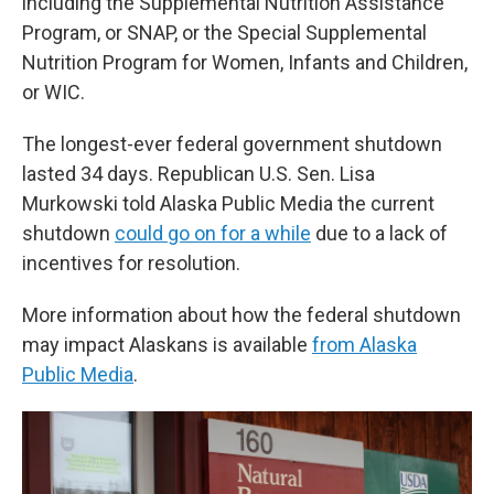
including the Supplemental Nutrition Assistance
Program, or SNAP, or the Special Supplemental
Nutrition Program for Women, Infants and Children,
or WIC.
The longest-ever federal government shutdown
lasted 34 days. Republican U.S. Sen. Lisa
Murkowski told Alaska Public Media the current
shutdown
could go on for a while
due to a lack of
incentives for resolution.
More information about how the federal shutdown
may impact Alaskans is available
from Alaska
Public Media
.