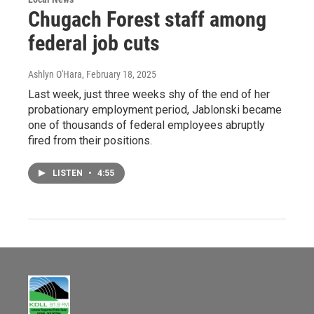
Chugach Forest staff among
federal job cuts
Ashlyn O'Hara
, February 18, 2025
Last week, just three weeks shy of the end of her
probationary employment period, Jablonski became
one of thousands of federal employees abruptly
fired from their positions.
LISTEN
•
4:55