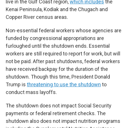
live in the Gulf Coast region,
which includes
the
Kenai Peninsula, Kodiak and the Chugach and
Copper River census areas.
Non-essential federal workers whose agencies are
funded by congressional appropriations are
furloughed until the shutdown ends. Essential
workers are still required to report for work, but will
not be paid. After past shutdowns, federal workers
have received backpay for the duration of the
shutdown. Though this time, President Donald
Trump is
threatening to use the shutdown
to
conduct mass layoffs.
The shutdown does not impact Social Security
payments or federal retirement checks. The
shutdown also does not impact nutrition programs