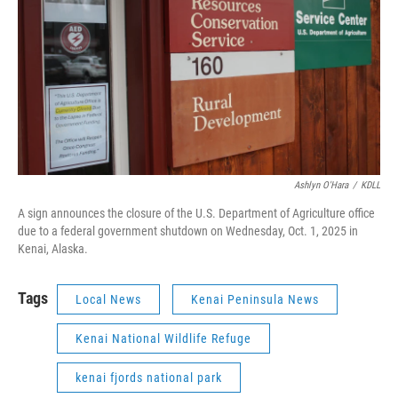
Ashlyn O'Hara
/
KDLL
A sign announces the closure of the U.S. Department of Agriculture office
due to a federal government shutdown on Wednesday, Oct. 1, 2025 in
Kenai, Alaska.
Tags
Local News
Kenai Peninsula News
Kenai National Wildlife Refuge
kenai fjords national park