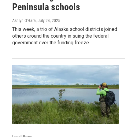
Peninsula schools
Ashlyn O'Hara
, July 24, 2025
This week, a trio of Alaska school districts joined
others around the country in suing the federal
government over the funding freeze.
Local News