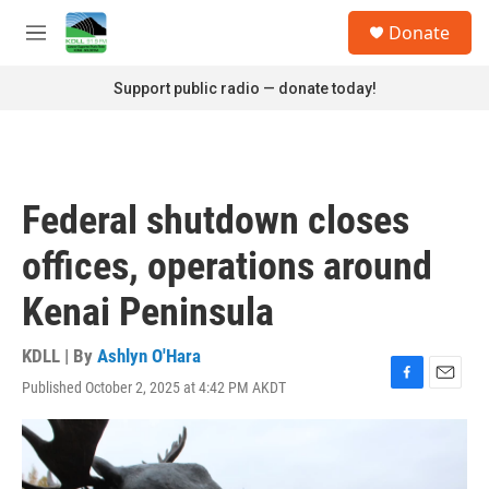
Skip to main content
S
Donate
e
M
a
e
r
n
Support public radio — donate today!
c
u
h
u
e
r
Federal shutdown closes
y
offices, operations around
Kenai Peninsula
KDLL | By
Ashlyn O'Hara
Published October 2, 2025 at 4:42 PM AKDT
F
E
a
m
c
a
e
i
b
l