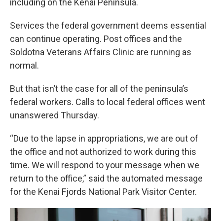
including on the Kenai Peninsula.
Services the federal government deems essential
can continue operating. Post offices and the
Soldotna Veterans Affairs Clinic are running as
normal.
But that isn’t the case for all of the peninsula’s
federal workers. Calls to local federal offices went
unanswered Thursday.
“Due to the lapse in appropriations, we are out of
the office and not authorized to work during this
time. We will respond to your message when we
return to the office,” said the automated message
for the Kenai Fjords National Park Visitor Center.