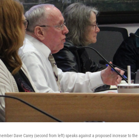
member Dave Carey (second from left) speaks against a proposed increase to the c