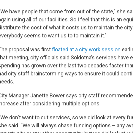
“We have people that come from out of the state,” she sa
again using all of our facilities. So I feel that this is an eq
distribute the cost of what it costs us to maintain the cit
everybody seems to want us to to maintain it.”
The proposal was first
floated at a city work session
earli
that meeting, city officials said Soldotna’s services have
spending has grown over the last two decades faster tha
had city staff brainstorming ways to ensure it could conti
needs.
City Manager Janette Bower says city staff recommended
increase after considering multiple options.
“We don't want to cut services, so we did look at every fu
she said. “We will always chase funding options – any ava