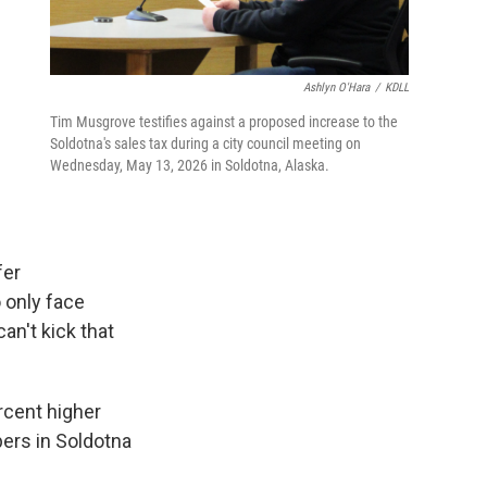
Ashlyn O'Hara
/
KDLL
Tim Musgrove testifies against a proposed increase to the
Soldotna's sales tax during a city council meeting on
Wednesday, May 13, 2026 in Soldotna, Alaska.
fer
 only face
n't kick that
rcent higher
pers in Soldotna