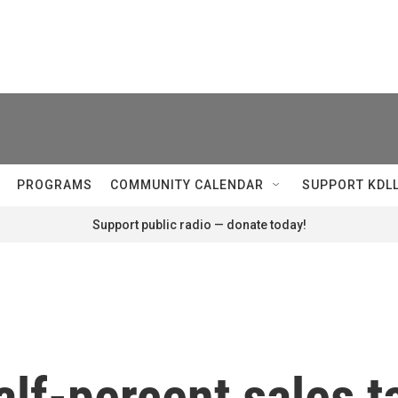
PROGRAMS
COMMUNITY CALENDAR
SUPPORT KDL
Support public radio — donate today!
lf-percent sales t