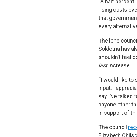
“A half percent
rising costs eve
that government'
every alternati
The lone counc
Soldotna has alw
shouldn’t feel 
last
increase.
“I would like to
input. I appreci
say I've talked 
anyone other th
in support of thi
The council
rec
Elizabeth Chilso