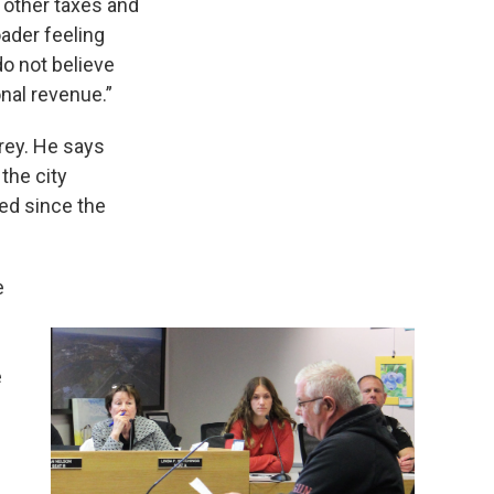
 other taxes and
oader feeling
do not believe
nal revenue.”
rey. He says
the city
ed since the
e
e