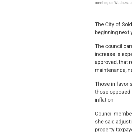
meeting on Wednesday,
The City of Sold
beginning next 
The council came
increase is expe
approved, that 
maintenance, ne
Those in favor 
those opposed sa
inflation.
Council member
she said adjusti
property taxpay