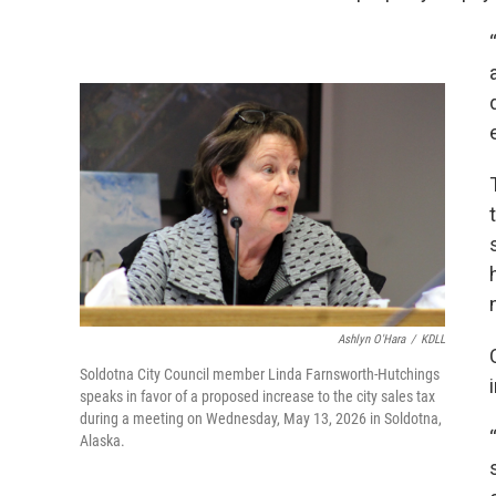
Ashlyn O'Hara
/
KDLL
Soldotna City Council member Linda Farnsworth-Hutchings
speaks in favor of a proposed increase to the city sales tax
during a meeting on Wednesday, May 13, 2026 in Soldotna,
Alaska.