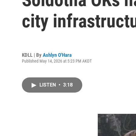
city infrastruct
KDLL | By
Ashlyn O'Hara
Published May 14, 2026 at 5:23 PM AKDT
LISTEN
•
3:18