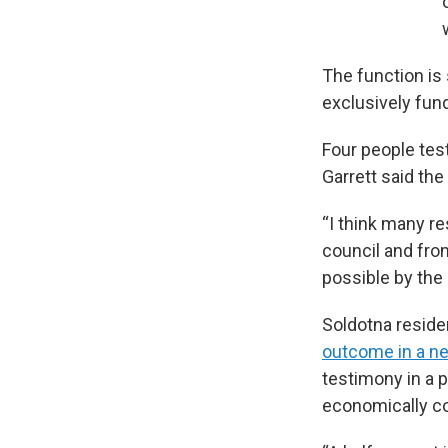
The function is 
exclusively fund
Four people tes
Garrett said the
“I think many re
council and fro
possible by the 
Soldotna residen
outcome in a n
testimony in a p
economically co