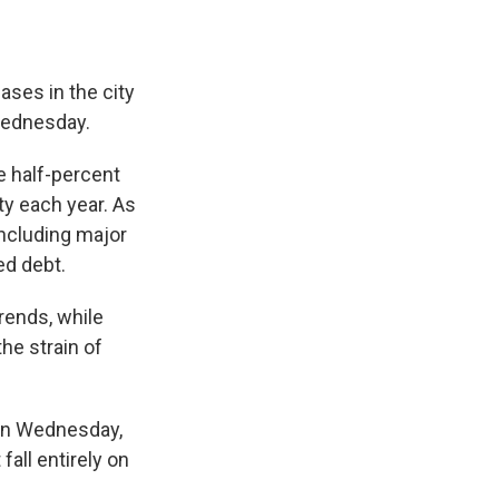
ases in the city
 Wednesday.
e half-percent
ty each year. As
including major
ed debt.
rends, while
he strain of
On Wednesday,
fall entirely on