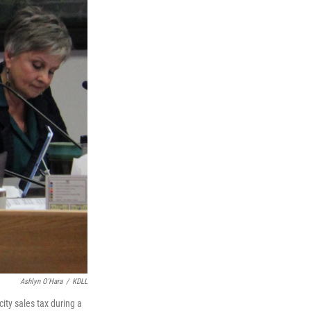
Ashlyn O'Hara
/
KDLL
ity sales tax during a