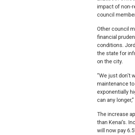
impact of non-re
council member
Other council m
financial prude
conditions. Jor
the state for in
on the city.
“We just don't 
maintenance to 
exponentially h
can any longer,”
The increase ap
than Kenai’s. I
will now pay 6.