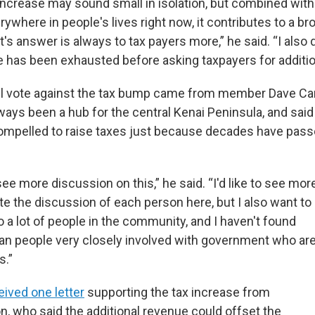
 increase may sound small in isolation, but combined with
rywhere in people's lives right now, it contributes to a br
s answer is always to tax payers more,” he said. “I also 
ve has been exhausted before asking taxpayers for additio
il vote against the tax bump came from member Dave Ca
ays been a hub for the central Kenai Peninsula, and said 
compelled to raise taxes just because decades have pass
 see more discussion on this,” he said. “I'd like to see mor
ate the discussion of each person here, but I also want to
to a lot of people in the community, and I haven't found
an people very closely involved with government who ar
s.”
eived one letter
supporting the tax increase from
n, who said the additional revenue could offset the