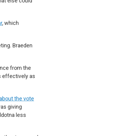
hat else could
r
, which
eting. Braeden
ance from the
 effectively as
about the vote
as giving
ldotna less