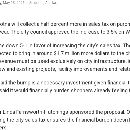
 May 13, 2026 in Soldotna, Alaska.
otna will collect a half percent more in sales tax on purch
year. The city council approved the increase to 3.5% on
 down 5-1 in favor of increasing the city’s sales tax. Th
cted to bring in around $1.7 million more dollars to the ci
revenue must be used exclusively on city infrastructure, 
w and existing projects, facility improvements and relat
said the bump is a necessary investment given financial t
id it would financially burden shoppers already feeling t
 Linda Farnsworth-Hutchings sponsored the proposal. 
ng the city sales tax ensures the financial burden doesn’t 
ers.