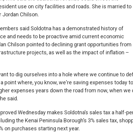
sident use on city facilities and roads. She is married to
 Jordan Chilson.
embers said Soldotna has a demonstrated history of
nce and needs to be proactive amid current economic
dan Chilson pointed to declining grant opportunities from
frastructure projects, as well as the impact of inflation –
want to dig ourselves into a hole where we continue to de
a point where, you know, we're saving expenses today to
igher expenses years down the road from now, when we ca
 he said.
proved Wednesday makes Soldotna’s sales tax a half-pe
ncluding the Kenai Peninsula Borough’s 3% sales tax, shop
5% on purchases starting next year.