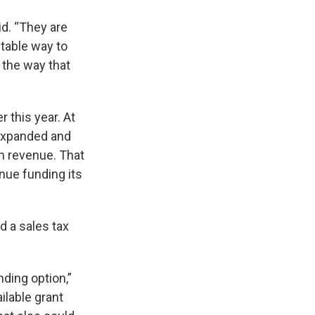
id. “They are
uitable way to
y the way that
er this year. At
 expanded and
n revenue. That
nue funding its
 a sales tax
nding option,”
ilable grant