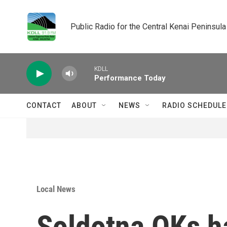
Skip to main content
Public Radio for the Central Kenai Peninsula
KDLL
Performance Today
CONTACT
ABOUT
NEWS
RADIO SCHEDULE
Local News
Soldotna OKs ha