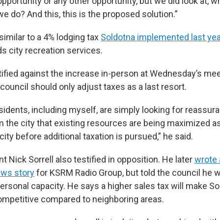
opportunity or any other opportunity, but we did look at, w
we do? And this, this is the proposed solution.”
similar to a 4% lodging tax
Soldotna implemented last yea
s city recreation services.
tified against the increase in-person at Wednesday’s me
 council should only adjust taxes as a last resort.
sidents, including myself, are simply looking for reassur
m the city that existing resources are being maximized as
city before additional taxation is pursued,” he said.
t Nick Sorrell also testified in opposition. He later
wrote 
ews story
for KSRM Radio Group, but told the council he w
ersonal capacity. He says a higher sales tax will make So
mpetitive compared to neighboring areas.