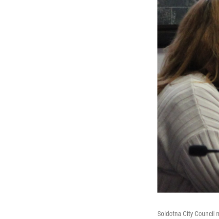
Soldotna City Council 