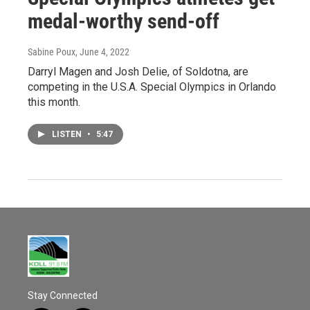
medal-worthy send-off
Sabine Poux
, June 4, 2022
Darryl Magen and Josh Delie, of Soldotna, are
competing in the U.S.A. Special Olympics in Orlando
this month.
LISTEN
•
5:47
Stay Connected