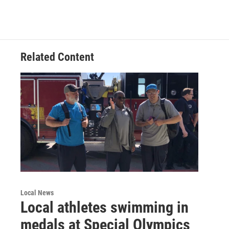
Related Content
Local News
Local athletes swimming in
medals at Special Olympics