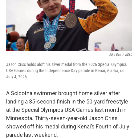
Jake Dye
/
KDLL
Jason Criss holds aloft his silver medal from the 2026 Special Olympics
USA Games during the Independence Day parade in Kenai, Alaska, on
July 4, 2026.
A Soldotna swimmer brought home silver after
landing a 35-second finish in the 50-yard freestyle
at the Special Olympics USA Games last month in
Minnesota. Thirty-seven-year-old Jason Criss
showed off his medal during Kenai’s Fourth of July
parade last weekend.