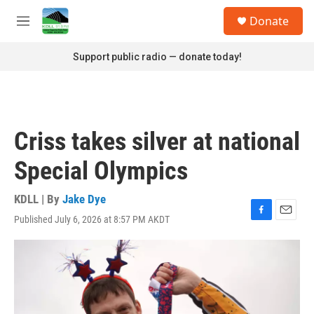
Skip to main content
S
Donate
e
M
a
e
r
n
Support public radio — donate today!
c
u
h
u
e
r
Criss takes silver at national
y
Special Olympics
KDLL | By
Jake Dye
Published July 6, 2026 at 8:57 PM AKDT
F
E
a
m
c
a
e
i
b
l
o
o
k