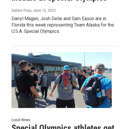
Sabine Poux
, June 10, 2022
Darryl Magen, Josh Delie and Sam Eason are in
Florida this week representing Team Alaska for the
U.S.A. Special Olympics.
Local News
Special Olympics athletes get