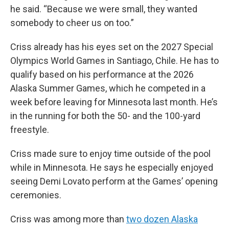
he said. “Because we were small, they wanted
somebody to cheer us on too.”
Criss already has his eyes set on the 2027 Special
Olympics World Games in Santiago, Chile. He has to
qualify based on his performance at the 2026
Alaska Summer Games, which he competed in a
week before leaving for Minnesota last month. He’s
in the running for both the 50- and the 100-yard
freestyle.
Criss made sure to enjoy time outside of the pool
while in Minnesota. He says he especially enjoyed
seeing Demi Lovato perform at the Games’ opening
ceremonies.
Criss was among more than
two dozen Alaska