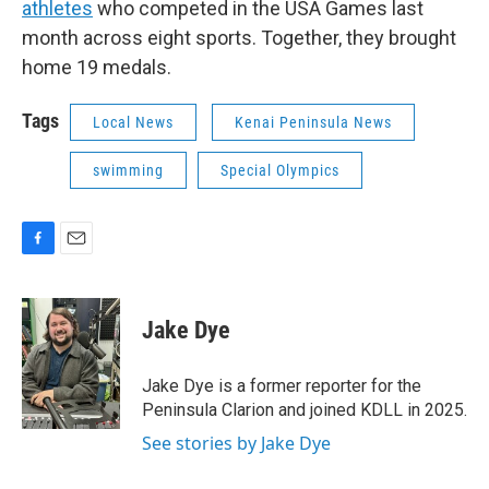
athletes
who competed in the USA Games last
month across eight sports. Together, they brought
home 19 medals.
Tags
Local News
Kenai Peninsula News
swimming
Special Olympics
F
E
a
m
c
a
e
i
Jake Dye
b
l
o
o
Jake Dye is a former reporter for the
k
Peninsula Clarion and joined KDLL in 2025.
See stories by Jake Dye