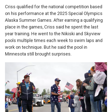
Criss qualified for the national competition based
on his performance at the 2025 Special Olympics
Alaska Summer Games. After earning a qualifying
place in the games, Criss said he spent the last
year training. He went to the Nikiski and Skyview
pools multiple times each week to swim laps and
work on technique. But he said the pool in
Minnesota still brought surprises.