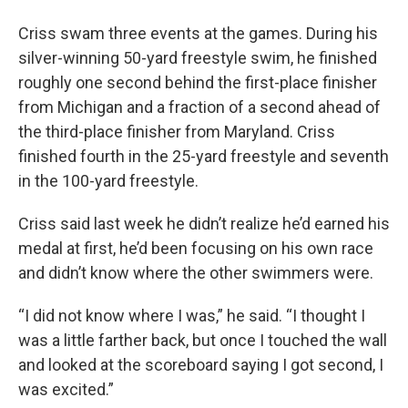
Criss swam three events at the games. During his
silver-winning 50-yard freestyle swim, he finished
roughly one second behind the first-place finisher
from Michigan and a fraction of a second ahead of
the third-place finisher from Maryland. Criss
finished fourth in the 25-yard freestyle and seventh
in the 100-yard freestyle.
Criss said last week he didn’t realize he’d earned his
medal at first, he’d been focusing on his own race
and didn’t know where the other swimmers were.
“I did not know where I was,” he said. “I thought I
was a little farther back, but once I touched the wall
and looked at the scoreboard saying I got second, I
was excited.”