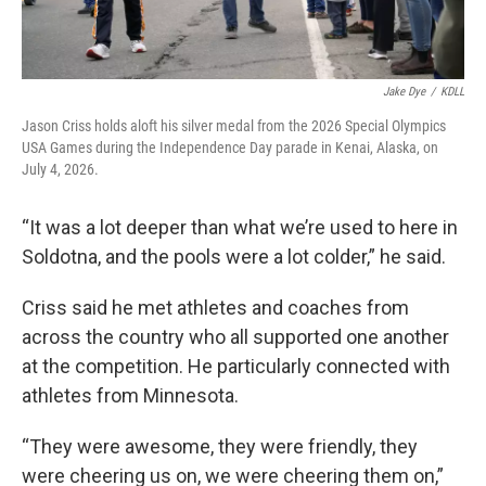
Jake Dye
/
KDLL
Jason Criss holds aloft his silver medal from the 2026 Special Olympics
USA Games during the Independence Day parade in Kenai, Alaska, on
July 4, 2026.
“It was a lot deeper than what we’re used to here in
Soldotna, and the pools were a lot colder,” he said.
Criss said he met athletes and coaches from
across the country who all supported one another
at the competition. He particularly connected with
athletes from Minnesota.
“They were awesome, they were friendly, they
were cheering us on, we were cheering them on,”