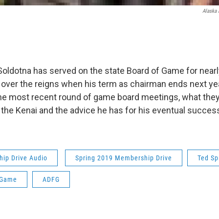
Alaska 
Soldotna has served on the state Board of Game for near
g over the reigns when his term as chairman ends next yea
he most recent round of game board meetings, what the
 the Kenai and the advice he has for his eventual succes
ip Drive Audio
Spring 2019 Membership Drive
Ted Sp
 Game
ADFG