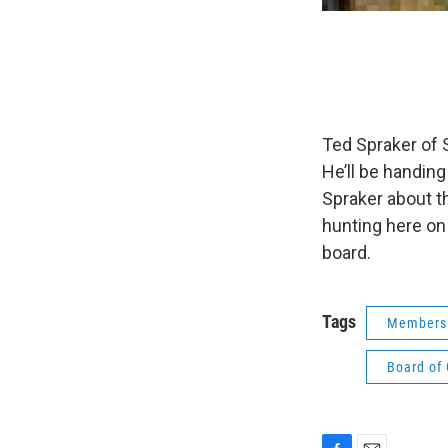
Ted Spraker of 
He’ll be handin
Spraker about t
hunting here on
board.
Tags
Membersh
Board of