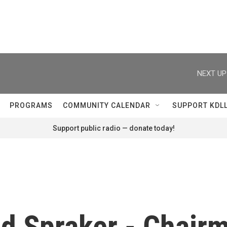
NEXT UP
PROGRAMS
COMMUNITY CALENDAR
SUPPORT KDL
Support public radio — donate today!
ed Spraker - Chair