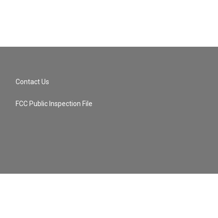
Contact Us
FCC Public Inspection File