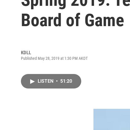
Board of Game
KDLL
Published May 28, 2019 at 1:30 PM AKDT
LISTEN
•
51:20