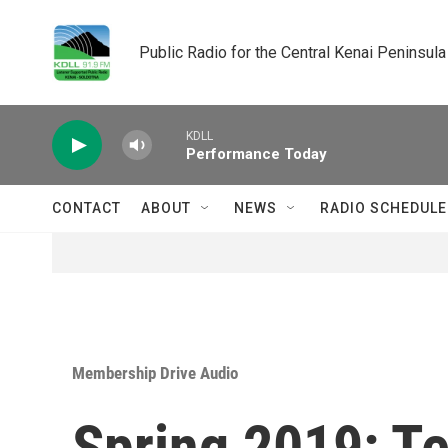
Skip to main content
Public Radio for the Central Kenai Peninsula
KDLL
Performance Today
CONTACT
ABOUT
NEWS
RADIO SCHEDULE
Membership Drive Audio
Spring 2019: T