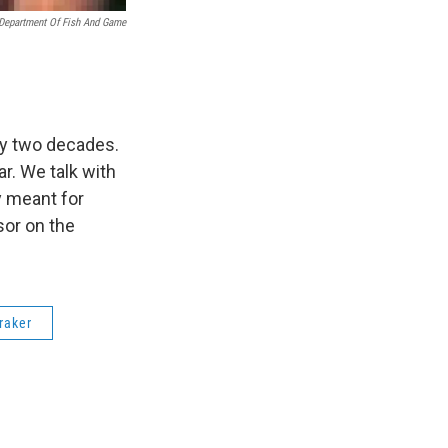
Department Of Fish And Game
ly two decades.
r. We talk with
y meant for
sor on the
raker