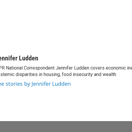
ennifer Ludden
R National Correspondent Jennifer Ludden covers economic ineq
stemic disparities in housing, food insecurity and wealth.
ee stories by Jennifer Ludden