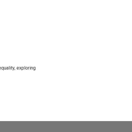
uality, exploring