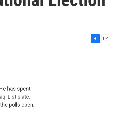
F
E
a
m
c
a
e
i
b
l
o
o
k
. He has spent
qi List slate.
the polls open,