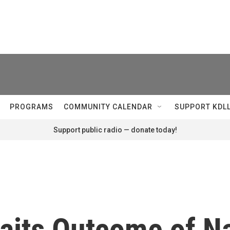
PROGRAMS
COMMUNITY CALENDAR
SUPPORT KDL
Support public radio — donate today!
waits Outcome of Na