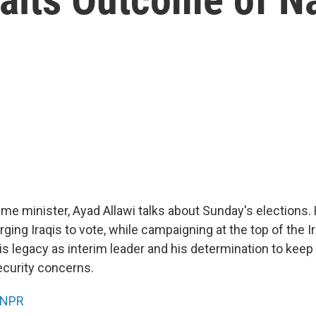
rime minister, Ayad Allawi talks about Sunday's elections
ging Iraqis to vote, while campaigning at the top of the Ira
s legacy as interim leader and his determination to keep 
ecurity concerns.
NPR