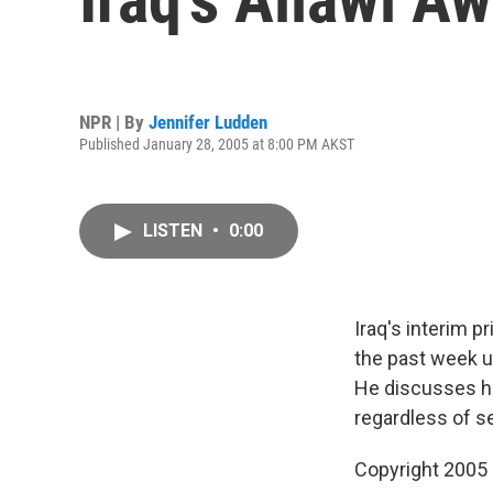
NPR | By
Jennifer Ludden
Published January 28, 2005 at 8:00 PM AKST
LISTEN
•
0:00
Iraq's interim p
the past week ur
He discusses hi
regardless of s
Copyright 2005