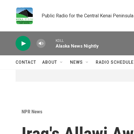
Skip to main content
Public Radio for the Central Kenai Peninsula
KDLL
Alaska News Nightly
CONTACT
ABOUT
NEWS
RADIO SCHEDULE
NPR News
Iraq's Allawi A